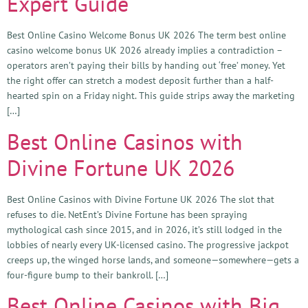
Expert Guide
Best Online Casino Welcome Bonus UK 2026 The term best online
casino welcome bonus UK 2026 already implies a contradiction –
operators aren’t paying their bills by handing out ‘free’ money. Yet
the right offer can stretch a modest deposit further than a half-
hearted spin on a Friday night. This guide strips away the marketing
[…]
Best Online Casinos with
Divine Fortune UK 2026
Best Online Casinos with Divine Fortune UK 2026 The slot that
refuses to die. NetEnt’s Divine Fortune has been spraying
mythological cash since 2015, and in 2026, it’s still lodged in the
lobbies of nearly every UK-licensed casino. The progressive jackpot
creeps up, the winged horse lands, and someone—somewhere—gets a
four-figure bump to their bankroll. […]
Best Online Casinos with Big