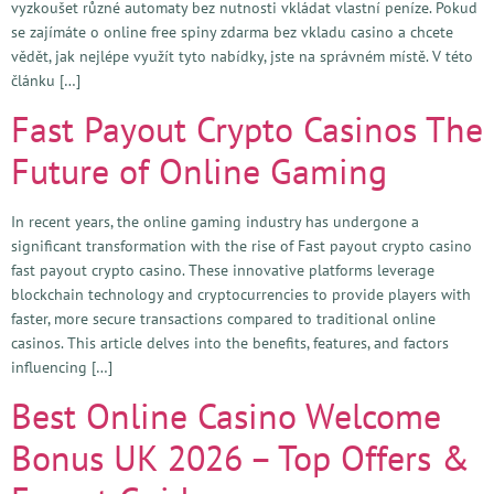
vyzkoušet různé automaty bez nutnosti vkládat vlastní peníze. Pokud
se zajímáte o online free spiny zdarma bez vkladu casino a chcete
vědět, jak nejlépe využít tyto nabídky, jste na správném místě. V této
článku […]
Fast Payout Crypto Casinos The
Future of Online Gaming
In recent years, the online gaming industry has undergone a
significant transformation with the rise of Fast payout crypto casino
fast payout crypto casino. These innovative platforms leverage
blockchain technology and cryptocurrencies to provide players with
faster, more secure transactions compared to traditional online
casinos. This article delves into the benefits, features, and factors
influencing […]
Best Online Casino Welcome
Bonus UK 2026 – Top Offers &