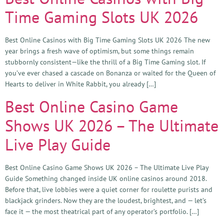
Time Gaming Slots UK 2026
Best Online Casinos with Big Time Gaming Slots UK 2026 The new
year brings a fresh wave of optimism, but some things remain
stubbornly consistent—like the thrill of a Big Time Gaming slot. If
you’ve ever chased a cascade on Bonanza or waited for the Queen of
Hearts to deliver in White Rabbit, you already […]
Best Online Casino Game
Shows UK 2026 – The Ultimate
Live Play Guide
Best Online Casino Game Shows UK 2026 – The Ultimate Live Play
Guide Something changed inside UK online casinos around 2018.
Before that, live lobbies were a quiet corner for roulette purists and
blackjack grinders. Now they are the loudest, brightest, and — let’s
face it — the most theatrical part of any operator’s portfolio. […]