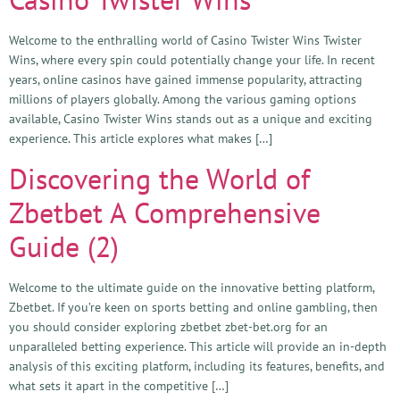
Welcome to the enthralling world of Casino Twister Wins Twister
Wins, where every spin could potentially change your life. In recent
years, online casinos have gained immense popularity, attracting
millions of players globally. Among the various gaming options
available, Casino Twister Wins stands out as a unique and exciting
experience. This article explores what makes […]
Discovering the World of
Zbetbet A Comprehensive
Guide (2)
Welcome to the ultimate guide on the innovative betting platform,
Zbetbet. If you’re keen on sports betting and online gambling, then
you should consider exploring zbetbet zbet-bet.org for an
unparalleled betting experience. This article will provide an in-depth
analysis of this exciting platform, including its features, benefits, and
what sets it apart in the competitive […]