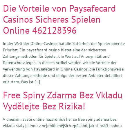
Die Vorteile von Paysafecard
Casinos Sicheres Spielen
Online 462128396
In der Welt der Online-Casinos hat die Sicherheit der Spieler oberste
Priorität. Ein paysafecard casino bietet eine der sichersten
Zahlungsmethoden für Spieler, die Wert auf Anonymität und
Datenschutz legen. In diesem Artikel werden wir die Vorteile der
Verwendung von Paysafecard in Online-Casinos, die Funktionsweise
dieser Zahlungsmethode und einige der besten Anbieter detailliert
erläutern. Was ist […]
Free Spiny Zdarma Bez Vkladu
Vydělejte Bez Rizika!
V dnešním světě online hazardních her se free spiny zdarma bez
vkladu staly jednou z nejoblíbenějších způsobů, jak si hráči mohou