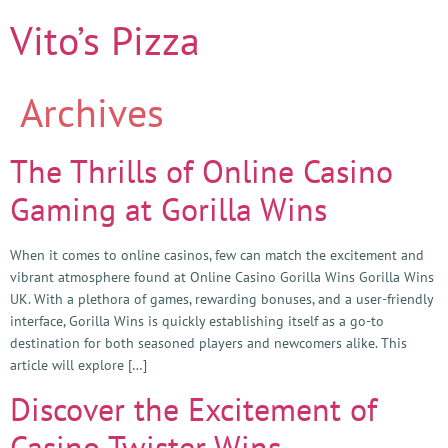
Vito’s Pizza
Archives
The Thrills of Online Casino
Gaming at Gorilla Wins
When it comes to online casinos, few can match the excitement and
vibrant atmosphere found at Online Casino Gorilla Wins Gorilla Wins
UK. With a plethora of games, rewarding bonuses, and a user-friendly
interface, Gorilla Wins is quickly establishing itself as a go-to
destination for both seasoned players and newcomers alike. This
article will explore […]
Discover the Excitement of
Casino Twister Wins