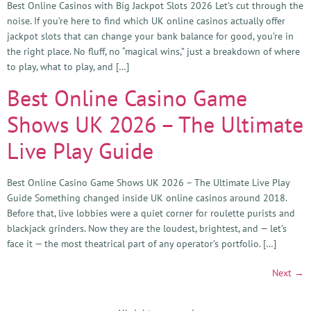
Best Online Casinos with Big Jackpot Slots 2026 Let’s cut through the
noise. If you’re here to find which UK online casinos actually offer
jackpot slots that can change your bank balance for good, you’re in
the right place. No fluff, no “magical wins,” just a breakdown of where
to play, what to play, and […]
Best Online Casino Game
Shows UK 2026 – The Ultimate
Live Play Guide
Best Online Casino Game Shows UK 2026 – The Ultimate Live Play
Guide Something changed inside UK online casinos around 2018.
Before that, live lobbies were a quiet corner for roulette purists and
blackjack grinders. Now they are the loudest, brightest, and — let’s
face it — the most theatrical part of any operator’s portfolio. […]
Next
→