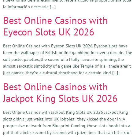
la información necesaria […]
Best Online Casinos with
Eyecon Slots UK 2026
Best Online Casinos with Eyecon Slots UK 2026 Eyecon slots have
been the wallpaper of British online gambling for over a decade. The
soft pastel palettes, the sound of a Fluffy Favourite spinning, the
almost sarcastic simplicity of a game like Temple of Iris—these aren’t
just games; they’re a cultural shorthand for a certain kind […]
Best Online Casinos with
Jackpot King Slots UK 2026
Best Online Casinos with Jackpot King Slots UK 2026 Jackpot King
slots didn’t just waltz into UK lobbies—they kicked the door in. A
progressive network from Blueprint Gaming, these slots hook into a
pot that climbs second by second, with prize lines that can hit six or