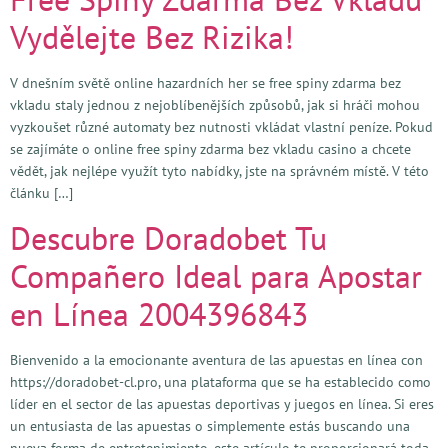
Vydělejte Bez Rizika!
V dnešním světě online hazardních her se free spiny zdarma bez
vkladu staly jednou z nejoblíbenějších způsobů, jak si hráči mohou
vyzkoušet různé automaty bez nutnosti vkládat vlastní peníze. Pokud
se zajímáte o online free spiny zdarma bez vkladu casino a chcete
vědět, jak nejlépe využít tyto nabídky, jste na správném místě. V této
článku […]
Descubre Doradobet Tu
Compañero Ideal para Apostar
en Línea 2004396843
Bienvenido a la emocionante aventura de las apuestas en línea con
https://doradobet-cl.pro, una plataforma que se ha establecido como
líder en el sector de las apuestas deportivas y juegos en línea. Si eres
un entusiasta de las apuestas o simplemente estás buscando una
nueva forma de entretenimiento, este artículo te proporcionará toda