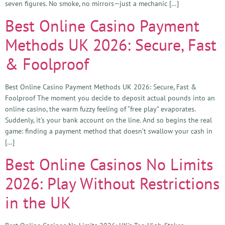
seven figures. No smoke, no mirrors—just a mechanic […]
Best Online Casino Payment
Methods UK 2026: Secure, Fast
& Foolproof
Best Online Casino Payment Methods UK 2026: Secure, Fast &
Foolproof The moment you decide to deposit actual pounds into an
online casino, the warm fuzzy feeling of “free play” evaporates.
Suddenly, it’s your bank account on the line. And so begins the real
game: finding a payment method that doesn’t swallow your cash in
[…]
Best Online Casinos No Limits
2026: Play Without Restrictions
in the UK