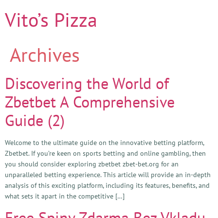
Vito’s Pizza
Archives
Discovering the World of
Zbetbet A Comprehensive
Guide (2)
Welcome to the ultimate guide on the innovative betting platform,
Zbetbet. If you’re keen on sports betting and online gambling, then
you should consider exploring zbetbet zbet-bet.org for an
unparalleled betting experience. This article will provide an in-depth
analysis of this exciting platform, including its features, benefits, and
what sets it apart in the competitive […]
Free Spiny Zdarma Bez Vkladu