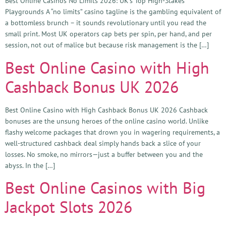
Best Online Casinos No Limits 2026: UK’s Top High-Stakes
Playgrounds A “no limits” casino tagline is the gambling equivalent of
a bottomless brunch – it sounds revolutionary until you read the
small print. Most UK operators cap bets per spin, per hand, and per
session, not out of malice but because risk management is the […]
Best Online Casino with High
Cashback Bonus UK 2026
Best Online Casino with High Cashback Bonus UK 2026 Cashback
bonuses are the unsung heroes of the online casino world. Unlike
flashy welcome packages that drown you in wagering requirements, a
well-structured cashback deal simply hands back a slice of your
losses. No smoke, no mirrors—just a buffer between you and the
abyss. In the […]
Best Online Casinos with Big
Jackpot Slots 2026