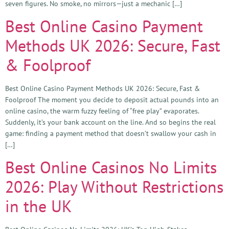
seven figures. No smoke, no mirrors—just a mechanic […]
Best Online Casino Payment
Methods UK 2026: Secure, Fast
& Foolproof
Best Online Casino Payment Methods UK 2026: Secure, Fast &
Foolproof The moment you decide to deposit actual pounds into an
online casino, the warm fuzzy feeling of “free play” evaporates.
Suddenly, it’s your bank account on the line. And so begins the real
game: finding a payment method that doesn’t swallow your cash in
[…]
Best Online Casinos No Limits
2026: Play Without Restrictions
in the UK