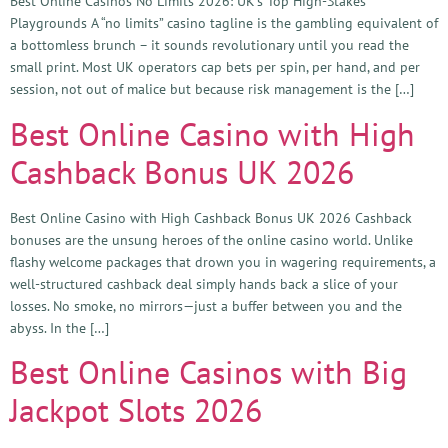
Best Online Casinos No Limits 2026: UK’s Top High-Stakes
Playgrounds A “no limits” casino tagline is the gambling equivalent of
a bottomless brunch – it sounds revolutionary until you read the
small print. Most UK operators cap bets per spin, per hand, and per
session, not out of malice but because risk management is the […]
Best Online Casino with High
Cashback Bonus UK 2026
Best Online Casino with High Cashback Bonus UK 2026 Cashback
bonuses are the unsung heroes of the online casino world. Unlike
flashy welcome packages that drown you in wagering requirements, a
well-structured cashback deal simply hands back a slice of your
losses. No smoke, no mirrors—just a buffer between you and the
abyss. In the […]
Best Online Casinos with Big
Jackpot Slots 2026