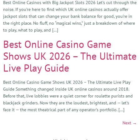
Best Online Casinos with Big Jackpot Slots 2026 Let’s cut through the
noise. If you’re here to find which UK online casinos actually offer
jackpot slots that can change your bank balance for good, you’re in
the right place. No fluff, no “magical wins,” just a breakdown of where
to play, what to play, and […]
Best Online Casino Game
Shows UK 2026 – The Ultimate
Live Play Guide
Best Online Casino Game Shows UK 2026 – The Ultimate Live Play
Guide Something changed inside UK online casinos around 2018.
Before that, live lobbies were a quiet corner for roulette purists and
blackjack grinders. Now they are the loudest, brightest, and — let’s
face it — the most theatrical part of any operator’s portfolio. […]
Next
→