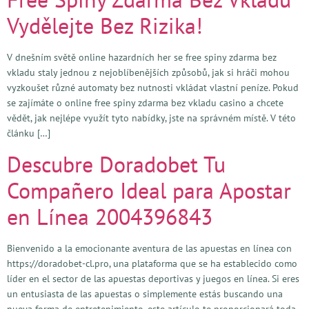
Vydělejte Bez Rizika!
V dnešním světě online hazardních her se free spiny zdarma bez
vkladu staly jednou z nejoblíbenějších způsobů, jak si hráči mohou
vyzkoušet různé automaty bez nutnosti vkládat vlastní peníze. Pokud
se zajímáte o online free spiny zdarma bez vkladu casino a chcete
vědět, jak nejlépe využít tyto nabídky, jste na správném místě. V této
článku […]
Descubre Doradobet Tu
Compañero Ideal para Apostar
en Línea 2004396843
Bienvenido a la emocionante aventura de las apuestas en línea con
https://doradobet-cl.pro, una plataforma que se ha establecido como
líder en el sector de las apuestas deportivas y juegos en línea. Si eres
un entusiasta de las apuestas o simplemente estás buscando una
nueva forma de entretenimiento, este artículo te proporcionará toda