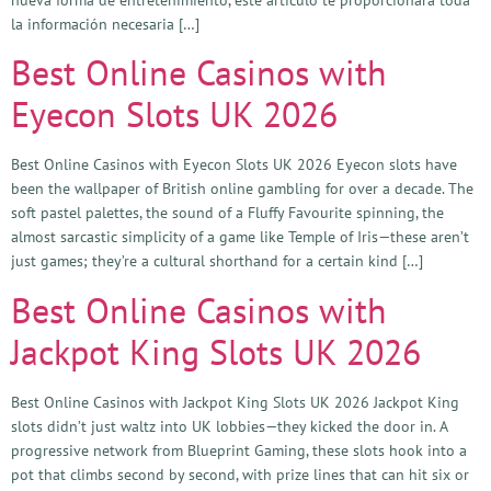
la información necesaria […]
Best Online Casinos with
Eyecon Slots UK 2026
Best Online Casinos with Eyecon Slots UK 2026 Eyecon slots have
been the wallpaper of British online gambling for over a decade. The
soft pastel palettes, the sound of a Fluffy Favourite spinning, the
almost sarcastic simplicity of a game like Temple of Iris—these aren’t
just games; they’re a cultural shorthand for a certain kind […]
Best Online Casinos with
Jackpot King Slots UK 2026
Best Online Casinos with Jackpot King Slots UK 2026 Jackpot King
slots didn’t just waltz into UK lobbies—they kicked the door in. A
progressive network from Blueprint Gaming, these slots hook into a
pot that climbs second by second, with prize lines that can hit six or