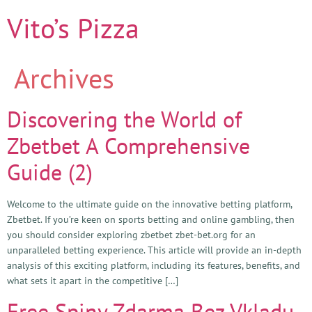
Vito’s Pizza
Archives
Discovering the World of
Zbetbet A Comprehensive
Guide (2)
Welcome to the ultimate guide on the innovative betting platform,
Zbetbet. If you’re keen on sports betting and online gambling, then
you should consider exploring zbetbet zbet-bet.org for an
unparalleled betting experience. This article will provide an in-depth
analysis of this exciting platform, including its features, benefits, and
what sets it apart in the competitive […]
Free Spiny Zdarma Bez Vkladu