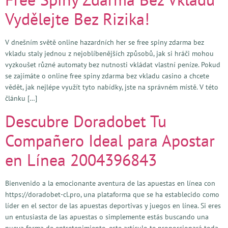
Vydělejte Bez Rizika!
V dnešním světě online hazardních her se free spiny zdarma bez
vkladu staly jednou z nejoblíbenějších způsobů, jak si hráči mohou
vyzkoušet různé automaty bez nutnosti vkládat vlastní peníze. Pokud
se zajímáte o online free spiny zdarma bez vkladu casino a chcete
vědět, jak nejlépe využít tyto nabídky, jste na správném místě. V této
článku […]
Descubre Doradobet Tu
Compañero Ideal para Apostar
en Línea 2004396843
Bienvenido a la emocionante aventura de las apuestas en línea con
https://doradobet-cl.pro, una plataforma que se ha establecido como
líder en el sector de las apuestas deportivas y juegos en línea. Si eres
un entusiasta de las apuestas o simplemente estás buscando una
nueva forma de entretenimiento, este artículo te proporcionará toda