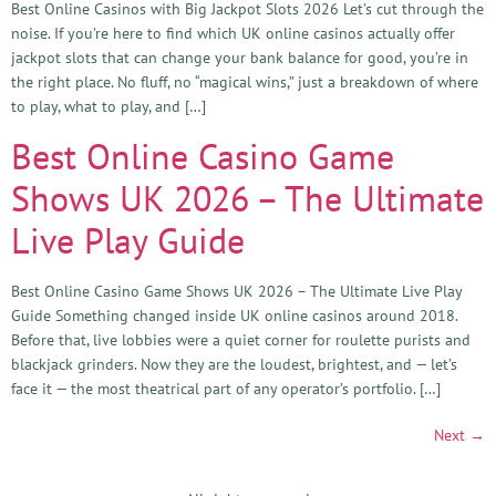
Best Online Casinos with Big Jackpot Slots 2026 Let’s cut through the
noise. If you’re here to find which UK online casinos actually offer
jackpot slots that can change your bank balance for good, you’re in
the right place. No fluff, no “magical wins,” just a breakdown of where
to play, what to play, and […]
Best Online Casino Game
Shows UK 2026 – The Ultimate
Live Play Guide
Best Online Casino Game Shows UK 2026 – The Ultimate Live Play
Guide Something changed inside UK online casinos around 2018.
Before that, live lobbies were a quiet corner for roulette purists and
blackjack grinders. Now they are the loudest, brightest, and — let’s
face it — the most theatrical part of any operator’s portfolio. […]
Next
→