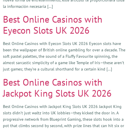
la información necesaria […]
Best Online Casinos with
Eyecon Slots UK 2026
Best Online Casinos with Eyecon Slots UK 2026 Eyecon slots have
been the wallpaper of British online gambling for over a decade. The
soft pastel palettes, the sound of a Fluffy Favourite spinning, the
almost sarcastic simplicity of a game like Temple of Iris—these aren’t
just games; they’re a cultural shorthand for a certain kind […]
Best Online Casinos with
Jackpot King Slots UK 2026
Best Online Casinos with Jackpot King Slots UK 2026 Jackpot King
slots didn’t just waltz into UK lobbies—they kicked the door in. A
progressive network from Blueprint Gaming, these slots hook into a
pot that climbs second by second, with prize lines that can hit six or