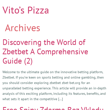
Vito’s Pizza
Archives
Discovering the World of
Zbetbet A Comprehensive
Guide (2)
Welcome to the ultimate guide on the innovative betting platform,
Zbetbet. If you’re keen on sports betting and online gambling, then
you should consider exploring zbetbet zbet-bet.org for an
unparalleled betting experience. This article will provide an in-depth
analysis of this exciting platform, including its features, benefits, and
what sets it apart in the competitive […]
Free Spiny Zdarma Bez Vkladu