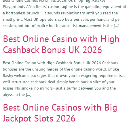
Best Online Casinos No Limits 2026: UK’s Top High-Stakes
Playgrounds A “no limits” casino tagline is the gambling equivalent of
a bottomless brunch – it sounds revolutionary until you read the
small print. Most UK operators cap bets per spin, per hand, and per
session, not out of malice but because risk management is the […]
Best Online Casino with High
Cashback Bonus UK 2026
Best Online Casino with High Cashback Bonus UK 2026 Cashback
bonuses are the unsung heroes of the online casino world. Unlike
flashy welcome packages that drown you in wagering requirements, a
well-structured cashback deal simply hands back a slice of your
losses. No smoke, no mirrors—just a buffer between you and the
abyss. In the […]
Best Online Casinos with Big
Jackpot Slots 2026