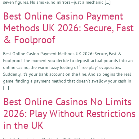
seven figures. No smoke, no mirrors—just a mechanic […]
Best Online Casino Payment
Methods UK 2026: Secure, Fast
& Foolproof
Best Online Casino Payment Methods UK 2026: Secure, Fast &
Foolproof The moment you decide to deposit actual pounds into an
online casino, the warm fuzzy feeling of “free play” evaporates.
Suddenly, it’s your bank account on the line. And so begins the real
game: finding a payment method that doesn’t swallow your cash in
[…]
Best Online Casinos No Limits
2026: Play Without Restrictions
in the UK