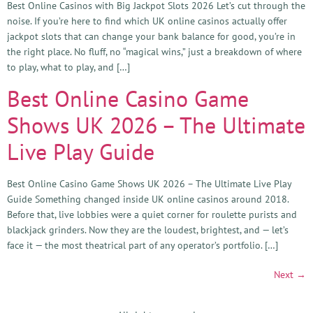
Best Online Casinos with Big Jackpot Slots 2026 Let’s cut through the
noise. If you’re here to find which UK online casinos actually offer
jackpot slots that can change your bank balance for good, you’re in
the right place. No fluff, no “magical wins,” just a breakdown of where
to play, what to play, and […]
Best Online Casino Game
Shows UK 2026 – The Ultimate
Live Play Guide
Best Online Casino Game Shows UK 2026 – The Ultimate Live Play
Guide Something changed inside UK online casinos around 2018.
Before that, live lobbies were a quiet corner for roulette purists and
blackjack grinders. Now they are the loudest, brightest, and — let’s
face it — the most theatrical part of any operator’s portfolio. […]
Next
→