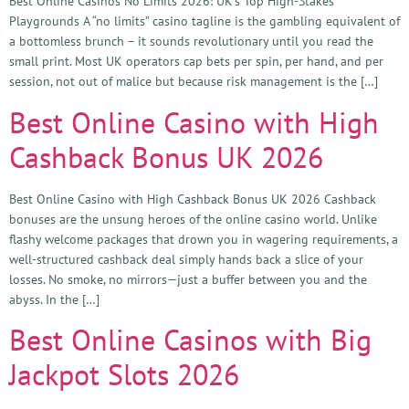
Best Online Casinos No Limits 2026: UK’s Top High-Stakes
Playgrounds A “no limits” casino tagline is the gambling equivalent of
a bottomless brunch – it sounds revolutionary until you read the
small print. Most UK operators cap bets per spin, per hand, and per
session, not out of malice but because risk management is the […]
Best Online Casino with High
Cashback Bonus UK 2026
Best Online Casino with High Cashback Bonus UK 2026 Cashback
bonuses are the unsung heroes of the online casino world. Unlike
flashy welcome packages that drown you in wagering requirements, a
well-structured cashback deal simply hands back a slice of your
losses. No smoke, no mirrors—just a buffer between you and the
abyss. In the […]
Best Online Casinos with Big
Jackpot Slots 2026