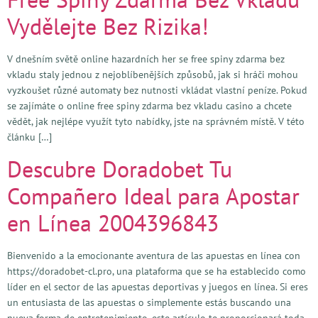
Vydělejte Bez Rizika!
V dnešním světě online hazardních her se free spiny zdarma bez
vkladu staly jednou z nejoblíbenějších způsobů, jak si hráči mohou
vyzkoušet různé automaty bez nutnosti vkládat vlastní peníze. Pokud
se zajímáte o online free spiny zdarma bez vkladu casino a chcete
vědět, jak nejlépe využít tyto nabídky, jste na správném místě. V této
článku […]
Descubre Doradobet Tu
Compañero Ideal para Apostar
en Línea 2004396843
Bienvenido a la emocionante aventura de las apuestas en línea con
https://doradobet-cl.pro, una plataforma que se ha establecido como
líder en el sector de las apuestas deportivas y juegos en línea. Si eres
un entusiasta de las apuestas o simplemente estás buscando una
nueva forma de entretenimiento, este artículo te proporcionará toda