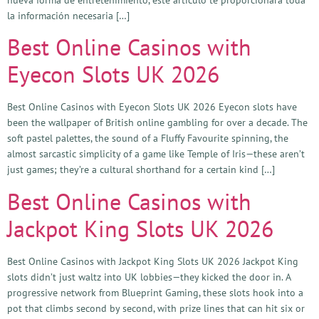
la información necesaria […]
Best Online Casinos with
Eyecon Slots UK 2026
Best Online Casinos with Eyecon Slots UK 2026 Eyecon slots have
been the wallpaper of British online gambling for over a decade. The
soft pastel palettes, the sound of a Fluffy Favourite spinning, the
almost sarcastic simplicity of a game like Temple of Iris—these aren’t
just games; they’re a cultural shorthand for a certain kind […]
Best Online Casinos with
Jackpot King Slots UK 2026
Best Online Casinos with Jackpot King Slots UK 2026 Jackpot King
slots didn’t just waltz into UK lobbies—they kicked the door in. A
progressive network from Blueprint Gaming, these slots hook into a
pot that climbs second by second, with prize lines that can hit six or