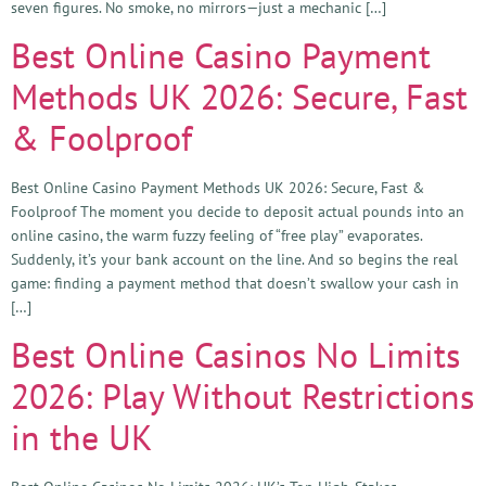
seven figures. No smoke, no mirrors—just a mechanic […]
Best Online Casino Payment
Methods UK 2026: Secure, Fast
& Foolproof
Best Online Casino Payment Methods UK 2026: Secure, Fast &
Foolproof The moment you decide to deposit actual pounds into an
online casino, the warm fuzzy feeling of “free play” evaporates.
Suddenly, it’s your bank account on the line. And so begins the real
game: finding a payment method that doesn’t swallow your cash in
[…]
Best Online Casinos No Limits
2026: Play Without Restrictions
in the UK