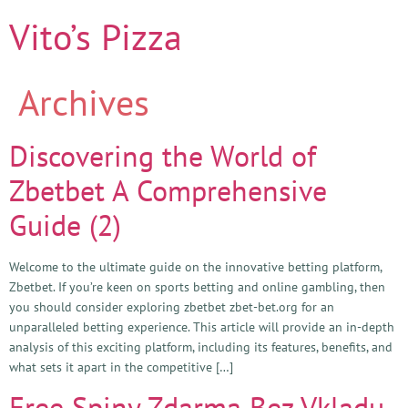
Vito’s Pizza
Archives
Discovering the World of
Zbetbet A Comprehensive
Guide (2)
Welcome to the ultimate guide on the innovative betting platform,
Zbetbet. If you’re keen on sports betting and online gambling, then
you should consider exploring zbetbet zbet-bet.org for an
unparalleled betting experience. This article will provide an in-depth
analysis of this exciting platform, including its features, benefits, and
what sets it apart in the competitive […]
Free Spiny Zdarma Bez Vkladu