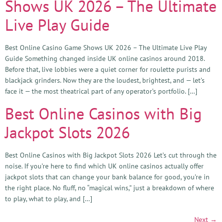
Shows UK 2026 – The Ultimate
Live Play Guide
Best Online Casino Game Shows UK 2026 – The Ultimate Live Play
Guide Something changed inside UK online casinos around 2018.
Before that, live lobbies were a quiet corner for roulette purists and
blackjack grinders. Now they are the loudest, brightest, and — let’s
face it — the most theatrical part of any operator’s portfolio. […]
Best Online Casinos with Big
Jackpot Slots 2026
Best Online Casinos with Big Jackpot Slots 2026 Let’s cut through the
noise. If you’re here to find which UK online casinos actually offer
jackpot slots that can change your bank balance for good, you’re in
the right place. No fluff, no “magical wins,” just a breakdown of where
to play, what to play, and […]
Next
→