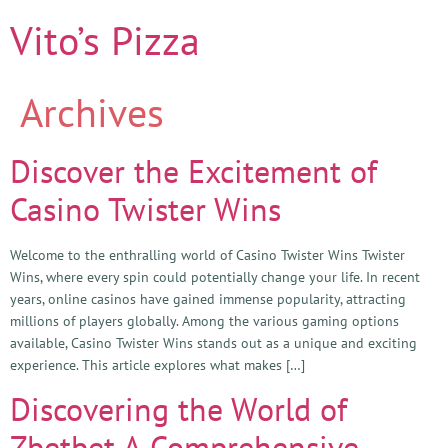
Vito’s Pizza
Archives
Discover the Excitement of
Casino Twister Wins
Welcome to the enthralling world of Casino Twister Wins Twister
Wins, where every spin could potentially change your life. In recent
years, online casinos have gained immense popularity, attracting
millions of players globally. Among the various gaming options
available, Casino Twister Wins stands out as a unique and exciting
experience. This article explores what makes […]
Discovering the World of
Zbetbet A Comprehensive