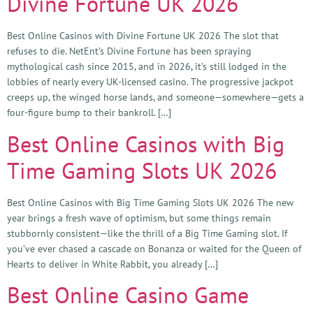
Divine Fortune UK 2026
Best Online Casinos with Divine Fortune UK 2026 The slot that
refuses to die. NetEnt’s Divine Fortune has been spraying
mythological cash since 2015, and in 2026, it’s still lodged in the
lobbies of nearly every UK-licensed casino. The progressive jackpot
creeps up, the winged horse lands, and someone—somewhere—gets a
four-figure bump to their bankroll. […]
Best Online Casinos with Big
Time Gaming Slots UK 2026
Best Online Casinos with Big Time Gaming Slots UK 2026 The new
year brings a fresh wave of optimism, but some things remain
stubbornly consistent—like the thrill of a Big Time Gaming slot. If
you’ve ever chased a cascade on Bonanza or waited for the Queen of
Hearts to deliver in White Rabbit, you already […]
Best Online Casino Game