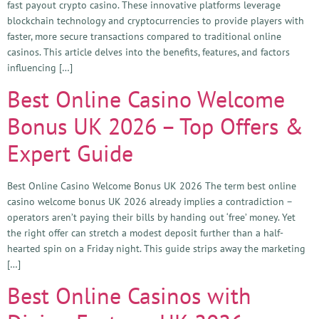
fast payout crypto casino. These innovative platforms leverage
blockchain technology and cryptocurrencies to provide players with
faster, more secure transactions compared to traditional online
casinos. This article delves into the benefits, features, and factors
influencing […]
Best Online Casino Welcome
Bonus UK 2026 – Top Offers &
Expert Guide
Best Online Casino Welcome Bonus UK 2026 The term best online
casino welcome bonus UK 2026 already implies a contradiction –
operators aren’t paying their bills by handing out ‘free’ money. Yet
the right offer can stretch a modest deposit further than a half-
hearted spin on a Friday night. This guide strips away the marketing
[…]
Best Online Casinos with