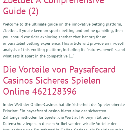
Guide (2)
Welcome to the ultimate guide on the innovative betting platform,
Zbetbet. If you’re keen on sports betting and online gambling, then
you should consider exploring zbetbet zbet-bet.org for an
unparalleled betting experience. This article will provide an in-depth
analysis of this exciting platform, including its features, benefits, and
what sets it apart in the competitive […]
Die Vorteile von Paysafecard
Casinos Sicheres Spielen
Online 462128396
In der Welt der Online-Casinos hat die Sicherheit der Spieler oberste
Priorität. Ein paysafecard casino bietet eine der sichersten
Zahlungsmethoden für Spieler, die Wert auf Anonymität und
Datenschutz legen. In diesem Artikel werden wir die Vorteile der
Verwendung von Paysafecard in Online-Casinos, die Funktionsweise