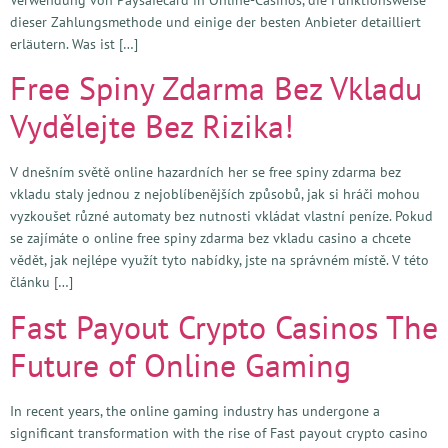
dieser Zahlungsmethode und einige der besten Anbieter detailliert
erläutern. Was ist […]
Free Spiny Zdarma Bez Vkladu
Vydělejte Bez Rizika!
V dnešním světě online hazardních her se free spiny zdarma bez
vkladu staly jednou z nejoblíbenějších způsobů, jak si hráči mohou
vyzkoušet různé automaty bez nutnosti vkládat vlastní peníze. Pokud
se zajímáte o online free spiny zdarma bez vkladu casino a chcete
vědět, jak nejlépe využít tyto nabídky, jste na správném místě. V této
článku […]
Fast Payout Crypto Casinos The
Future of Online Gaming
In recent years, the online gaming industry has undergone a
significant transformation with the rise of Fast payout crypto casino