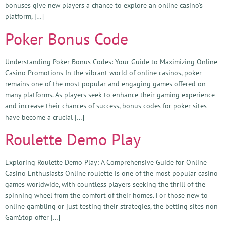
bonuses give new players a chance to explore an online casino’s
platform, […]
Poker Bonus Code
Understanding Poker Bonus Codes: Your Guide to Maximizing Online
Casino Promotions In the vibrant world of online casinos, poker
remains one of the most popular and engaging games offered on
many platforms. As players seek to enhance their gaming experience
and increase their chances of success, bonus codes for poker sites
have become a crucial […]
Roulette Demo Play
Exploring Roulette Demo Play: A Comprehensive Guide for Online
Casino Enthusiasts Online roulette is one of the most popular casino
games worldwide, with countless players seeking the thrill of the
spinning wheel from the comfort of their homes. For those new to
online gambling or just testing their strategies, the betting sites non
GamStop offer […]