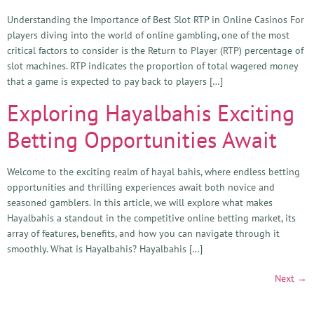
Understanding the Importance of Best Slot RTP in Online Casinos For
players diving into the world of online gambling, one of the most
critical factors to consider is the Return to Player (RTP) percentage of
slot machines. RTP indicates the proportion of total wagered money
that a game is expected to pay back to players […]
Exploring Hayalbahis Exciting
Betting Opportunities Await
Welcome to the exciting realm of hayal bahis, where endless betting
opportunities and thrilling experiences await both novice and
seasoned gamblers. In this article, we will explore what makes
Hayalbahis a standout in the competitive online betting market, its
array of features, benefits, and how you can navigate through it
smoothly. What is Hayalbahis? Hayalbahis […]
Next
→