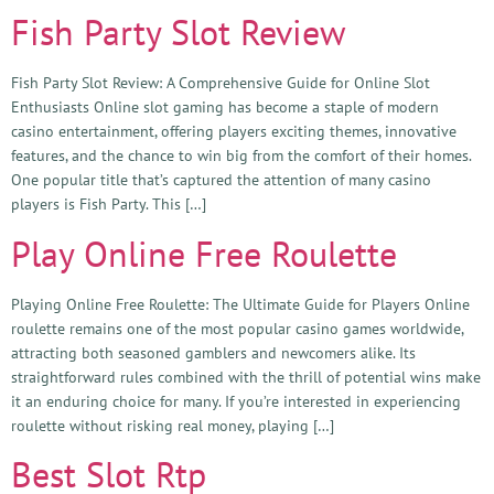
Fish Party Slot Review
Fish Party Slot Review: A Comprehensive Guide for Online Slot
Enthusiasts Online slot gaming has become a staple of modern
casino entertainment, offering players exciting themes, innovative
features, and the chance to win big from the comfort of their homes.
One popular title that’s captured the attention of many casino
players is Fish Party. This […]
Play Online Free Roulette
Playing Online Free Roulette: The Ultimate Guide for Players Online
roulette remains one of the most popular casino games worldwide,
attracting both seasoned gamblers and newcomers alike. Its
straightforward rules combined with the thrill of potential wins make
it an enduring choice for many. If you’re interested in experiencing
roulette without risking real money, playing […]
Best Slot Rtp