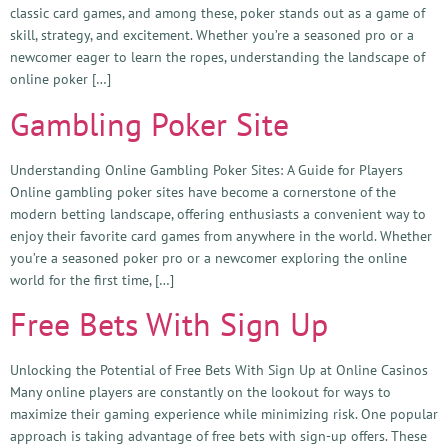
classic card games, and among these, poker stands out as a game of
skill, strategy, and excitement. Whether you’re a seasoned pro or a
newcomer eager to learn the ropes, understanding the landscape of
online poker […]
Gambling Poker Site
Understanding Online Gambling Poker Sites: A Guide for Players
Online gambling poker sites have become a cornerstone of the
modern betting landscape, offering enthusiasts a convenient way to
enjoy their favorite card games from anywhere in the world. Whether
you’re a seasoned poker pro or a newcomer exploring the online
world for the first time, […]
Free Bets With Sign Up
Unlocking the Potential of Free Bets With Sign Up at Online Casinos
Many online players are constantly on the lookout for ways to
maximize their gaming experience while minimizing risk. One popular
approach is taking advantage of free bets with sign-up offers. These