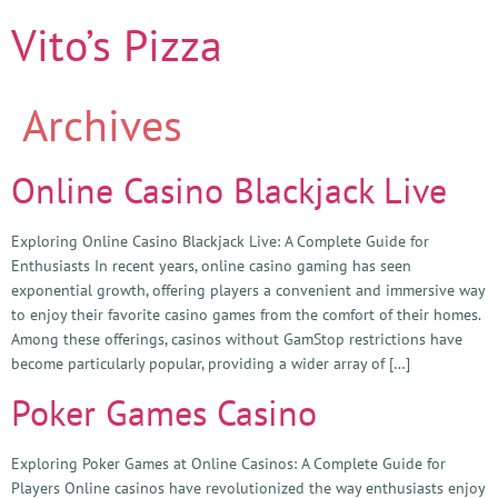
Vito’s Pizza
Archives
Online Casino Blackjack Live
Exploring Online Casino Blackjack Live: A Complete Guide for
Enthusiasts In recent years, online casino gaming has seen
exponential growth, offering players a convenient and immersive way
to enjoy their favorite casino games from the comfort of their homes.
Among these offerings, casinos without GamStop restrictions have
become particularly popular, providing a wider array of […]
Poker Games Casino
Exploring Poker Games at Online Casinos: A Complete Guide for
Players Online casinos have revolutionized the way enthusiasts enjoy