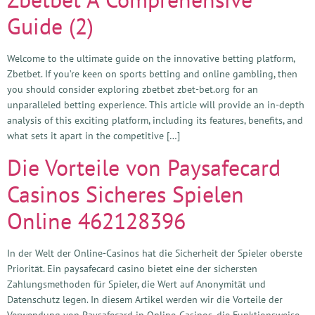
Guide (2)
Welcome to the ultimate guide on the innovative betting platform,
Zbetbet. If you’re keen on sports betting and online gambling, then
you should consider exploring zbetbet zbet-bet.org for an
unparalleled betting experience. This article will provide an in-depth
analysis of this exciting platform, including its features, benefits, and
what sets it apart in the competitive […]
Die Vorteile von Paysafecard
Casinos Sicheres Spielen
Online 462128396
In der Welt der Online-Casinos hat die Sicherheit der Spieler oberste
Priorität. Ein paysafecard casino bietet eine der sichersten
Zahlungsmethoden für Spieler, die Wert auf Anonymität und
Datenschutz legen. In diesem Artikel werden wir die Vorteile der
Verwendung von Paysafecard in Online-Casinos, die Funktionsweise