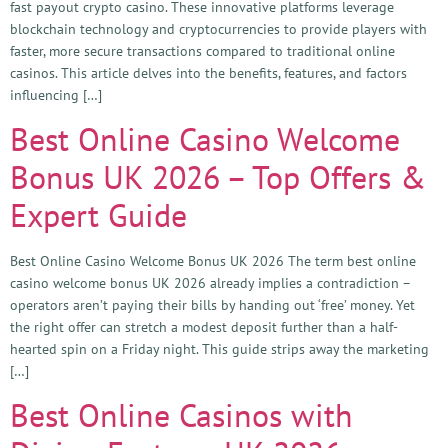
fast payout crypto casino. These innovative platforms leverage
blockchain technology and cryptocurrencies to provide players with
faster, more secure transactions compared to traditional online
casinos. This article delves into the benefits, features, and factors
influencing […]
Best Online Casino Welcome
Bonus UK 2026 – Top Offers &
Expert Guide
Best Online Casino Welcome Bonus UK 2026 The term best online
casino welcome bonus UK 2026 already implies a contradiction –
operators aren’t paying their bills by handing out ‘free’ money. Yet
the right offer can stretch a modest deposit further than a half-
hearted spin on a Friday night. This guide strips away the marketing
[…]
Best Online Casinos with