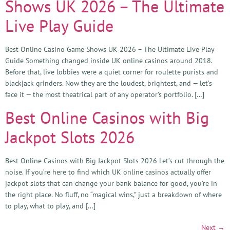
Shows UK 2026 – The Ultimate
Live Play Guide
Best Online Casino Game Shows UK 2026 – The Ultimate Live Play
Guide Something changed inside UK online casinos around 2018.
Before that, live lobbies were a quiet corner for roulette purists and
blackjack grinders. Now they are the loudest, brightest, and — let’s
face it — the most theatrical part of any operator’s portfolio. […]
Best Online Casinos with Big
Jackpot Slots 2026
Best Online Casinos with Big Jackpot Slots 2026 Let’s cut through the
noise. If you’re here to find which UK online casinos actually offer
jackpot slots that can change your bank balance for good, you’re in
the right place. No fluff, no “magical wins,” just a breakdown of where
to play, what to play, and […]
Next
→