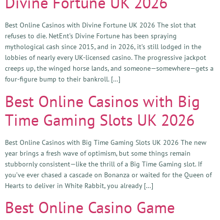
Divine Fortune UK 2026
Best Online Casinos with Divine Fortune UK 2026 The slot that
refuses to die. NetEnt’s Divine Fortune has been spraying
mythological cash since 2015, and in 2026, it’s still lodged in the
lobbies of nearly every UK-licensed casino. The progressive jackpot
creeps up, the winged horse lands, and someone—somewhere—gets a
four-figure bump to their bankroll. […]
Best Online Casinos with Big
Time Gaming Slots UK 2026
Best Online Casinos with Big Time Gaming Slots UK 2026 The new
year brings a fresh wave of optimism, but some things remain
stubbornly consistent—like the thrill of a Big Time Gaming slot. If
you’ve ever chased a cascade on Bonanza or waited for the Queen of
Hearts to deliver in White Rabbit, you already […]
Best Online Casino Game