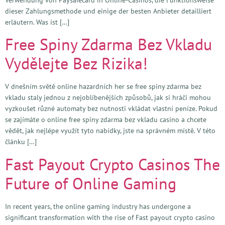
dieser Zahlungsmethode und einige der besten Anbieter detailliert
erläutern. Was ist […]
Free Spiny Zdarma Bez Vkladu
Vydělejte Bez Rizika!
V dnešním světě online hazardních her se free spiny zdarma bez
vkladu staly jednou z nejoblíbenějších způsobů, jak si hráči mohou
vyzkoušet různé automaty bez nutnosti vkládat vlastní peníze. Pokud
se zajímáte o online free spiny zdarma bez vkladu casino a chcete
vědět, jak nejlépe využít tyto nabídky, jste na správném místě. V této
článku […]
Fast Payout Crypto Casinos The
Future of Online Gaming
In recent years, the online gaming industry has undergone a
significant transformation with the rise of Fast payout crypto casino