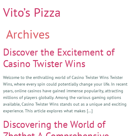
Vito’s Pizza
Archives
Discover the Excitement of
Casino Twister Wins
Welcome to the enthralling world of Casino Twister Wins Twister
Wins, where every spin could potentially change your life. In recent
years, online casinos have gained immense popularity, attracting
millions of players globally. Among the various gaming options
available, Casino Twister Wins stands out as a unique and exciting
experience. This article explores what makes […]
Discovering the World of
Zbetbet A Comprehensive