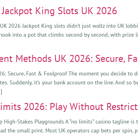
 Jackpot King Slots UK 2026
UK 2026 Jackpot King slots didn’t just waltz into UK lobb
ook into a pot that climbs second by second, with prize lin
ent Methods UK 2026: Secure, Fa
: Secure, Fast & Foolproof The moment you decide to dep
ates. Suddenly, it’s your bank account on the line. And so 
]
imits 2026: Play Without Restric
p High-Stakes Playgrounds A “no limits” casino tagline is
ead the small print. Most UK operators cap bets per spin, p