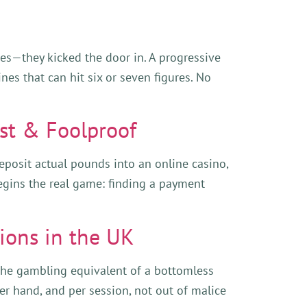
ies—they kicked the door in. A progressive
es that can hit six or seven figures. No
st & Foolproof
osit actual pounds into an online casino,
begins the real game: finding a payment
tions in the UK
 the gambling equivalent of a bottomless
er hand, and per session, not out of malice