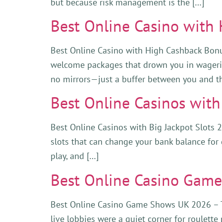
but because risk management is the […]
Best Online Casino with
Best Online Casino with High Cashback Bonu
welcome packages that drown you in wagering
no mirrors—just a buffer between you and th
Best Online Casinos with
Best Online Casinos with Big Jackpot Slots 20
slots that can change your bank balance for g
play, and […]
Best Online Casino Game
Best Online Casino Game Shows UK 2026 – Th
live lobbies were a quiet corner for roulette 