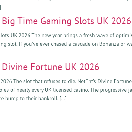
]
h Big Time Gaming Slots UK 2026
lots UK 2026 The new year brings a fresh wave of optimi
ing slot. If you’ve ever chased a cascade on Bonanza or wa
h Divine Fortune UK 2026
2026 The slot that refuses to die. NetEnt’s Divine Fortun
obbies of nearly every UK-licensed casino. The progressive 
bump to their bankroll. […]