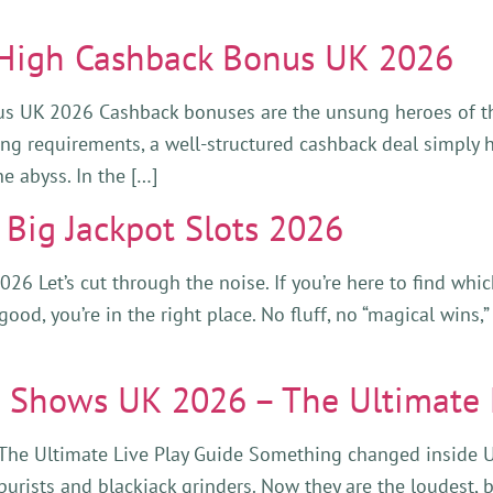
 High Cashback Bonus UK 2026
s UK 2026 Cashback bonuses are the unsung heroes of the
 requirements, a well-structured cashback deal simply ha
e abyss. In the […]
 Big Jackpot Slots 2026
26 Let’s cut through the noise. If you’re here to find whic
ood, you’re in the right place. No fluff, no “magical wins,
 Shows UK 2026 – The Ultimate 
e Ultimate Live Play Guide Something changed inside UK
purists and blackjack grinders. Now they are the loudest, b