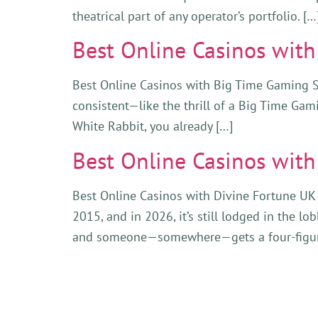
theatrical part of any operator’s portfolio. […
Best Online Casinos wit
Best Online Casinos with Big Time Gaming S
consistent—like the thrill of a Big Time Gam
White Rabbit, you already […]
Best Online Casinos wit
Best Online Casinos with Divine Fortune UK 
2015, and in 2026, it’s still lodged in the l
and someone—somewhere—gets a four-figure 