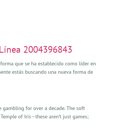
 Línea 2004396843
aforma que se ha establecido como líder en
lemente estás buscando una nueva forma de
e gambling for over a decade. The soft
e Temple of Iris—these aren’t just games;