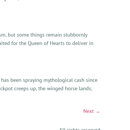
sm, but some things remain stubbornly
ited for the Queen of Hearts to deliver in
e has been spraying mythological cash since
jackpot creeps up, the winged horse lands,
Next
→
All rights reserved