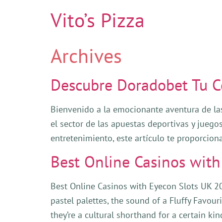
Vito’s Pizza
Archives
Descubre Doradobet Tu C
Bienvenido a la emocionante aventura de las
el sector de las apuestas deportivas y jueg
entretenimiento, este artículo te proporcion
Best Online Casinos wit
Best Online Casinos with Eyecon Slots UK 20
pastel palettes, the sound of a Fluffy Favour
they’re a cultural shorthand for a certain kin