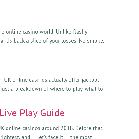
 online casino world. Unlike flashy
nds back a slice of your losses. No smoke,
h UK online casinos actually offer jackpot
” just a breakdown of where to play, what to
Live Play Guide
 online casinos around 2018. Before that,
rightest, and — let’s face it — the most