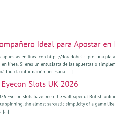
ompañero Ideal para Apostar en
 apuestas en línea con https://doradobet-cl.pro, una plat
os en línea. Si eres un entusiasta de las apuestas o simp
ará toda la información necesaria […]
h Eyecon Slots UK 2026
26 Eyecon slots have been the wallpaper of British onlin
ite spinning, the almost sarcastic simplicity of a game lik
d […]