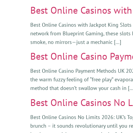
Best Online Casinos with
Best Online Casinos with Jackpot King Slots 
network from Blueprint Gaming, these slots h
smoke, no mirrors—just a mechanic […]
Best Online Casino Paym
Best Online Casino Payment Methods UK 2026
the warm fuzzy feeling of “free play” evapor
method that doesn’t swallow your cash in […
Best Online Casinos No L
Best Online Casinos No Limits 2026: UK’s To
brunch – it sounds revolutionary until you r