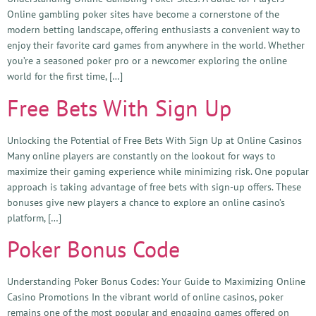
Online gambling poker sites have become a cornerstone of the
modern betting landscape, offering enthusiasts a convenient way to
enjoy their favorite card games from anywhere in the world. Whether
you’re a seasoned poker pro or a newcomer exploring the online
world for the first time, […]
Free Bets With Sign Up
Unlocking the Potential of Free Bets With Sign Up at Online Casinos
Many online players are constantly on the lookout for ways to
maximize their gaming experience while minimizing risk. One popular
approach is taking advantage of free bets with sign-up offers. These
bonuses give new players a chance to explore an online casino’s
platform, […]
Poker Bonus Code
Understanding Poker Bonus Codes: Your Guide to Maximizing Online
Casino Promotions In the vibrant world of online casinos, poker
remains one of the most popular and engaging games offered on