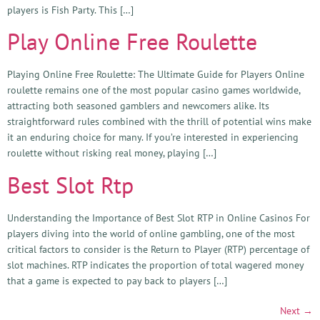
players is Fish Party. This […]
Play Online Free Roulette
Playing Online Free Roulette: The Ultimate Guide for Players Online
roulette remains one of the most popular casino games worldwide,
attracting both seasoned gamblers and newcomers alike. Its
straightforward rules combined with the thrill of potential wins make
it an enduring choice for many. If you’re interested in experiencing
roulette without risking real money, playing […]
Best Slot Rtp
Understanding the Importance of Best Slot RTP in Online Casinos For
players diving into the world of online gambling, one of the most
critical factors to consider is the Return to Player (RTP) percentage of
slot machines. RTP indicates the proportion of total wagered money
that a game is expected to pay back to players […]
Next
→