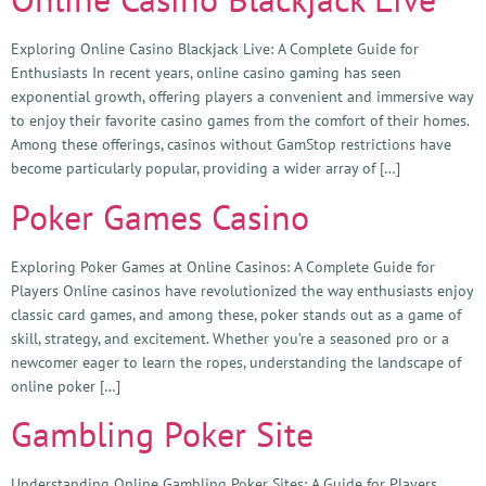
Exploring Online Casino Blackjack Live: A Complete Guide for
Enthusiasts In recent years, online casino gaming has seen
exponential growth, offering players a convenient and immersive way
to enjoy their favorite casino games from the comfort of their homes.
Among these offerings, casinos without GamStop restrictions have
become particularly popular, providing a wider array of […]
Poker Games Casino
Exploring Poker Games at Online Casinos: A Complete Guide for
Players Online casinos have revolutionized the way enthusiasts enjoy
classic card games, and among these, poker stands out as a game of
skill, strategy, and excitement. Whether you’re a seasoned pro or a
newcomer eager to learn the ropes, understanding the landscape of
online poker […]
Gambling Poker Site
Understanding Online Gambling Poker Sites: A Guide for Players