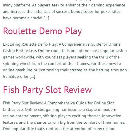
many platforms. As players seek to enhance their gaming experience
and increase their chances of success, bonus codes for poker sites
have become a crucial […]
Roulette Demo Play
Exploring Roulette Demo Play: A Comprehensive Guide for Online
Casino Enthusiasts Online roulette is one of the most popular casino
games worldwide, with countless players seeking the thrill of the
spinning wheel from the comfort of their homes. For those new to
online gambling or just testing their strategies, the betting sites non
GamStop offer […]
Fish Party Slot Review
Fish Party Slot Review: A Comprehensive Guide for Online Slot
Enthusiasts Online slot gaming has become a staple of modern
casino entertainment, offering players exciting themes, innovative
features, and the chance to win big from the comfort of their homes.
One popular title that’s captured the attention of many casino