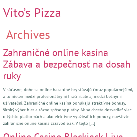
Vito’s Pizza
Archives
Zahraničné online kasína
Zábava a bezpečnosť na dosah
ruky
V súčasnej dobe sa online hazardné hry stávajú čoraz populárnejšími,
a to nielen medzi profesionálnymi hráčmi, ale aj medzi bežnými
užívateľmi. Zahraničné online kasína ponúkajú atraktívne bonusy,
široký výber hier a rôzne spôsoby platby. Ak sa chcete dozvedieť viac
o týchto platformách a ako efektívne využívať ich ponuky, navštívte
zahraničné online kasína zszavodie.sk. V tejto […]
Online Casino Blackjack Live