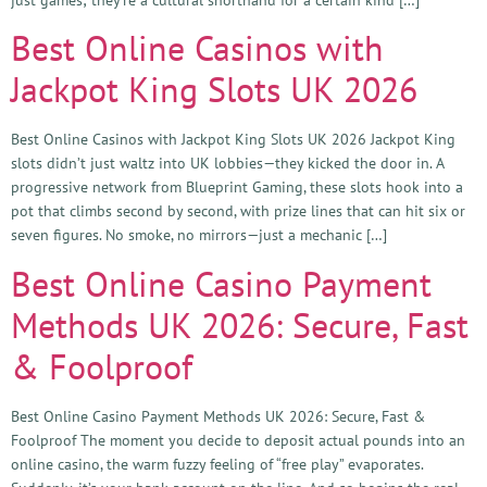
Best Online Casinos with
Jackpot King Slots UK 2026
Best Online Casinos with Jackpot King Slots UK 2026 Jackpot King
slots didn’t just waltz into UK lobbies—they kicked the door in. A
progressive network from Blueprint Gaming, these slots hook into a
pot that climbs second by second, with prize lines that can hit six or
seven figures. No smoke, no mirrors—just a mechanic […]
Best Online Casino Payment
Methods UK 2026: Secure, Fast
& Foolproof
Best Online Casino Payment Methods UK 2026: Secure, Fast &
Foolproof The moment you decide to deposit actual pounds into an
online casino, the warm fuzzy feeling of “free play” evaporates.