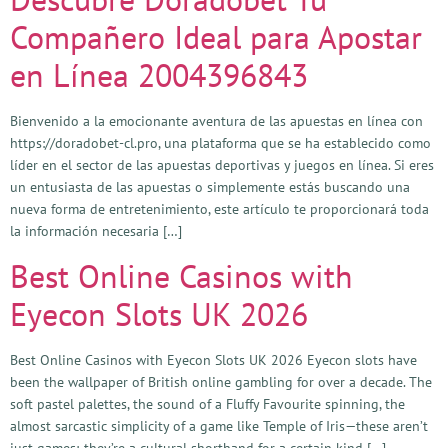
Compañero Ideal para Apostar
en Línea 2004396843
Bienvenido a la emocionante aventura de las apuestas en línea con
https://doradobet-cl.pro, una plataforma que se ha establecido como
líder en el sector de las apuestas deportivas y juegos en línea. Si eres
un entusiasta de las apuestas o simplemente estás buscando una
nueva forma de entretenimiento, este artículo te proporcionará toda
la información necesaria […]
Best Online Casinos with
Eyecon Slots UK 2026
Best Online Casinos with Eyecon Slots UK 2026 Eyecon slots have
been the wallpaper of British online gambling for over a decade. The
soft pastel palettes, the sound of a Fluffy Favourite spinning, the
almost sarcastic simplicity of a game like Temple of Iris—these aren’t
just games; they’re a cultural shorthand for a certain kind […]