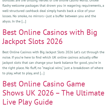
bonuses are the unsung heroes of the online casino world. Unlike
flashy welcome packages that drown you in wagering requirements, a
well-structured cashback deal simply hands back a slice of your
losses. No smoke, no mirrors—just a buffer between you and the
abyss. In the […]
Best Online Casinos with Big
Jackpot Slots 2026
Best Online Casinos with Big Jackpot Slots 2026 Let’s cut through the
noise. If you’re here to find which UK online casinos actually offer
jackpot slots that can change your bank balance for good, you’re in
the right place. No fluff, no “magical wins,” just a breakdown of where
to play, what to play, and […]
Best Online Casino Game
Shows UK 2026 – The Ultimate
Live Play Guide