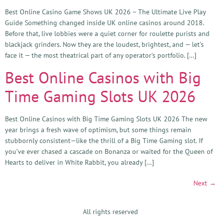
Best Online Casino Game Shows UK 2026 – The Ultimate Live Play
Guide Something changed inside UK online casinos around 2018.
Before that, live lobbies were a quiet corner for roulette purists and
blackjack grinders. Now they are the loudest, brightest, and — let’s
face it — the most theatrical part of any operator’s portfolio. […]
Best Online Casinos with Big
Time Gaming Slots UK 2026
Best Online Casinos with Big Time Gaming Slots UK 2026 The new
year brings a fresh wave of optimism, but some things remain
stubbornly consistent—like the thrill of a Big Time Gaming slot. If
you’ve ever chased a cascade on Bonanza or waited for the Queen of
Hearts to deliver in White Rabbit, you already […]
Next
→
All rights reserved