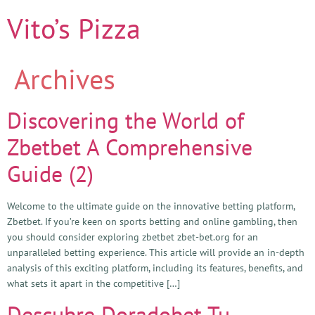
Vito’s Pizza
Archives
Discovering the World of
Zbetbet A Comprehensive
Guide (2)
Welcome to the ultimate guide on the innovative betting platform,
Zbetbet. If you’re keen on sports betting and online gambling, then
you should consider exploring zbetbet zbet-bet.org for an
unparalleled betting experience. This article will provide an in-depth
analysis of this exciting platform, including its features, benefits, and
what sets it apart in the competitive […]
Descubre Doradobet Tu