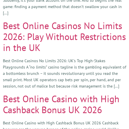
Suddenly, it’s your bank account on the line. And so begins the real
game: finding a payment method that doesn’t swallow your cash in
[…]
Best Online Casinos No Limits
2026: Play Without Restrictions
in the UK
Best Online Casinos No Limits 2026: UK’s Top High-Stakes
Playgrounds A “no limits” casino tagline is the gambling equivalent of
a bottomless brunch – it sounds revolutionary until you read the
small print. Most UK operators cap bets per spin, per hand, and per
session, not out of malice but because risk management is the […]
Best Online Casino with High
Cashback Bonus UK 2026
Best Online Casino with High Cashback Bonus UK 2026 Cashback