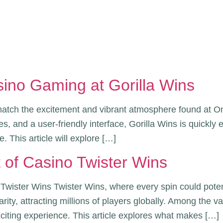
asino Gaming at Gorilla Wins
atch the excitement and vibrant atmosphere found at On
 and a user-friendly interface, Gorilla Wins is quickly est
This article will explore […]
 of Casino Twister Wins
Twister Wins Twister Wins, where every spin could potenti
ty, attracting millions of players globally. Among the v
citing experience. This article explores what makes […]