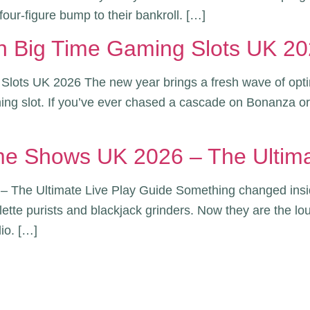
-figure bump to their bankroll. […]
th Big Time Gaming Slots UK 2
Slots UK 2026 The new year brings a fresh wave of opt
ming slot. If you’ve ever chased a cascade on Bonanza or
e Shows UK 2026 – The Ultima
The Ultimate Live Play Guide Something changed insid
ulette purists and blackjack grinders. Now they are the lo
lio. […]