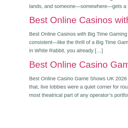
lands, and someone—somewhere—gets a four
Best Online Casinos wi
Best Online Casinos with Big Time Gaming 
consistent—like the thrill of a Big Time Ga
in White Rabbit, you already […]
Best Online Casino Gam
Best Online Casino Game Shows UK 2026 – 
that, live lobbies were a quiet corner for ro
most theatrical part of any operator’s portfo