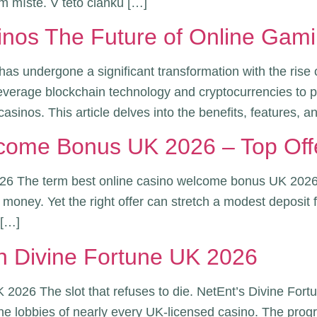
ém místě. V této článku […]
inos The Future of Online Gam
has undergone a significant transformation with the rise 
everage blockchain technology and cryptocurrencies to p
asinos. This article delves into the benefits, features, a
come Bonus UK 2026 – Top Off
 The term best online casino welcome bonus UK 2026 al
e’ money. Yet the right offer can stretch a modest deposit
 […]
th Divine Fortune UK 2026
 2026 The slot that refuses to die. NetEnt’s Divine For
n the lobbies of nearly every UK-licensed casino. The pro