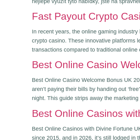
nejlépe využít tyto nabídky, jste na správn
Fast Payout Crypto Cas
In recent years, the online gaming industry 
crypto casino. These innovative platforms l
transactions compared to traditional online c
Best Online Casino Wel
Best Online Casino Welcome Bonus UK 2026
aren’t paying their bills by handing out ‘fre
night. This guide strips away the marketing
Best Online Casinos wi
Best Online Casinos with Divine Fortune UK
since 2015, and in 2026, it’s still lodged i