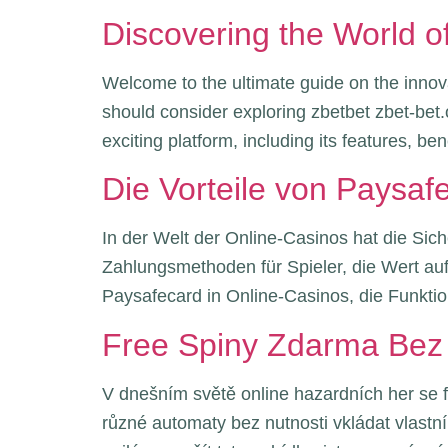
Discovering the World 
Welcome to the ultimate guide on the innova
should consider exploring zbetbet zbet-bet.or
exciting platform, including its features, ben
Die Vorteile von Paysa
In der Welt der Online-Casinos hat die Siche
Zahlungsmethoden für Spieler, die Wert auf
Paysafecard in Online-Casinos, die Funktio
Free Spiny Zdarma Bez 
V dnešním světě online hazardních her se f
různé automaty bez nutnosti vkládat vlastn