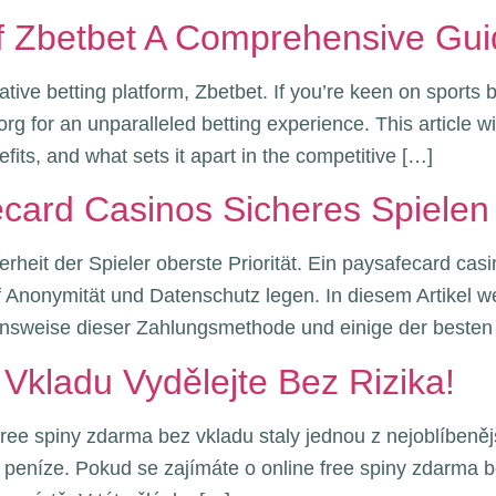
of Zbetbet A Comprehensive Gui
tive betting platform, Zbetbet. If you’re keen on sports 
g for an unparalleled betting experience. This article wil
efits, and what sets it apart in the competitive […]
fecard Casinos Sicheres Spiele
rheit der Spieler oberste Priorität. Ein paysafecard casi
 Anonymität und Datenschutz legen. In diesem Artikel w
nsweise dieser Zahlungsmethode und einige der besten Anb
Vkladu Vydělejte Bez Rizika!
ree spiny zdarma bez vkladu staly jednou z nejoblíbeně
í peníze. Pokud se zajímáte o online free spiny zdarma b