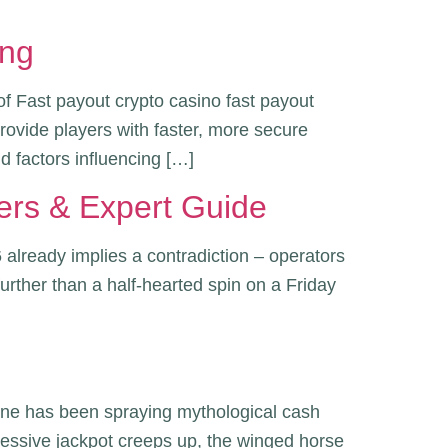
ing
of Fast payout crypto casino fast payout
rovide players with faster, more secure
nd factors influencing […]
ers & Expert Guide
ready implies a contradiction – operators
 further than a half-hearted spin on a Friday
tune has been spraying mythological cash
gressive jackpot creeps up, the winged horse