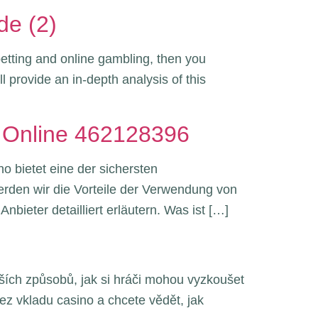
de (2)
betting and online gambling, then you
l provide an in-depth analysis of this
n Online 462128396
no bietet eine der sichersten
erden wir die Vorteile der Verwendung von
ieter detailliert erläutern. Was ist […]
jších způsobů, jak si hráči mohou vyzkoušet
ez vkladu casino a chcete vědět, jak