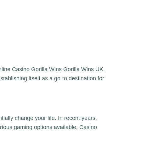
line Casino Gorilla Wins Gorilla Wins UK.
ablishing itself as a go-to destination for
ally change your life. In recent years,
arious gaming options available, Casino