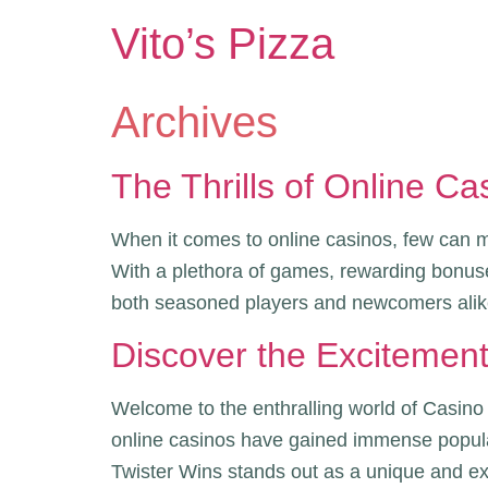
Vito’s Pizza
Archives
The Thrills of Online C
When it comes to online casinos, few can m
With a plethora of games, rewarding bonuses,
both seasoned players and newcomers alike. 
Discover the Excitement
Welcome to the enthralling world of Casino 
online casinos have gained immense populari
Twister Wins stands out as a unique and ex