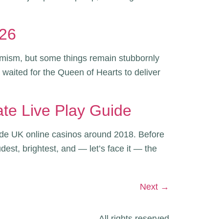
026
imism, but some things remain stubbornly
 waited for the Queen of Hearts to deliver
te Live Play Guide
e UK online casinos around 2018. Before
udest, brightest, and — let’s face it — the
Next
→
All rights reserved