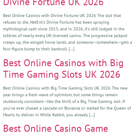
Divine Fortune UK 2026
Best Online Casinos with Divine Fortune UK 2026 The slot that
refuses to die. NetEnt’s Divine Fortune has been spraying
mythological cash since 2015, and in 2026, it’s still lodged in the
lobbies of nearly every UK-licensed casino. The progressive jackpot
creeps up, the winged horse lands, and someone—somewhere—gets a
four-figure bump to their bankroll. […]
Best Online Casinos with Big
Time Gaming Slots UK 2026
Best Online Casinos with Big Time Gaming Slots UK 2026 The new
year brings a fresh wave of optimism, but some things remain
stubbornly consistent—like the thrill of a Big Time Gaming slot. If
you’ve ever chased a cascade on Bonanza or waited for the Queen of
Hearts to deliver in White Rabbit, you already […]
Best Online Casino Game