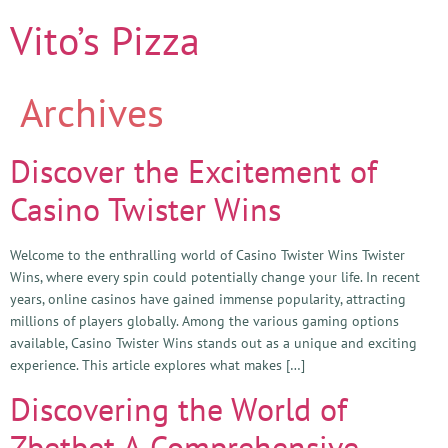
Vito’s Pizza
Archives
Discover the Excitement of
Casino Twister Wins
Welcome to the enthralling world of Casino Twister Wins Twister
Wins, where every spin could potentially change your life. In recent
years, online casinos have gained immense popularity, attracting
millions of players globally. Among the various gaming options
available, Casino Twister Wins stands out as a unique and exciting
experience. This article explores what makes […]
Discovering the World of
Zbetbet A Comprehensive