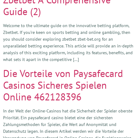
Guide (2)
Welcome to the ultimate guide on the innovative betting platform,
Zbetbet. If you’re keen on sports betting and online gambling, then
you should consider exploring zbetbet zbet-bet.org for an
unparalleled betting experience. This article will provide an in-depth
analysis of this exciting platform, including its features, benefits, and
what sets it apart in the competitive […]
Die Vorteile von Paysafecard
Casinos Sicheres Spielen
Online 462128396
In der Welt der Online-Casinos hat die Sicherheit der Spieler oberste
Priorität. Ein paysafecard casino bietet eine der sichersten
Zahlungsmethoden für Spieler, die Wert auf Anonymität und
Datenschutz legen. In diesem Artikel werden wir die Vorteile der
Verwendung von Paysafecard in Online-Casinos, die Funktionsweise