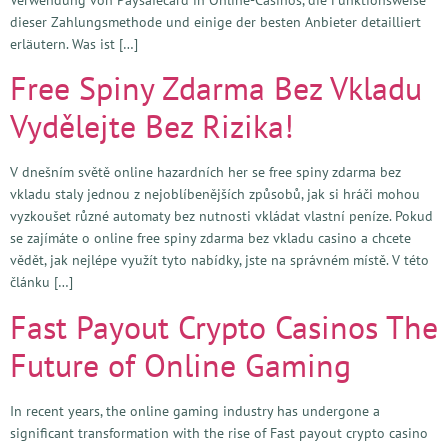
dieser Zahlungsmethode und einige der besten Anbieter detailliert
erläutern. Was ist […]
Free Spiny Zdarma Bez Vkladu
Vydělejte Bez Rizika!
V dnešním světě online hazardních her se free spiny zdarma bez
vkladu staly jednou z nejoblíbenějších způsobů, jak si hráči mohou
vyzkoušet různé automaty bez nutnosti vkládat vlastní peníze. Pokud
se zajímáte o online free spiny zdarma bez vkladu casino a chcete
vědět, jak nejlépe využít tyto nabídky, jste na správném místě. V této
článku […]
Fast Payout Crypto Casinos The
Future of Online Gaming
In recent years, the online gaming industry has undergone a
significant transformation with the rise of Fast payout crypto casino