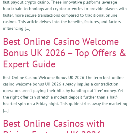
fast payout crypto casino. These innovative platforms leverage
blockchain technology and cryptocurrencies to provide players with
faster, more secure transactions compared to traditional online
casinos. This article delves into the benefits, features, and factors
influencing […]
Best Online Casino Welcome
Bonus UK 2026 – Top Offers &
Expert Guide
Best Online Casino Welcome Bonus UK 2026 The term best online
casino welcome bonus UK 2026 already implies a contradiction –
operators aren’t paying their bills by handing out ‘free’ money. Yet
the right offer can stretch a modest deposit further than a half-
hearted spin on a Friday night. This guide strips away the marketing
[…]
Best Online Casinos with