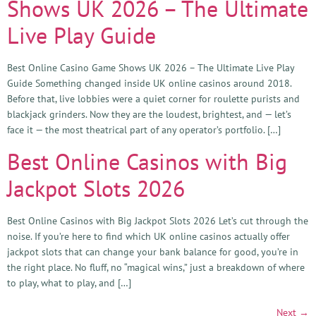
Shows UK 2026 – The Ultimate
Live Play Guide
Best Online Casino Game Shows UK 2026 – The Ultimate Live Play
Guide Something changed inside UK online casinos around 2018.
Before that, live lobbies were a quiet corner for roulette purists and
blackjack grinders. Now they are the loudest, brightest, and — let’s
face it — the most theatrical part of any operator’s portfolio. […]
Best Online Casinos with Big
Jackpot Slots 2026
Best Online Casinos with Big Jackpot Slots 2026 Let’s cut through the
noise. If you’re here to find which UK online casinos actually offer
jackpot slots that can change your bank balance for good, you’re in
the right place. No fluff, no “magical wins,” just a breakdown of where
to play, what to play, and […]
Next
→