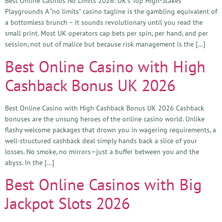
Best Online Casinos No Limits 2026: UK’s Top High-Stakes
Playgrounds A “no limits” casino tagline is the gambling equivalent of
a bottomless brunch – it sounds revolutionary until you read the
small print. Most UK operators cap bets per spin, per hand, and per
session, not out of malice but because risk management is the […]
Best Online Casino with High
Cashback Bonus UK 2026
Best Online Casino with High Cashback Bonus UK 2026 Cashback
bonuses are the unsung heroes of the online casino world. Unlike
flashy welcome packages that drown you in wagering requirements, a
well-structured cashback deal simply hands back a slice of your
losses. No smoke, no mirrors—just a buffer between you and the
abyss. In the […]
Best Online Casinos with Big
Jackpot Slots 2026