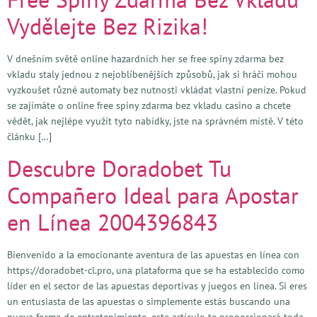
Vydělejte Bez Rizika!
V dnešním světě online hazardních her se free spiny zdarma bez
vkladu staly jednou z nejoblíbenějších způsobů, jak si hráči mohou
vyzkoušet různé automaty bez nutnosti vkládat vlastní peníze. Pokud
se zajímáte o online free spiny zdarma bez vkladu casino a chcete
vědět, jak nejlépe využít tyto nabídky, jste na správném místě. V této
článku […]
Descubre Doradobet Tu
Compañero Ideal para Apostar
en Línea 2004396843
Bienvenido a la emocionante aventura de las apuestas en línea con
https://doradobet-cl.pro, una plataforma que se ha establecido como
líder en el sector de las apuestas deportivas y juegos en línea. Si eres
un entusiasta de las apuestas o simplemente estás buscando una
nueva forma de entretenimiento, este artículo te proporcionará toda