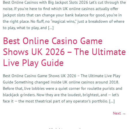
Best Online Casinos with Big Jackpot Slots 2026 Let’s cut through the
noise. If you’re here to find which UK online casinos actually offer
jackpot slots that can change your bank balance for good, you’re in
the right place. No fluff, no “magical wins,” just a breakdown of where
to play, what to play, and […]
Best Online Casino Game
Shows UK 2026 – The Ultimate
Live Play Guide
Best Online Casino Game Shows UK 2026 – The Ultimate Live Play
Guide Something changed inside UK online casinos around 2018.
Before that, live lobbies were a quiet corner for roulette purists and
blackjack grinders. Now they are the loudest, brightest, and — let’s
face it — the most theatrical part of any operator’s portfolio. […]
Next
→