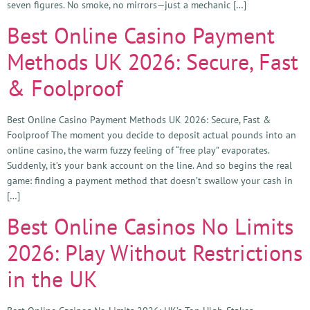
seven figures. No smoke, no mirrors—just a mechanic […]
Best Online Casino Payment
Methods UK 2026: Secure, Fast
& Foolproof
Best Online Casino Payment Methods UK 2026: Secure, Fast &
Foolproof The moment you decide to deposit actual pounds into an
online casino, the warm fuzzy feeling of “free play” evaporates.
Suddenly, it’s your bank account on the line. And so begins the real
game: finding a payment method that doesn’t swallow your cash in
[…]
Best Online Casinos No Limits
2026: Play Without Restrictions
in the UK