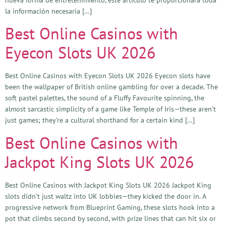
la información necesaria […]
Best Online Casinos with
Eyecon Slots UK 2026
Best Online Casinos with Eyecon Slots UK 2026 Eyecon slots have
been the wallpaper of British online gambling for over a decade. The
soft pastel palettes, the sound of a Fluffy Favourite spinning, the
almost sarcastic simplicity of a game like Temple of Iris—these aren’t
just games; they’re a cultural shorthand for a certain kind […]
Best Online Casinos with
Jackpot King Slots UK 2026
Best Online Casinos with Jackpot King Slots UK 2026 Jackpot King
slots didn’t just waltz into UK lobbies—they kicked the door in. A
progressive network from Blueprint Gaming, these slots hook into a
pot that climbs second by second, with prize lines that can hit six or