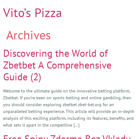
Vito’s Pizza
Archives
Discovering the World of
Zbetbet A Comprehensive
Guide (2)
Welcome to the ultimate guide on the innovative betting platform,
Zbetbet. If you’re keen on sports betting and online gambling, then
you should consider exploring zbetbet zbet-bet.org for an
unparalleled betting experience. This article will provide an in-depth
analysis of this exciting platform, including its features, benefits, and
what sets it apart in the competitive […]
Free Spiny Zdarma Bez Vkladu