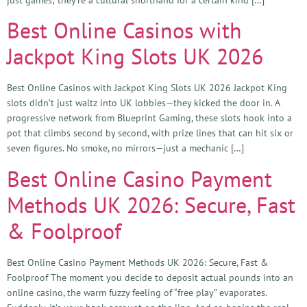
Best Online Casinos with
Jackpot King Slots UK 2026
Best Online Casinos with Jackpot King Slots UK 2026 Jackpot King
slots didn’t just waltz into UK lobbies—they kicked the door in. A
progressive network from Blueprint Gaming, these slots hook into a
pot that climbs second by second, with prize lines that can hit six or
seven figures. No smoke, no mirrors—just a mechanic […]
Best Online Casino Payment
Methods UK 2026: Secure, Fast
& Foolproof
Best Online Casino Payment Methods UK 2026: Secure, Fast &
Foolproof The moment you decide to deposit actual pounds into an
online casino, the warm fuzzy feeling of “free play” evaporates.