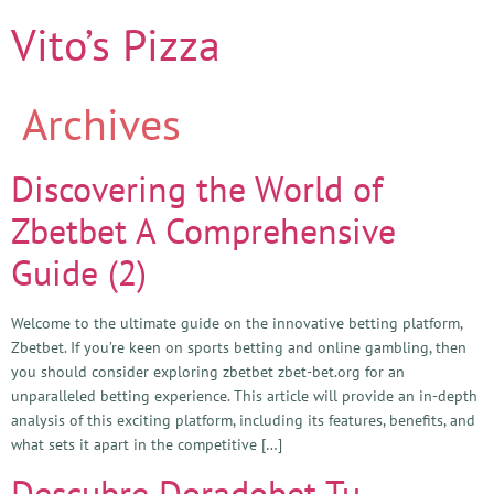
Vito’s Pizza
Archives
Discovering the World of
Zbetbet A Comprehensive
Guide (2)
Welcome to the ultimate guide on the innovative betting platform,
Zbetbet. If you’re keen on sports betting and online gambling, then
you should consider exploring zbetbet zbet-bet.org for an
unparalleled betting experience. This article will provide an in-depth
analysis of this exciting platform, including its features, benefits, and
what sets it apart in the competitive […]
Descubre Doradobet Tu