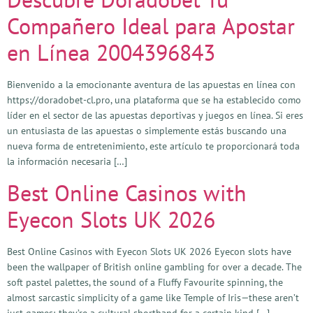
Compañero Ideal para Apostar
en Línea 2004396843
Bienvenido a la emocionante aventura de las apuestas en línea con
https://doradobet-cl.pro, una plataforma que se ha establecido como
líder en el sector de las apuestas deportivas y juegos en línea. Si eres
un entusiasta de las apuestas o simplemente estás buscando una
nueva forma de entretenimiento, este artículo te proporcionará toda
la información necesaria […]
Best Online Casinos with
Eyecon Slots UK 2026
Best Online Casinos with Eyecon Slots UK 2026 Eyecon slots have
been the wallpaper of British online gambling for over a decade. The
soft pastel palettes, the sound of a Fluffy Favourite spinning, the
almost sarcastic simplicity of a game like Temple of Iris—these aren’t
just games; they’re a cultural shorthand for a certain kind […]