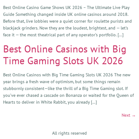
Best Online Casino Game Shows UK 2026 – The Ultimate Live Play
Guide Something changed inside UK online casinos around 2018.
Before that, live lobbies were a quiet corner for roulette purists and
blackjack grinders. Now they are the loudest, brightest, and — let’s
face it — the most theatrical part of any operator’s portfolio. […]
Best Online Casinos with Big
Time Gaming Slots UK 2026
Best Online Casinos with Big Time Gaming Slots UK 2026 The new
year brings a fresh wave of optimism, but some things remain
stubbornly consistent—like the thrill of a Big Time Gaming slot. If
you’ve ever chased a cascade on Bonanza or waited for the Queen of
Hearts to deliver in White Rabbit, you already […]
Next
→
All rights reserved