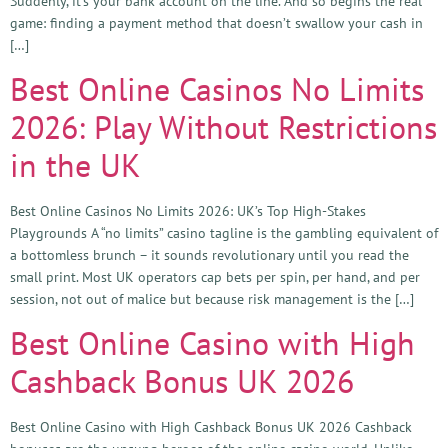
Suddenly, it’s your bank account on the line. And so begins the real
game: finding a payment method that doesn’t swallow your cash in
[…]
Best Online Casinos No Limits
2026: Play Without Restrictions
in the UK
Best Online Casinos No Limits 2026: UK’s Top High-Stakes
Playgrounds A “no limits” casino tagline is the gambling equivalent of
a bottomless brunch – it sounds revolutionary until you read the
small print. Most UK operators cap bets per spin, per hand, and per
session, not out of malice but because risk management is the […]
Best Online Casino with High
Cashback Bonus UK 2026
Best Online Casino with High Cashback Bonus UK 2026 Cashback