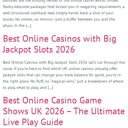
bonuses are the unsung heroes of the online casino world. Unlike
flashy welcome packages that drown you in wagering requirements, a
well-structured cashback deal simply hands back a slice of your
losses. No smoke, no mirrors—just a buffer between you and the
abyss. In the […]
Best Online Casinos with Big
Jackpot Slots 2026
Best Online Casinos with Big Jackpot Slots 2026 Let’s cut through the
noise. If you’re here to find which UK online casinos actually offer
jackpot slots that can change your bank balance for good, you’re in
the right place. No fluff, no “magical wins,” just a breakdown of where
to play, what to play, and […]
Best Online Casino Game
Shows UK 2026 – The Ultimate
Live Play Guide