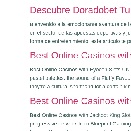
Descubre Doradobet Tu
Bienvenido a la emocionante aventura de la
en el sector de las apuestas deportivas y 
forma de entretenimiento, este artículo te 
Best Online Casinos wi
Best Online Casinos with Eyecon Slots UK 2
pastel palettes, the sound of a Fluffy Favou
they’re a cultural shorthand for a certain ki
Best Online Casinos wit
Best Online Casinos with Jackpot King Slots
progressive network from Blueprint Gaming, 