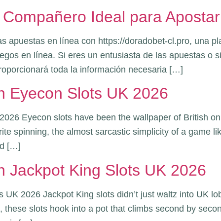
 Compañero Ideal para Aposta
s apuestas en línea con https://doradobet-cl.pro, una p
juegos en línea. Si eres un entusiasta de las apuestas 
proporcionará toda la información necesaria […]
th Eyecon Slots UK 2026
026 Eyecon slots have been the wallpaper of British onl
rite spinning, the almost sarcastic simplicity of a game l
nd […]
h Jackpot King Slots UK 2026
 UK 2026 Jackpot King slots didn’t just waltz into UK lo
these slots hook into a pot that climbs second by second,