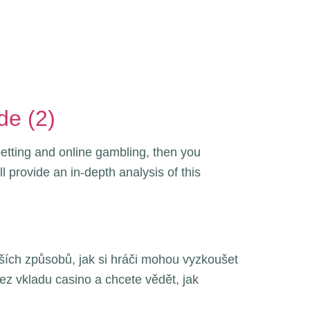
de (2)
betting and online gambling, then you
l provide an in-depth analysis of this
jších způsobů, jak si hráči mohou vyzkoušet
ez vkladu casino a chcete vědět, jak