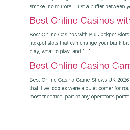
smoke, no mirrors—just a buffer between yo
Best Online Casinos wit
Best Online Casinos with Big Jackpot Slots 2
jackpot slots that can change your bank bala
play, what to play, and […]
Best Online Casino Gam
Best Online Casino Game Shows UK 2026 – 
that, live lobbies were a quiet corner for ro
most theatrical part of any operator’s portfo