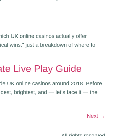
hich UK online casinos actually offer
gical wins,” just a breakdown of where to
te Live Play Guide
e UK online casinos around 2018. Before
udest, brightest, and — let’s face it — the
Next
→
All rights reserved