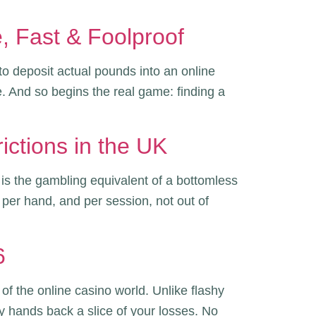
 Fast & Foolproof
 deposit actual pounds into an online
e. And so begins the real game: finding a
ictions in the UK
is the gambling equivalent of a bottomless
 per hand, and per session, not out of
6
the online casino world. Unlike flashy
 hands back a slice of your losses. No