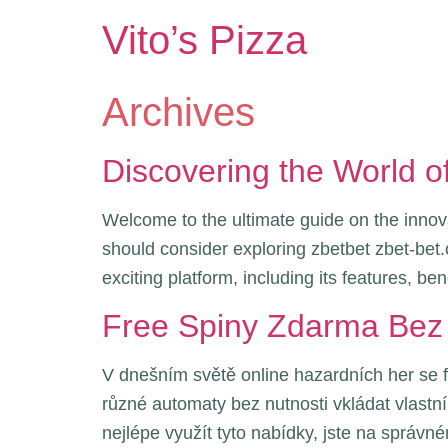
Vito’s Pizza
Archives
Discovering the World 
Welcome to the ultimate guide on the innova
should consider exploring zbetbet zbet-bet.or
exciting platform, including its features, ben
Free Spiny Zdarma Bez 
V dnešním světě online hazardních her se f
různé automaty bez nutnosti vkládat vlastn
nejlépe využít tyto nabídky, jste na správn