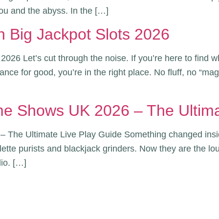
u and the abyss. In the […]
h Big Jackpot Slots 2026
026 Let’s cut through the noise. If you’re here to find w
nce for good, you’re in the right place. No fluff, no “ma
e Shows UK 2026 – The Ultima
The Ultimate Live Play Guide Something changed insid
ulette purists and blackjack grinders. Now they are the lo
lio. […]