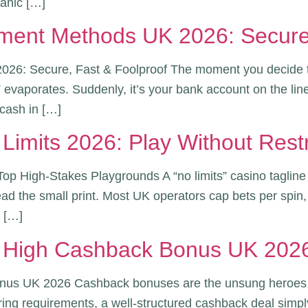
anic […]
ment Methods UK 2026: Secure,
26: Secure, Fast & Foolproof The moment you decide to
” evaporates. Suddenly, it’s your bank account on the lin
cash in […]
Limits 2026: Play Without Restr
op High-Stakes Playgrounds A “no limits” casino tagline 
ead the small print. Most UK operators cap bets per spin,
 […]
h High Cashback Bonus UK 202
us UK 2026 Cashback bonuses are the unsung heroes of 
g requirements, a well-structured cashback deal simply