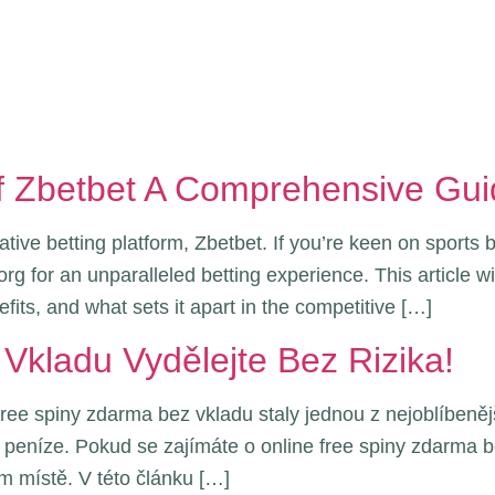
of Zbetbet A Comprehensive Gui
tive betting platform, Zbetbet. If you’re keen on sports 
g for an unparalleled betting experience. This article wil
efits, and what sets it apart in the competitive […]
Vkladu Vydělejte Bez Rizika!
ree spiny zdarma bez vkladu staly jednou z nejoblíbeně
í peníze. Pokud se zajímáte o online free spiny zdarma b
ém místě. V této článku […]