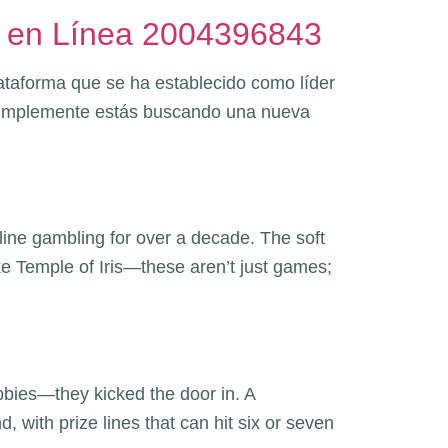
r en Línea 2004396843
lataforma que se ha establecido como líder
o simplemente estás buscando una nueva
ine gambling for over a decade. The soft
ike Temple of Iris—these aren’t just games;
bbies—they kicked the door in. A
 with prize lines that can hit six or seven