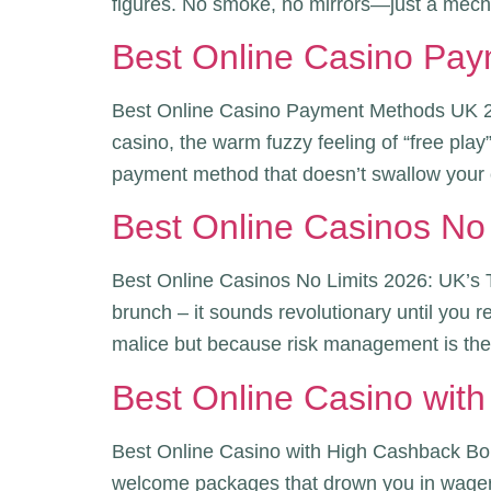
figures. No smoke, no mirrors—just a mech
Best Online Casino Pay
Best Online Casino Payment Methods UK 20
casino, the warm fuzzy feeling of “free play
payment method that doesn’t swallow your 
Best Online Casinos No 
Best Online Casinos No Limits 2026: UK’s T
brunch – it sounds revolutionary until you r
malice but because risk management is the
Best Online Casino wit
Best Online Casino with High Cashback Bon
welcome packages that drown you in wagerin