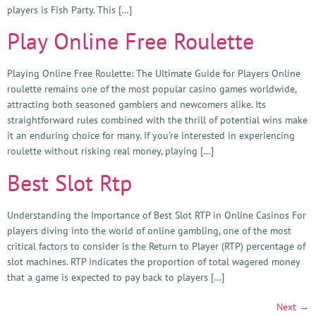
players is Fish Party. This […]
Play Online Free Roulette
Playing Online Free Roulette: The Ultimate Guide for Players Online
roulette remains one of the most popular casino games worldwide,
attracting both seasoned gamblers and newcomers alike. Its
straightforward rules combined with the thrill of potential wins make
it an enduring choice for many. If you’re interested in experiencing
roulette without risking real money, playing […]
Best Slot Rtp
Understanding the Importance of Best Slot RTP in Online Casinos For
players diving into the world of online gambling, one of the most
critical factors to consider is the Return to Player (RTP) percentage of
slot machines. RTP indicates the proportion of total wagered money
that a game is expected to pay back to players […]
Next
→