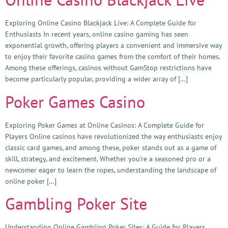
Exploring Online Casino Blackjack Live: A Complete Guide for
Enthusiasts In recent years, online casino gaming has seen
exponential growth, offering players a convenient and immersive way
to enjoy their favorite casino games from the comfort of their homes.
Among these offerings, casinos without GamStop restrictions have
become particularly popular, providing a wider array of […]
Poker Games Casino
Exploring Poker Games at Online Casinos: A Complete Guide for
Players Online casinos have revolutionized the way enthusiasts enjoy
classic card games, and among these, poker stands out as a game of
skill, strategy, and excitement. Whether you’re a seasoned pro or a
newcomer eager to learn the ropes, understanding the landscape of
online poker […]
Gambling Poker Site
Understanding Online Gambling Poker Sites: A Guide for Players