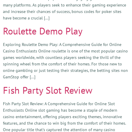
many platforms. As players seek to enhance their gaming experience
and increase their chances of success, bonus codes for poker sites
have become a crucial […]
Roulette Demo Play
Exploring Roulette Demo Play: A Comprehensive Guide for Online
Casino Enthusiasts Online roulette is one of the most popular casino
games worldwide, with countless players seeking the thrill of the
spinning wheel from the comfort of their homes. For those new to
online gambling or just testing their strategies, the betting sites non
GamStop offer […]
Fish Party Slot Review
Fish Party Slot Review: A Comprehensive Guide for Online Slot
Enthusiasts Online slot gaming has become a staple of modern
casino entertainment, offering players exciting themes, innovative
features, and the chance to win big from the comfort of their homes.
One popular title that’s captured the attention of many casino