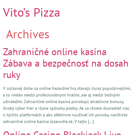
Vito’s Pizza
Archives
Zahraničné online kasína
Zábava a bezpečnosť na dosah
ruky
V súčasnej dobe sa online hazardné hry stávajú čoraz populárnejšími,
a to nielen medzi profesionálnymi hráčmi, ale aj medzi bežnými
užívateľmi. Zahraničné online kasína ponúkajú atraktívne bonusy,
široký výber hier a rôzne spôsoby platby. Ak sa chcete dozvedieť viac
o týchto platformách a ako efektívne využívať ich ponuky, navštívte
zahraničné online kasína zszavodie.sk. V tejto […]
Online Casino Blackjack Live