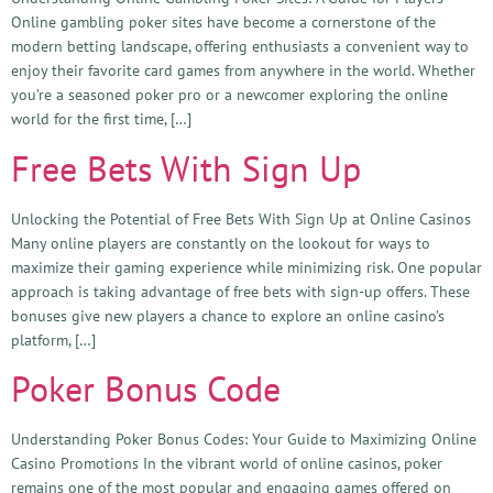
Online gambling poker sites have become a cornerstone of the
modern betting landscape, offering enthusiasts a convenient way to
enjoy their favorite card games from anywhere in the world. Whether
you’re a seasoned poker pro or a newcomer exploring the online
world for the first time, […]
Free Bets With Sign Up
Unlocking the Potential of Free Bets With Sign Up at Online Casinos
Many online players are constantly on the lookout for ways to
maximize their gaming experience while minimizing risk. One popular
approach is taking advantage of free bets with sign-up offers. These
bonuses give new players a chance to explore an online casino’s
platform, […]
Poker Bonus Code
Understanding Poker Bonus Codes: Your Guide to Maximizing Online
Casino Promotions In the vibrant world of online casinos, poker
remains one of the most popular and engaging games offered on