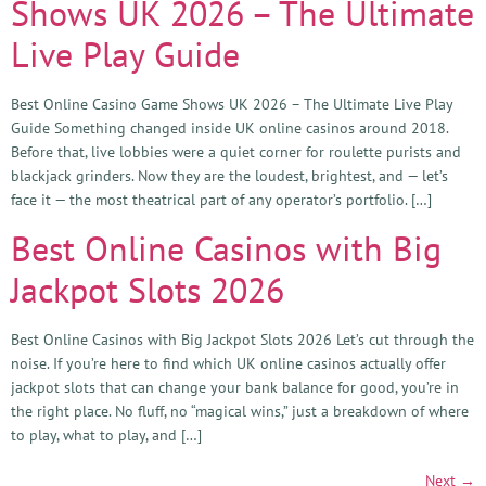
Shows UK 2026 – The Ultimate
Live Play Guide
Best Online Casino Game Shows UK 2026 – The Ultimate Live Play
Guide Something changed inside UK online casinos around 2018.
Before that, live lobbies were a quiet corner for roulette purists and
blackjack grinders. Now they are the loudest, brightest, and — let’s
face it — the most theatrical part of any operator’s portfolio. […]
Best Online Casinos with Big
Jackpot Slots 2026
Best Online Casinos with Big Jackpot Slots 2026 Let’s cut through the
noise. If you’re here to find which UK online casinos actually offer
jackpot slots that can change your bank balance for good, you’re in
the right place. No fluff, no “magical wins,” just a breakdown of where
to play, what to play, and […]
Next
→