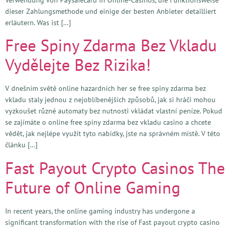
dieser Zahlungsmethode und einige der besten Anbieter detailliert
erläutern. Was ist […]
Free Spiny Zdarma Bez Vkladu
Vydělejte Bez Rizika!
V dnešním světě online hazardních her se free spiny zdarma bez
vkladu staly jednou z nejoblíbenějších způsobů, jak si hráči mohou
vyzkoušet různé automaty bez nutnosti vkládat vlastní peníze. Pokud
se zajímáte o online free spiny zdarma bez vkladu casino a chcete
vědět, jak nejlépe využít tyto nabídky, jste na správném místě. V této
článku […]
Fast Payout Crypto Casinos The
Future of Online Gaming
In recent years, the online gaming industry has undergone a
significant transformation with the rise of Fast payout crypto casino