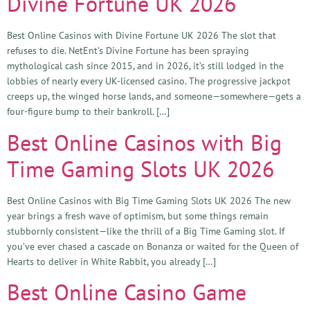
Divine Fortune UK 2026
Best Online Casinos with Divine Fortune UK 2026 The slot that
refuses to die. NetEnt’s Divine Fortune has been spraying
mythological cash since 2015, and in 2026, it’s still lodged in the
lobbies of nearly every UK-licensed casino. The progressive jackpot
creeps up, the winged horse lands, and someone—somewhere—gets a
four-figure bump to their bankroll. […]
Best Online Casinos with Big
Time Gaming Slots UK 2026
Best Online Casinos with Big Time Gaming Slots UK 2026 The new
year brings a fresh wave of optimism, but some things remain
stubbornly consistent—like the thrill of a Big Time Gaming slot. If
you’ve ever chased a cascade on Bonanza or waited for the Queen of
Hearts to deliver in White Rabbit, you already […]
Best Online Casino Game