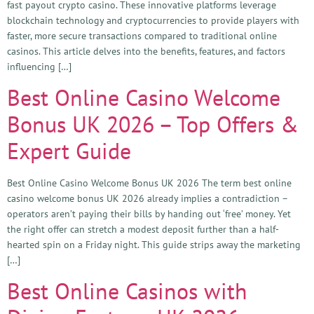
fast payout crypto casino. These innovative platforms leverage
blockchain technology and cryptocurrencies to provide players with
faster, more secure transactions compared to traditional online
casinos. This article delves into the benefits, features, and factors
influencing […]
Best Online Casino Welcome
Bonus UK 2026 – Top Offers &
Expert Guide
Best Online Casino Welcome Bonus UK 2026 The term best online
casino welcome bonus UK 2026 already implies a contradiction –
operators aren’t paying their bills by handing out ‘free’ money. Yet
the right offer can stretch a modest deposit further than a half-
hearted spin on a Friday night. This guide strips away the marketing
[…]
Best Online Casinos with