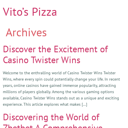
Vito’s Pizza
Archives
Discover the Excitement of
Casino Twister Wins
Welcome to the enthralling world of Casino Twister Wins Twister
Wins, where every spin could potentially change your life. In recent
years, online casinos have gained immense popularity, attracting
millions of players globally. Among the various gaming options
available, Casino Twister Wins stands out as a unique and exciting
experience. This article explores what makes […]
Discovering the World of
Zbetbet A Comprehensive