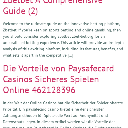
Guide (2)
Welcome to the ultimate guide on the innovative betting platform,
Zbetbet. If you’re keen on sports betting and online gambling, then
you should consider exploring zbetbet zbet-bet.org for an
unparalleled betting experience. This article will provide an in-depth
analysis of this exciting platform, including its features, benefits, and
what sets it apart in the competitive […]
Die Vorteile von Paysafecard
Casinos Sicheres Spielen
Online 462128396
In der Welt der Online-Casinos hat die Sicherheit der Spieler oberste
Priorität. Ein paysafecard casino bietet eine der sichersten
Zahlungsmethoden für Spieler, die Wert auf Anonymität und
Datenschutz legen. In diesem Artikel werden wir die Vorteile der
Verwendung von Paysafecard in Online-Casinos, die Funktionsweise