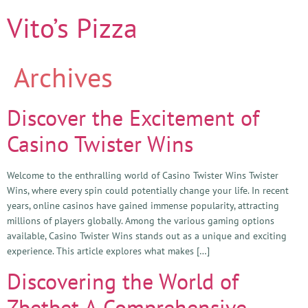
Vito’s Pizza
Archives
Discover the Excitement of
Casino Twister Wins
Welcome to the enthralling world of Casino Twister Wins Twister
Wins, where every spin could potentially change your life. In recent
years, online casinos have gained immense popularity, attracting
millions of players globally. Among the various gaming options
available, Casino Twister Wins stands out as a unique and exciting
experience. This article explores what makes […]
Discovering the World of
Zbetbet A Comprehensive