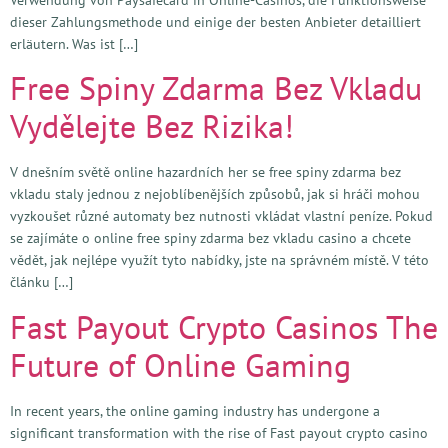
dieser Zahlungsmethode und einige der besten Anbieter detailliert
erläutern. Was ist […]
Free Spiny Zdarma Bez Vkladu
Vydělejte Bez Rizika!
V dnešním světě online hazardních her se free spiny zdarma bez
vkladu staly jednou z nejoblíbenějších způsobů, jak si hráči mohou
vyzkoušet různé automaty bez nutnosti vkládat vlastní peníze. Pokud
se zajímáte o online free spiny zdarma bez vkladu casino a chcete
vědět, jak nejlépe využít tyto nabídky, jste na správném místě. V této
článku […]
Fast Payout Crypto Casinos The
Future of Online Gaming
In recent years, the online gaming industry has undergone a
significant transformation with the rise of Fast payout crypto casino