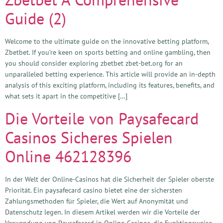
Guide (2)
Welcome to the ultimate guide on the innovative betting platform,
Zbetbet. If you’re keen on sports betting and online gambling, then
you should consider exploring zbetbet zbet-bet.org for an
unparalleled betting experience. This article will provide an in-depth
analysis of this exciting platform, including its features, benefits, and
what sets it apart in the competitive […]
Die Vorteile von Paysafecard
Casinos Sicheres Spielen
Online 462128396
In der Welt der Online-Casinos hat die Sicherheit der Spieler oberste
Priorität. Ein paysafecard casino bietet eine der sichersten
Zahlungsmethoden für Spieler, die Wert auf Anonymität und
Datenschutz legen. In diesem Artikel werden wir die Vorteile der
Verwendung von Paysafecard in Online-Casinos, die Funktionsweise