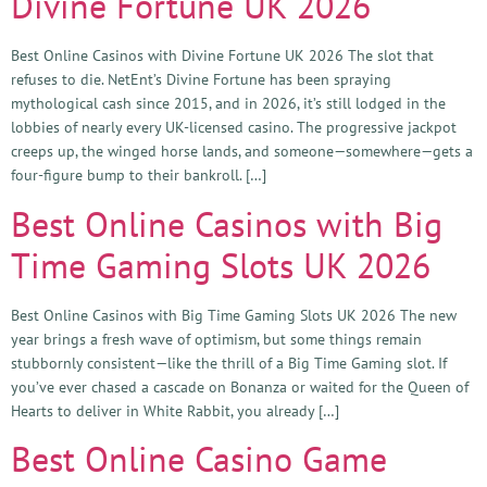
Divine Fortune UK 2026
Best Online Casinos with Divine Fortune UK 2026 The slot that
refuses to die. NetEnt’s Divine Fortune has been spraying
mythological cash since 2015, and in 2026, it’s still lodged in the
lobbies of nearly every UK-licensed casino. The progressive jackpot
creeps up, the winged horse lands, and someone—somewhere—gets a
four-figure bump to their bankroll. […]
Best Online Casinos with Big
Time Gaming Slots UK 2026
Best Online Casinos with Big Time Gaming Slots UK 2026 The new
year brings a fresh wave of optimism, but some things remain
stubbornly consistent—like the thrill of a Big Time Gaming slot. If
you’ve ever chased a cascade on Bonanza or waited for the Queen of
Hearts to deliver in White Rabbit, you already […]
Best Online Casino Game