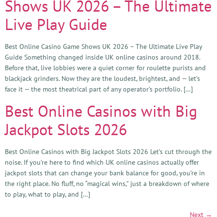
Shows UK 2026 – The Ultimate
Live Play Guide
Best Online Casino Game Shows UK 2026 – The Ultimate Live Play
Guide Something changed inside UK online casinos around 2018.
Before that, live lobbies were a quiet corner for roulette purists and
blackjack grinders. Now they are the loudest, brightest, and — let’s
face it — the most theatrical part of any operator’s portfolio. […]
Best Online Casinos with Big
Jackpot Slots 2026
Best Online Casinos with Big Jackpot Slots 2026 Let’s cut through the
noise. If you’re here to find which UK online casinos actually offer
jackpot slots that can change your bank balance for good, you’re in
the right place. No fluff, no “magical wins,” just a breakdown of where
to play, what to play, and […]
Next
→