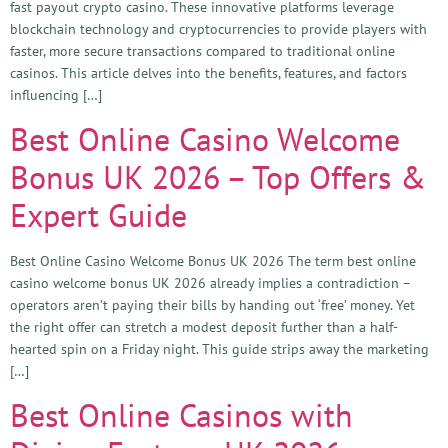
fast payout crypto casino. These innovative platforms leverage
blockchain technology and cryptocurrencies to provide players with
faster, more secure transactions compared to traditional online
casinos. This article delves into the benefits, features, and factors
influencing […]
Best Online Casino Welcome
Bonus UK 2026 – Top Offers &
Expert Guide
Best Online Casino Welcome Bonus UK 2026 The term best online
casino welcome bonus UK 2026 already implies a contradiction –
operators aren’t paying their bills by handing out ‘free’ money. Yet
the right offer can stretch a modest deposit further than a half-
hearted spin on a Friday night. This guide strips away the marketing
[…]
Best Online Casinos with