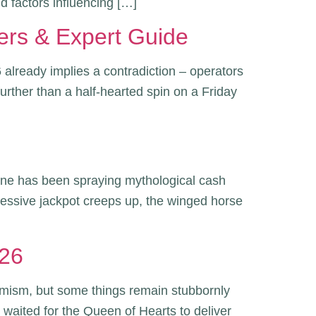
nd factors influencing […]
ers & Expert Guide
ready implies a contradiction – operators
 further than a half-hearted spin on a Friday
tune has been spraying mythological cash
gressive jackpot creeps up, the winged horse
026
imism, but some things remain stubbornly
 waited for the Queen of Hearts to deliver