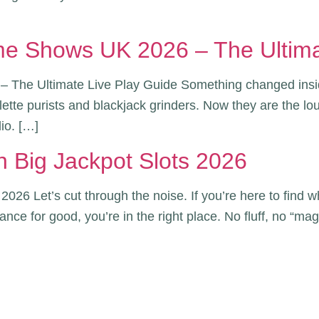
e Shows UK 2026 – The Ultima
The Ultimate Live Play Guide Something changed insid
ulette purists and blackjack grinders. Now they are the lo
lio. […]
h Big Jackpot Slots 2026
026 Let’s cut through the noise. If you’re here to find w
nce for good, you’re in the right place. No fluff, no “ma