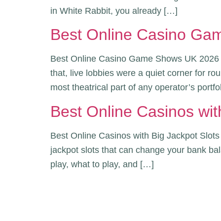
in White Rabbit, you already […]
Best Online Casino Gam
Best Online Casino Game Shows UK 2026 – 
that, live lobbies were a quiet corner for ro
most theatrical part of any operator’s portfo
Best Online Casinos wit
Best Online Casinos with Big Jackpot Slots 2
jackpot slots that can change your bank bala
play, what to play, and […]