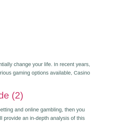
ally change your life. In recent years,
arious gaming options available, Casino
de (2)
betting and online gambling, then you
l provide an in-depth analysis of this