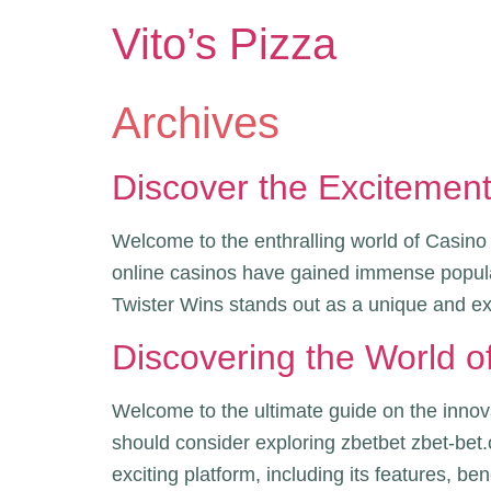
Vito’s Pizza
Archives
Discover the Excitement
Welcome to the enthralling world of Casino 
online casinos have gained immense populari
Twister Wins stands out as a unique and ex
Discovering the World 
Welcome to the ultimate guide on the innova
should consider exploring zbetbet zbet-bet.or
exciting platform, including its features, ben