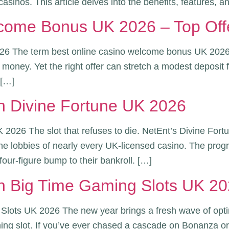
asinos. This article delves into the benefits, features, a
come Bonus UK 2026 – Top Off
 The term best online casino welcome bonus UK 2026 al
e’ money. Yet the right offer can stretch a modest deposit
 […]
th Divine Fortune UK 2026
 2026 The slot that refuses to die. NetEnt’s Divine For
n the lobbies of nearly every UK-licensed casino. The pro
-figure bump to their bankroll. […]
th Big Time Gaming Slots UK 2
Slots UK 2026 The new year brings a fresh wave of opt
ming slot. If you’ve ever chased a cascade on Bonanza or