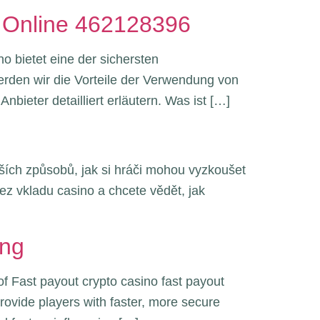
n Online 462128396
no bietet eine der sichersten
erden wir die Vorteile der Verwendung von
ieter detailliert erläutern. Was ist […]
jších způsobů, jak si hráči mohou vyzkoušet
ez vkladu casino a chcete vědět, jak
ing
of Fast payout crypto casino fast payout
rovide players with faster, more secure