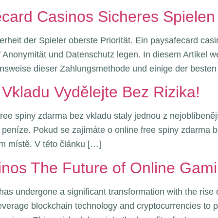
fecard Casinos Sicheres Spiele
rheit der Spieler oberste Priorität. Ein paysafecard casi
 Anonymität und Datenschutz legen. In diesem Artikel w
nsweise dieser Zahlungsmethode und einige der besten Anb
Vkladu Vydělejte Bez Rizika!
ree spiny zdarma bez vkladu staly jednou z nejoblíbeně
í peníze. Pokud se zajímáte o online free spiny zdarma b
ém místě. V této článku […]
inos The Future of Online Gam
has undergone a significant transformation with the rise 
everage blockchain technology and cryptocurrencies to p