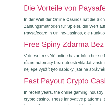
Die Vorteile von Paysa
In der Welt der Online-Casinos hat die Siche
Zahlungsmethoden für Spieler, die Wert auf
Paysafecard in Online-Casinos, die Funktio
Free Spiny Zdarma Bez 
V dnešním světě online hazardních her se f
různé automaty bez nutnosti vkládat vlastn
nejlépe využít tyto nabídky, jste na správn
Fast Payout Crypto Cas
In recent years, the online gaming industry 
crypto casino. These innovative platforms l