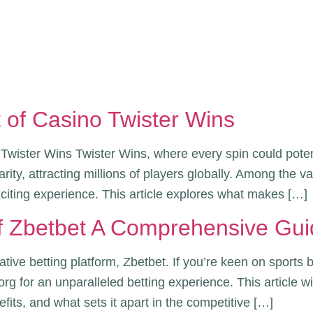
 of Casino Twister Wins
Twister Wins Twister Wins, where every spin could potenti
ty, attracting millions of players globally. Among the v
citing experience. This article explores what makes […]
of Zbetbet A Comprehensive Gui
tive betting platform, Zbetbet. If you’re keen on sports 
g for an unparalleled betting experience. This article wil
efits, and what sets it apart in the competitive […]