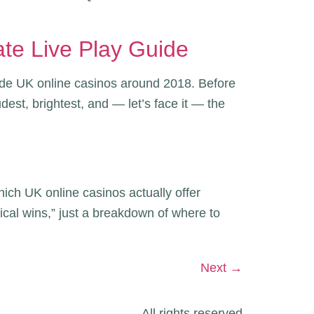
te Live Play Guide
e UK online casinos around 2018. Before
udest, brightest, and — let’s face it — the
hich UK online casinos actually offer
gical wins,” just a breakdown of where to
Next
→
All rights reserved