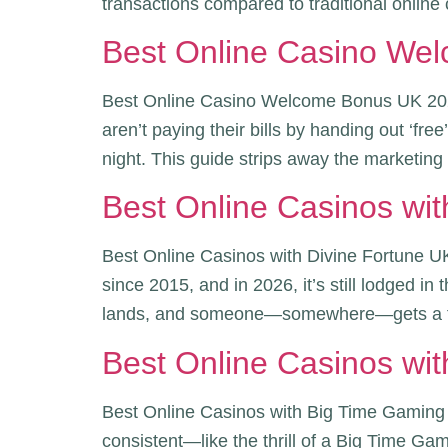
transactions compared to traditional online c
Best Online Casino Wel
Best Online Casino Welcome Bonus UK 2026
aren’t paying their bills by handing out ‘fre
night. This guide strips away the marketing
Best Online Casinos wi
Best Online Casinos with Divine Fortune UK
since 2015, and in 2026, it’s still lodged i
lands, and someone—somewhere—gets a four
Best Online Casinos wi
Best Online Casinos with Big Time Gaming 
consistent—like the thrill of a Big Time Ga