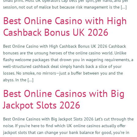
small print. Most UK operators cap bets per spin, per hand, and per
session, not out of malice but because risk management is the […]
Best Online Casino with High
Cashback Bonus UK 2026
Best Online Casino with High Cashback Bonus UK 2026 Cashback
bonuses are the unsung heroes of the online casino world. Unlike
flashy welcome packages that drown you in wagering requirements, a
well-structured cashback deal simply hands back a slice of your
losses. No smoke, no mirrors—just a buffer between you and the
abyss. In the […]
Best Online Casinos with Big
Jackpot Slots 2026
Best Online Casinos with Big Jackpot Slots 2026 Let’s cut through the
noise. If you’re here to find which UK online casinos actually offer
jackpot slots that can change your bank balance for good, you’re in