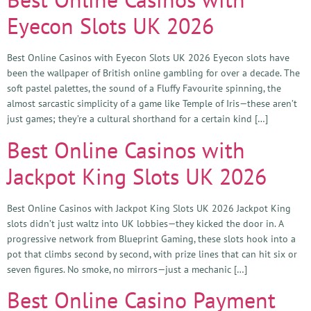
Eyecon Slots UK 2026
Best Online Casinos with Eyecon Slots UK 2026 Eyecon slots have
been the wallpaper of British online gambling for over a decade. The
soft pastel palettes, the sound of a Fluffy Favourite spinning, the
almost sarcastic simplicity of a game like Temple of Iris—these aren’t
just games; they’re a cultural shorthand for a certain kind […]
Best Online Casinos with
Jackpot King Slots UK 2026
Best Online Casinos with Jackpot King Slots UK 2026 Jackpot King
slots didn’t just waltz into UK lobbies—they kicked the door in. A
progressive network from Blueprint Gaming, these slots hook into a
pot that climbs second by second, with prize lines that can hit six or
seven figures. No smoke, no mirrors—just a mechanic […]
Best Online Casino Payment