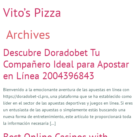
Vito’s Pizza
Archives
Descubre Doradobet Tu
Compañero Ideal para Apostar
en Línea 2004396843
Bienvenido a la emocionante aventura de las apuestas en línea con
https://doradobet-cl.pro, una plataforma que se ha establecido como
líder en el sector de las apuestas deportivas y juegos en línea. Si eres
un entusiasta de las apuestas o simplemente estás buscando una
nueva forma de entretenimiento, este artículo te proporcionará toda
la información necesaria […]
Best Online Casinos with