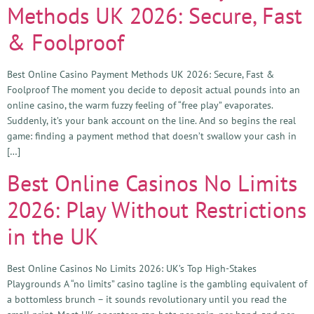
Methods UK 2026: Secure, Fast
& Foolproof
Best Online Casino Payment Methods UK 2026: Secure, Fast &
Foolproof The moment you decide to deposit actual pounds into an
online casino, the warm fuzzy feeling of “free play” evaporates.
Suddenly, it’s your bank account on the line. And so begins the real
game: finding a payment method that doesn’t swallow your cash in
[…]
Best Online Casinos No Limits
2026: Play Without Restrictions
in the UK
Best Online Casinos No Limits 2026: UK’s Top High-Stakes
Playgrounds A “no limits” casino tagline is the gambling equivalent of
a bottomless brunch – it sounds revolutionary until you read the