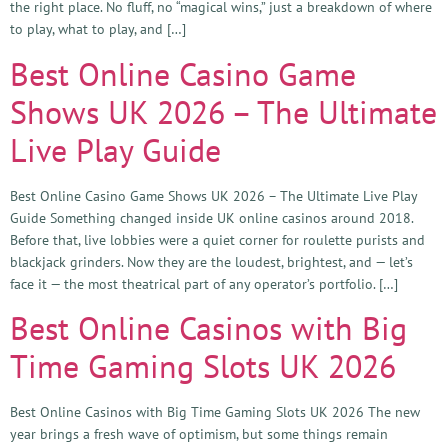
the right place. No fluff, no “magical wins,” just a breakdown of where
to play, what to play, and […]
Best Online Casino Game
Shows UK 2026 – The Ultimate
Live Play Guide
Best Online Casino Game Shows UK 2026 – The Ultimate Live Play
Guide Something changed inside UK online casinos around 2018.
Before that, live lobbies were a quiet corner for roulette purists and
blackjack grinders. Now they are the loudest, brightest, and — let’s
face it — the most theatrical part of any operator’s portfolio. […]
Best Online Casinos with Big
Time Gaming Slots UK 2026
Best Online Casinos with Big Time Gaming Slots UK 2026 The new
year brings a fresh wave of optimism, but some things remain