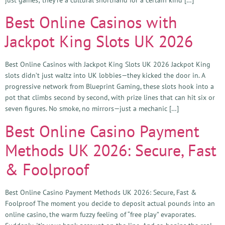
Best Online Casinos with
Jackpot King Slots UK 2026
Best Online Casinos with Jackpot King Slots UK 2026 Jackpot King
slots didn’t just waltz into UK lobbies—they kicked the door in. A
progressive network from Blueprint Gaming, these slots hook into a
pot that climbs second by second, with prize lines that can hit six or
seven figures. No smoke, no mirrors—just a mechanic […]
Best Online Casino Payment
Methods UK 2026: Secure, Fast
& Foolproof
Best Online Casino Payment Methods UK 2026: Secure, Fast &
Foolproof The moment you decide to deposit actual pounds into an
online casino, the warm fuzzy feeling of “free play” evaporates.