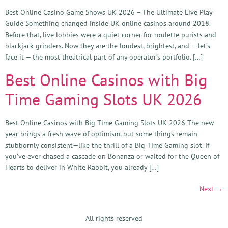
Best Online Casino Game Shows UK 2026 – The Ultimate Live Play
Guide Something changed inside UK online casinos around 2018.
Before that, live lobbies were a quiet corner for roulette purists and
blackjack grinders. Now they are the loudest, brightest, and — let’s
face it — the most theatrical part of any operator’s portfolio. […]
Best Online Casinos with Big
Time Gaming Slots UK 2026
Best Online Casinos with Big Time Gaming Slots UK 2026 The new
year brings a fresh wave of optimism, but some things remain
stubbornly consistent—like the thrill of a Big Time Gaming slot. If
you’ve ever chased a cascade on Bonanza or waited for the Queen of
Hearts to deliver in White Rabbit, you already […]
Next
→
All rights reserved