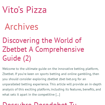
Vito’s Pizza
Archives
Discovering the World of
Zbetbet A Comprehensive
Guide (2)
Welcome to the ultimate guide on the innovative betting platform,
Zbetbet. If you’re keen on sports betting and online gambling, then
you should consider exploring zbetbet zbet-bet.org for an
unparalleled betting experience. This article will provide an in-depth
analysis of this exciting platform, including its features, benefits, and
what sets it apart in the competitive […]
Descubre Doradobet Tu