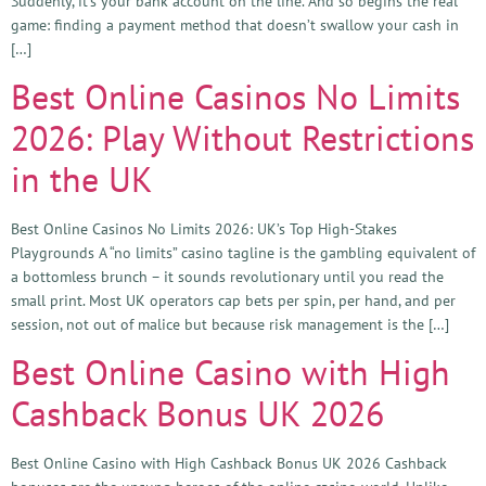
Suddenly, it’s your bank account on the line. And so begins the real
game: finding a payment method that doesn’t swallow your cash in
[…]
Best Online Casinos No Limits
2026: Play Without Restrictions
in the UK
Best Online Casinos No Limits 2026: UK’s Top High-Stakes
Playgrounds A “no limits” casino tagline is the gambling equivalent of
a bottomless brunch – it sounds revolutionary until you read the
small print. Most UK operators cap bets per spin, per hand, and per
session, not out of malice but because risk management is the […]
Best Online Casino with High
Cashback Bonus UK 2026
Best Online Casino with High Cashback Bonus UK 2026 Cashback