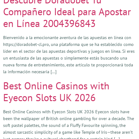
Compañero Ideal para Apostar
en Línea 2004396843
Bienvenido a la emocionante aventura de las apuestas en línea con
https://doradobet-cl.pro, una plataforma que se ha establecido como
líder en el sector de las apuestas deportivas y juegos en línea. Si eres
un entusiasta de las apuestas o simplemente estás buscando una
nueva forma de entretenimiento, este artículo te proporcionará toda
la información necesaria […]
Best Online Casinos with
Eyecon Slots UK 2026
Best Online Casinos with Eyecon Slots UK 2026 Eyecon slots have
been the wallpaper of British online gambling for over a decade. The
soft pastel palettes, the sound of a Fluffy Favourite spinning, the
almost sarcastic simplicity of a game like Temple of Iris—these aren’t
just games; they’re a cultural shorthand for a certain kind […]