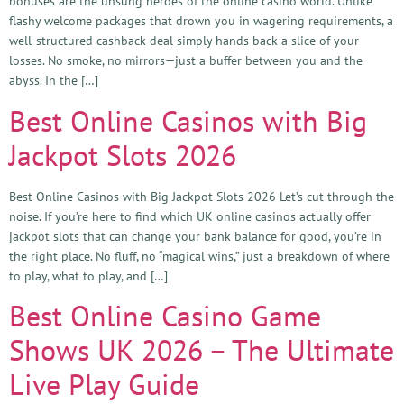
bonuses are the unsung heroes of the online casino world. Unlike
flashy welcome packages that drown you in wagering requirements, a
well-structured cashback deal simply hands back a slice of your
losses. No smoke, no mirrors—just a buffer between you and the
abyss. In the […]
Best Online Casinos with Big
Jackpot Slots 2026
Best Online Casinos with Big Jackpot Slots 2026 Let’s cut through the
noise. If you’re here to find which UK online casinos actually offer
jackpot slots that can change your bank balance for good, you’re in
the right place. No fluff, no “magical wins,” just a breakdown of where
to play, what to play, and […]
Best Online Casino Game
Shows UK 2026 – The Ultimate
Live Play Guide