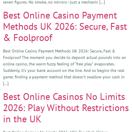
seven figures. No smoke, no mirrors—just a mechanic […]
Best Online Casino Payment
Methods UK 2026: Secure, Fast
& Foolproof
Best Online Casino Payment Methods UK 2026: Secure, Fast &
Foolproof The moment you decide to deposit actual pounds into an
online casino, the warm fuzzy feeling of “free play” evaporates.
Suddenly, it’s your bank account on the line. And so begins the real
game: finding a payment method that doesn’t swallow your cash in
[…]
Best Online Casinos No Limits
2026: Play Without Restrictions
in the UK