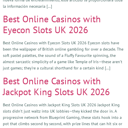
la información necesaria […]
Best Online Casinos with
Eyecon Slots UK 2026
Best Online Casinos with Eyecon Slots UK 2026 Eyecon slots have
been the wallpaper of British online gambling for over a decade. The
soft pastel palettes, the sound of a Fluffy Favourite spinning, the
almost sarcastic simplicity of a game like Temple of Iris—these aren’t
just games; they’re a cultural shorthand for a certain kind […]
Best Online Casinos with
Jackpot King Slots UK 2026
Best Online Casinos with Jackpot King Slots UK 2026 Jackpot King
slots didn’t just waltz into UK lobbies—they kicked the door in. A
progressive network from Blueprint Gaming, these slots hook into a
pot that climbs second by second, with prize lines that can hit six or