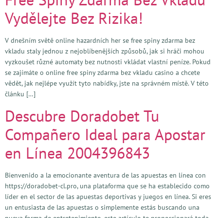
Vydělejte Bez Rizika!
V dnešním světě online hazardních her se free spiny zdarma bez
vkladu staly jednou z nejoblíbenějších způsobů, jak si hráči mohou
vyzkoušet různé automaty bez nutnosti vkládat vlastní peníze. Pokud
se zajímáte o online free spiny zdarma bez vkladu casino a chcete
vědět, jak nejlépe využít tyto nabídky, jste na správném místě. V této
článku […]
Descubre Doradobet Tu
Compañero Ideal para Apostar
en Línea 2004396843
Bienvenido a la emocionante aventura de las apuestas en línea con
https://doradobet-cl.pro, una plataforma que se ha establecido como
líder en el sector de las apuestas deportivas y juegos en línea. Si eres
un entusiasta de las apuestas o simplemente estás buscando una
nueva forma de entretenimiento, este artículo te proporcionará toda