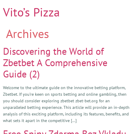
Vito’s Pizza
Archives
Discovering the World of
Zbetbet A Comprehensive
Guide (2)
Welcome to the ultimate guide on the innovative betting platform,
Zbetbet. If you’re keen on sports betting and online gambling, then
you should consider exploring zbetbet zbet-bet.org for an
unparalleled betting experience. This article will provide an in-depth
analysis of this exciting platform, including its features, benefits, and
what sets it apart in the competitive […]
Free Spiny Zdarma Bez Vkladu