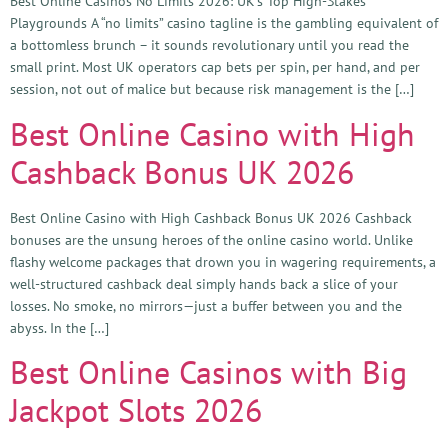
Best Online Casinos No Limits 2026: UK’s Top High-Stakes
Playgrounds A “no limits” casino tagline is the gambling equivalent of
a bottomless brunch – it sounds revolutionary until you read the
small print. Most UK operators cap bets per spin, per hand, and per
session, not out of malice but because risk management is the […]
Best Online Casino with High
Cashback Bonus UK 2026
Best Online Casino with High Cashback Bonus UK 2026 Cashback
bonuses are the unsung heroes of the online casino world. Unlike
flashy welcome packages that drown you in wagering requirements, a
well-structured cashback deal simply hands back a slice of your
losses. No smoke, no mirrors—just a buffer between you and the
abyss. In the […]
Best Online Casinos with Big
Jackpot Slots 2026