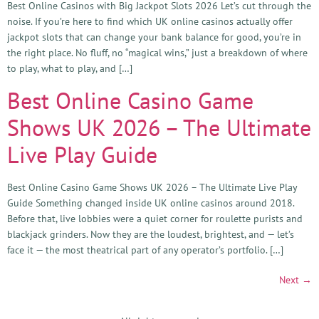
Best Online Casinos with Big Jackpot Slots 2026 Let’s cut through the
noise. If you’re here to find which UK online casinos actually offer
jackpot slots that can change your bank balance for good, you’re in
the right place. No fluff, no “magical wins,” just a breakdown of where
to play, what to play, and […]
Best Online Casino Game
Shows UK 2026 – The Ultimate
Live Play Guide
Best Online Casino Game Shows UK 2026 – The Ultimate Live Play
Guide Something changed inside UK online casinos around 2018.
Before that, live lobbies were a quiet corner for roulette purists and
blackjack grinders. Now they are the loudest, brightest, and — let’s
face it — the most theatrical part of any operator’s portfolio. […]
Next
→