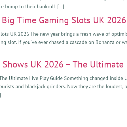
bump to their bankroll. […]
h Big Time Gaming Slots UK 2026
lots UK 2026 The new year brings a fresh wave of optimi
ing slot. If you’ve ever chased a cascade on Bonanza or wa
 Shows UK 2026 – The Ultimate 
e Ultimate Live Play Guide Something changed inside UK
purists and blackjack grinders. Now they are the loudest, b
]