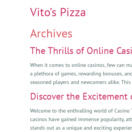
Vito’s Pizza
Archives
The Thrills of Online Ca
When it comes to online casinos, few can ma
a plethora of games, rewarding bonuses, and a
seasoned players and newcomers alike. This a
Discover the Excitement 
Welcome to the enthralling world of Casino T
casinos have gained immense popularity, att
stands out as a unique and exciting experien