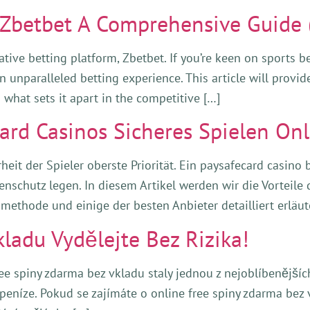
 Zbetbet A Comprehensive Guide 
tive betting platform, Zbetbet. If you’re keen on sports 
n unparalleled betting experience. This article will provid
d what sets it apart in the competitive […]
card Casinos Sicheres Spielen O
rheit der Spieler oberste Priorität. Ein paysafecard casin
tenschutz legen. In diesem Artikel werden wir die Vorteil
ethode und einige der besten Anbieter detailliert erläute
ladu Vydělejte Bez Rizika!
ee spiny zdarma bez vkladu staly jednou z nejoblíbenější
peníze. Pokud se zajímáte o online free spiny zdarma bez 