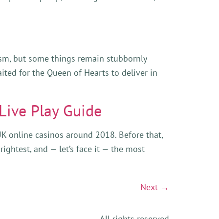
sm, but some things remain stubbornly
ited for the Queen of Hearts to deliver in
Live Play Guide
 online casinos around 2018. Before that,
rightest, and — let’s face it — the most
Next
→
All rights reserved