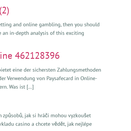
(2)
betting and online gambling, then you should
e an in-depth analysis of this exciting
nline 462128396
o bietet eine der sichersten Zahlungsmethoden
e der Verwendung von Paysafecard in Online-
rn. Was ist […]
ch způsobů, jak si hráči mohou vyzkoušet
vkladu casino a chcete vědět, jak nejlépe