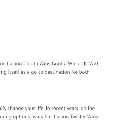
ne Casino Gorilla Wins Gorilla Wins UK. With
ing itself as a go-to destination for both
y change your life. In recent years, online
aming options available, Casino Twister Wins