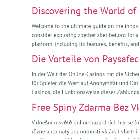
Discovering the World of
Welcome to the ultimate guide on the innova
consider exploring zbetbet zbet-bet.org for a
platform, including its features, benefits, an
Die Vorteile von Paysafe
In der Welt der Online-Casinos hat die Siche
für Spieler, die Wert auf Anonymität und Da
Casinos, die Funktionsweise dieser Zahlungsm
Free Spiny Zdarma Bez Vk
V dnešním světě online hazardních her se fr
různé automaty bez nutnosti vkládat vlastní 