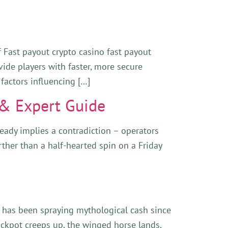
f Fast payout crypto casino fast payout
ide players with faster, more secure
 factors influencing […]
 & Expert Guide
dy implies a contradiction – operators
urther than a half-hearted spin on a Friday
e has been spraying mythological cash since
jackpot creeps up, the winged horse lands,