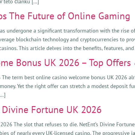
V této článku […]
os The Future of Online Gaming
has undergone a significant transformation with the rise o
verage blockchain technology and cryptocurrencies to prov
asinos. This article delves into the benefits, features, and
ome Bonus UK 2026 – Top Offers
The term best online casino welcome bonus UK 2026 alrea
’ money. Yet the right offer can stretch a modest deposit f
[…]
h Divine Fortune UK 2026
2026 The slot that refuses to die. NetEnt’s Divine Fortun
obbies of nearly every UK-licensed casino. The progressive 