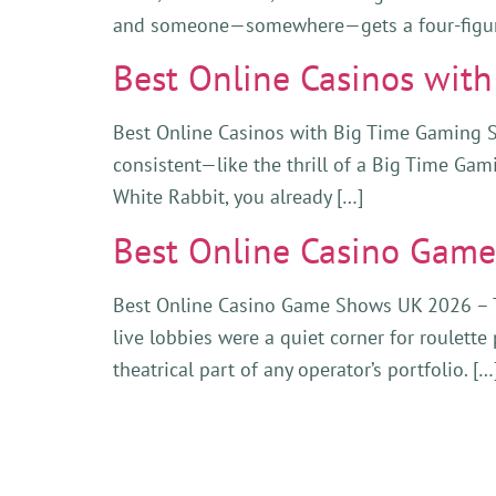
and someone—somewhere—gets a four-figure 
Best Online Casinos wit
Best Online Casinos with Big Time Gaming S
consistent—like the thrill of a Big Time Gam
White Rabbit, you already […]
Best Online Casino Game
Best Online Casino Game Shows UK 2026 – Th
live lobbies were a quiet corner for roulette 
theatrical part of any operator’s portfolio. […