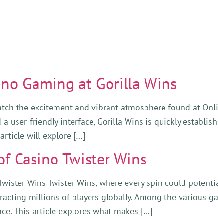
sino Gaming at Gorilla Wins
tch the excitement and vibrant atmosphere found at Onli
 user-friendly interface, Gorilla Wins is quickly establish
rticle will explore […]
of Casino Twister Wins
wister Wins Twister Wins, where every spin could potentiall
racting millions of players globally. Among the various g
ce. This article explores what makes […]