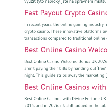
využít tyto nabídky, jste na správném místě. 
Fast Payout Crypto Casin
In recent years, the online gaming industry 
crypto casino. These innovative platforms le
transactions compared to traditional online c
Best Online Casino Welc
Best Online Casino Welcome Bonus UK 2026 
aren’t paying their bills by handing out ‘free
night. This guide strips away the marketing 
Best Online Casinos wit
Best Online Casinos with Divine Fortune UK 
2015, and in 2026, it’s still lodged in the l