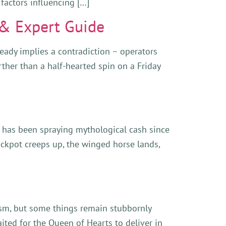
 factors influencing […]
 & Expert Guide
dy implies a contradiction – operators
urther than a half-hearted spin on a Friday
e has been spraying mythological cash since
jackpot creeps up, the winged horse lands,
sm, but some things remain stubbornly
ited for the Queen of Hearts to deliver in