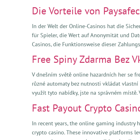
Die Vorteile von Paysafe
In der Welt der Online-Casinos hat die Siche
für Spieler, die Wert auf Anonymität und Da
Casinos, die Funktionsweise dieser Zahlungsm
Free Spiny Zdarma Bez Vk
V dnešním světě online hazardních her se fr
různé automaty bez nutnosti vkládat vlastní 
využít tyto nabídky, jste na správném místě. 
Fast Payout Crypto Casin
In recent years, the online gaming industry 
crypto casino. These innovative platforms le