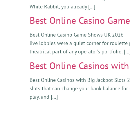
White Rabbit, you already […]
Best Online Casino Game
Best Online Casino Game Shows UK 2026 – Th
live lobbies were a quiet corner for roulette 
theatrical part of any operator’s portfolio. […
Best Online Casinos with
Best Online Casinos with Big Jackpot Slots 20
slots that can change your bank balance for g
play, and […]