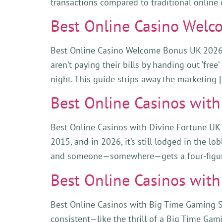
transactions compared to traditional online c
Best Online Casino Welc
Best Online Casino Welcome Bonus UK 2026 
aren’t paying their bills by handing out ‘free
night. This guide strips away the marketing 
Best Online Casinos wit
Best Online Casinos with Divine Fortune UK 
2015, and in 2026, it’s still lodged in the l
and someone—somewhere—gets a four-figure 
Best Online Casinos wit
Best Online Casinos with Big Time Gaming S
consistent—like the thrill of a Big Time Gam