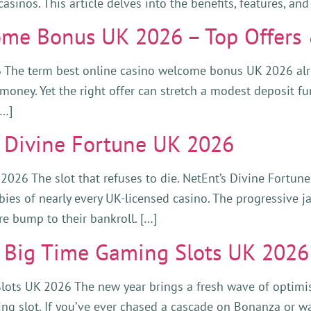
asinos. This article delves into the benefits, features, and
ome Bonus UK 2026 – Top Offers
The term best online casino welcome bonus UK 2026 alrea
’ money. Yet the right offer can stretch a modest deposit f
[…]
h Divine Fortune UK 2026
2026 The slot that refuses to die. NetEnt’s Divine Fortun
obbies of nearly every UK-licensed casino. The progressive 
bump to their bankroll. […]
h Big Time Gaming Slots UK 2026
lots UK 2026 The new year brings a fresh wave of optimi
ing slot. If you’ve ever chased a cascade on Bonanza or wa