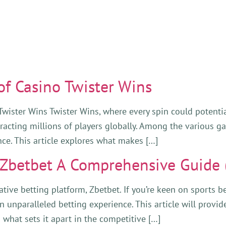
of Casino Twister Wins
wister Wins Twister Wins, where every spin could potentiall
racting millions of players globally. Among the various g
ce. This article explores what makes […]
 Zbetbet A Comprehensive Guide 
tive betting platform, Zbetbet. If you’re keen on sports 
n unparalleled betting experience. This article will provid
d what sets it apart in the competitive […]