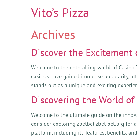
Vito’s Pizza
Archives
Discover the Excitement 
Welcome to the enthralling world of Casino T
casinos have gained immense popularity, att
stands out as a unique and exciting experien
Discovering the World of
Welcome to the ultimate guide on the innova
consider exploring zbetbet zbet-bet.org for a
platform, including its features, benefits, an