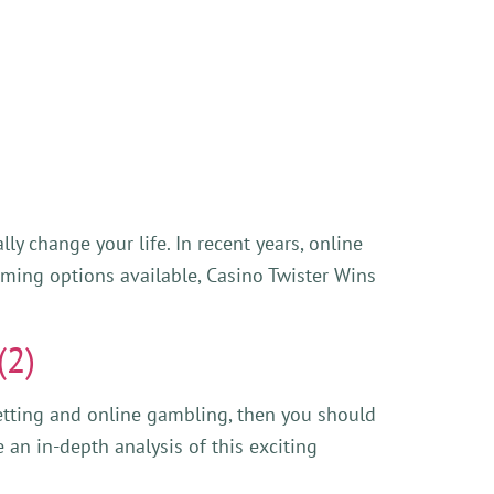
y change your life. In recent years, online
aming options available, Casino Twister Wins
(2)
betting and online gambling, then you should
e an in-depth analysis of this exciting