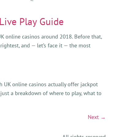
Live Play Guide
 online casinos around 2018. Before that,
rightest, and — let’s face it — the most
h UK online casinos actually offer jackpot
” just a breakdown of where to play, what to
Next
→
All rights reserved