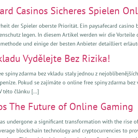
card Casinos Sicheres Spielen O
rheit der Spieler oberste Priorität. Ein paysafecard casin
tenschutz legen. In diesem Artikel werden wir die Vorteil
ethode und einige der besten Anbieter detailliert erläute
ladu Vydělejte Bez Rizika!
ee spiny zdarma bez vkladu staly jednou z nejoblíbenějšíc
peníze. Pokud se zajímáte o online free spiny zdarma bez 
V této článku […]
os The Future of Online Gaming
has undergone a significant transformation with the rise o
verage blockchain technology and cryptocurrencies to prov