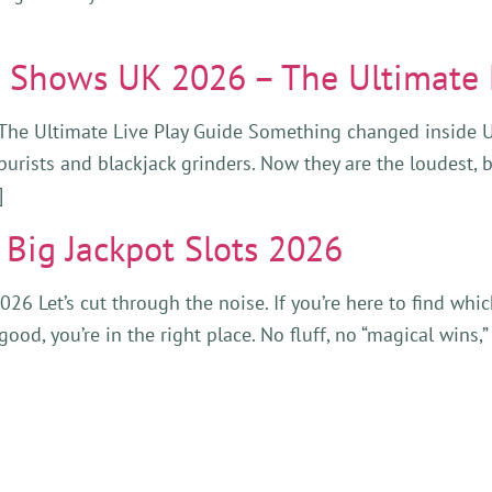
 Shows UK 2026 – The Ultimate 
e Ultimate Live Play Guide Something changed inside UK
purists and blackjack grinders. Now they are the loudest, b
]
 Big Jackpot Slots 2026
26 Let’s cut through the noise. If you’re here to find whic
ood, you’re in the right place. No fluff, no “magical wins,