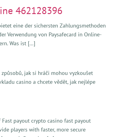
nline 462128396
o bietet eine der sichersten Zahlungsmethoden
e der Verwendung von Paysafecard in Online-
rn. Was ist […]
h způsobů, jak si hráči mohou vyzkoušet
vkladu casino a chcete vědět, jak nejlépe
f Fast payout crypto casino fast payout
ide players with faster, more secure