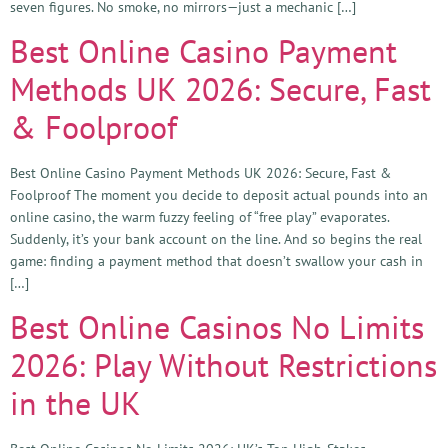
seven figures. No smoke, no mirrors—just a mechanic […]
Best Online Casino Payment
Methods UK 2026: Secure, Fast
& Foolproof
Best Online Casino Payment Methods UK 2026: Secure, Fast &
Foolproof The moment you decide to deposit actual pounds into an
online casino, the warm fuzzy feeling of “free play” evaporates.
Suddenly, it’s your bank account on the line. And so begins the real
game: finding a payment method that doesn’t swallow your cash in
[…]
Best Online Casinos No Limits
2026: Play Without Restrictions
in the UK