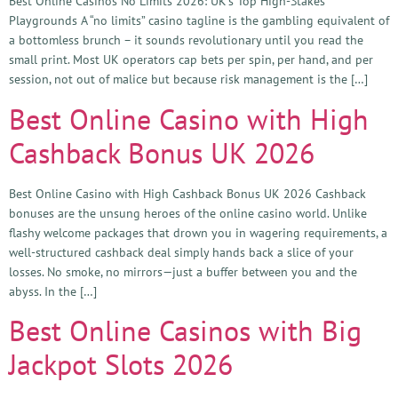
Best Online Casinos No Limits 2026: UK’s Top High-Stakes
Playgrounds A “no limits” casino tagline is the gambling equivalent of
a bottomless brunch – it sounds revolutionary until you read the
small print. Most UK operators cap bets per spin, per hand, and per
session, not out of malice but because risk management is the […]
Best Online Casino with High
Cashback Bonus UK 2026
Best Online Casino with High Cashback Bonus UK 2026 Cashback
bonuses are the unsung heroes of the online casino world. Unlike
flashy welcome packages that drown you in wagering requirements, a
well-structured cashback deal simply hands back a slice of your
losses. No smoke, no mirrors—just a buffer between you and the
abyss. In the […]
Best Online Casinos with Big
Jackpot Slots 2026