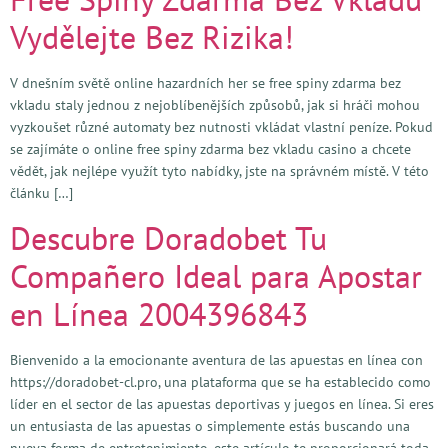
Vydělejte Bez Rizika!
V dnešním světě online hazardních her se free spiny zdarma bez
vkladu staly jednou z nejoblíbenějších způsobů, jak si hráči mohou
vyzkoušet různé automaty bez nutnosti vkládat vlastní peníze. Pokud
se zajímáte o online free spiny zdarma bez vkladu casino a chcete
vědět, jak nejlépe využít tyto nabídky, jste na správném místě. V této
článku […]
Descubre Doradobet Tu
Compañero Ideal para Apostar
en Línea 2004396843
Bienvenido a la emocionante aventura de las apuestas en línea con
https://doradobet-cl.pro, una plataforma que se ha establecido como
líder en el sector de las apuestas deportivas y juegos en línea. Si eres
un entusiasta de las apuestas o simplemente estás buscando una
nueva forma de entretenimiento, este artículo te proporcionará toda