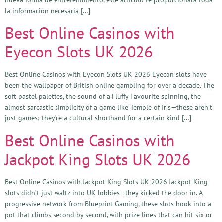
la información necesaria […]
Best Online Casinos with
Eyecon Slots UK 2026
Best Online Casinos with Eyecon Slots UK 2026 Eyecon slots have
been the wallpaper of British online gambling for over a decade. The
soft pastel palettes, the sound of a Fluffy Favourite spinning, the
almost sarcastic simplicity of a game like Temple of Iris—these aren’t
just games; they’re a cultural shorthand for a certain kind […]
Best Online Casinos with
Jackpot King Slots UK 2026
Best Online Casinos with Jackpot King Slots UK 2026 Jackpot King
slots didn’t just waltz into UK lobbies—they kicked the door in. A
progressive network from Blueprint Gaming, these slots hook into a
pot that climbs second by second, with prize lines that can hit six or