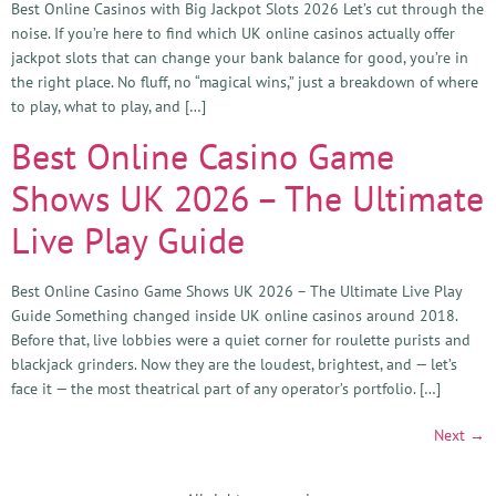
Best Online Casinos with Big Jackpot Slots 2026 Let’s cut through the
noise. If you’re here to find which UK online casinos actually offer
jackpot slots that can change your bank balance for good, you’re in
the right place. No fluff, no “magical wins,” just a breakdown of where
to play, what to play, and […]
Best Online Casino Game
Shows UK 2026 – The Ultimate
Live Play Guide
Best Online Casino Game Shows UK 2026 – The Ultimate Live Play
Guide Something changed inside UK online casinos around 2018.
Before that, live lobbies were a quiet corner for roulette purists and
blackjack grinders. Now they are the loudest, brightest, and — let’s
face it — the most theatrical part of any operator’s portfolio. […]
Next
→