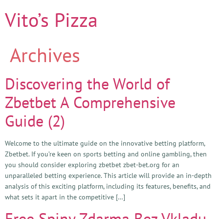
Vito’s Pizza
Archives
Discovering the World of
Zbetbet A Comprehensive
Guide (2)
Welcome to the ultimate guide on the innovative betting platform,
Zbetbet. If you’re keen on sports betting and online gambling, then
you should consider exploring zbetbet zbet-bet.org for an
unparalleled betting experience. This article will provide an in-depth
analysis of this exciting platform, including its features, benefits, and
what sets it apart in the competitive […]
Free Spiny Zdarma Bez Vkladu