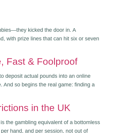
bbies—they kicked the door in. A
 with prize lines that can hit six or seven
 Fast & Foolproof
 deposit actual pounds into an online
e. And so begins the real game: finding a
ictions in the UK
is the gambling equivalent of a bottomless
 per hand, and per session, not out of