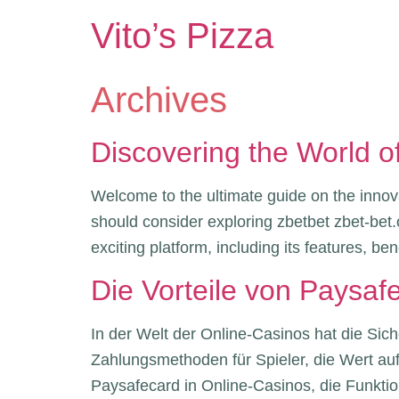
Vito’s Pizza
Archives
Discovering the World 
Welcome to the ultimate guide on the innova
should consider exploring zbetbet zbet-bet.or
exciting platform, including its features, ben
Die Vorteile von Paysa
In der Welt der Online-Casinos hat die Siche
Zahlungsmethoden für Spieler, die Wert auf
Paysafecard in Online-Casinos, die Funktio