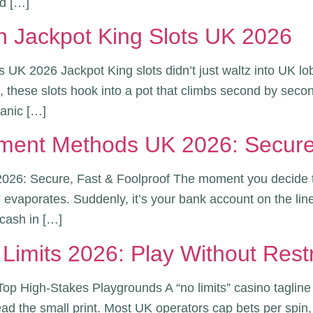
nd […]
h Jackpot King Slots UK 2026
 UK 2026 Jackpot King slots didn’t just waltz into UK lo
these slots hook into a pot that climbs second by second,
anic […]
ment Methods UK 2026: Secure,
26: Secure, Fast & Foolproof The moment you decide to
” evaporates. Suddenly, it’s your bank account on the lin
cash in […]
Limits 2026: Play Without Restr
op High-Stakes Playgrounds A “no limits” casino tagline 
ead the small print. Most UK operators cap bets per spin,