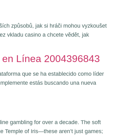
jších způsobů, jak si hráči mohou vyzkoušet
ez vkladu casino a chcete vědět, jak
r en Línea 2004396843
lataforma que se ha establecido como líder
o simplemente estás buscando una nueva
ine gambling for over a decade. The soft
ike Temple of Iris—these aren’t just games;