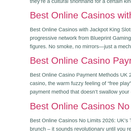
they’re a cultural shorthand for a certain ki
Best Online Casinos wit
Best Online Casinos with Jackpot King Slots
progressive network from Blueprint Gaming, 
figures. No smoke, no mirrors—just a mech
Best Online Casino Pay
Best Online Casino Payment Methods UK 20
casino, the warm fuzzy feeling of “free play
payment method that doesn’t swallow your 
Best Online Casinos No 
Best Online Casinos No Limits 2026: UK’s T
brunch – it sounds revolutionary until you r