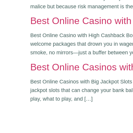
malice but because risk management is the
Best Online Casino wit
Best Online Casino with High Cashback Bon
welcome packages that drown you in wagerin
smoke, no mirrors—just a buffer between yo
Best Online Casinos wit
Best Online Casinos with Big Jackpot Slots 2
jackpot slots that can change your bank bala
play, what to play, and […]