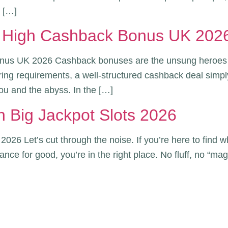
 […]
h High Cashback Bonus UK 202
us UK 2026 Cashback bonuses are the unsung heroes of 
g requirements, a well-structured cashback deal simply
u and the abyss. In the […]
h Big Jackpot Slots 2026
026 Let’s cut through the noise. If you’re here to find w
nce for good, you’re in the right place. No fluff, no “ma