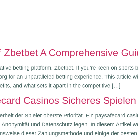
of Zbetbet A Comprehensive Gui
tive betting platform, Zbetbet. If you’re keen on sports 
g for an unparalleled betting experience. This article wil
efits, and what sets it apart in the competitive […]
fecard Casinos Sicheres Spiele
rheit der Spieler oberste Priorität. Ein paysafecard casi
 Anonymität und Datenschutz legen. In diesem Artikel w
nsweise dieser Zahlungsmethode und einige der besten Anb