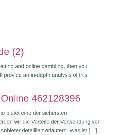
de (2)
betting and online gambling, then you
l provide an in-depth analysis of this
n Online 462128396
no bietet eine der sichersten
erden wir die Vorteile der Verwendung von
ieter detailliert erläutern. Was ist […]