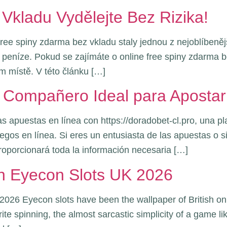
Vkladu Vydělejte Bez Rizika!
ree spiny zdarma bez vkladu staly jednou z nejoblíbeně
í peníze. Pokud se zajímáte o online free spiny zdarma b
ém místě. V této článku […]
 Compañero Ideal para Aposta
s apuestas en línea con https://doradobet-cl.pro, una p
juegos en línea. Si eres un entusiasta de las apuestas 
proporcionará toda la información necesaria […]
th Eyecon Slots UK 2026
026 Eyecon slots have been the wallpaper of British onl
rite spinning, the almost sarcastic simplicity of a game l