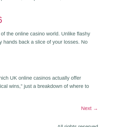
6
the online casino world. Unlike flashy
 hands back a slice of your losses. No
hich UK online casinos actually offer
gical wins,” just a breakdown of where to
Next
→
All rights reserved