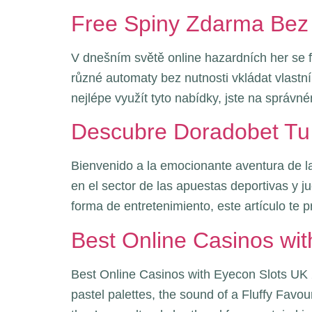
Free Spiny Zdarma Bez 
V dnešním světě online hazardních her se f
různé automaty bez nutnosti vkládat vlastn
nejlépe využít tyto nabídky, jste na správn
Descubre Doradobet Tu
Bienvenido a la emocionante aventura de la
en el sector de las apuestas deportivas y 
forma de entretenimiento, este artículo te 
Best Online Casinos wi
Best Online Casinos with Eyecon Slots UK 2
pastel palettes, the sound of a Fluffy Favou