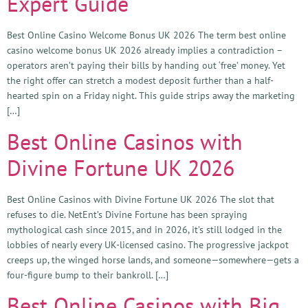
Expert Guide
Best Online Casino Welcome Bonus UK 2026 The term best online
casino welcome bonus UK 2026 already implies a contradiction –
operators aren’t paying their bills by handing out ‘free’ money. Yet
the right offer can stretch a modest deposit further than a half-
hearted spin on a Friday night. This guide strips away the marketing
[…]
Best Online Casinos with
Divine Fortune UK 2026
Best Online Casinos with Divine Fortune UK 2026 The slot that
refuses to die. NetEnt’s Divine Fortune has been spraying
mythological cash since 2015, and in 2026, it’s still lodged in the
lobbies of nearly every UK-licensed casino. The progressive jackpot
creeps up, the winged horse lands, and someone—somewhere—gets a
four-figure bump to their bankroll. […]
Best Online Casinos with Big