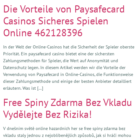
Die Vorteile von Paysafecard
Casinos Sicheres Spielen
Online 462128396
In der Welt der Online-Casinos hat die Sicherheit der Spieler oberste
Priorität. Ein paysafecard casino bietet eine der sichersten
Zahlungsmethoden für Spieler, die Wert auf Anonymität und
Datenschutz legen. In diesem Artikel werden wir die Vorteile der
Verwendung von Paysafecard in Online-Casinos, die Funktionsweise
dieser Zahlungsmethode und einige der besten Anbieter detailliert
erläutern. Was ist […]
Free Spiny Zdarma Bez Vkladu
Vydělejte Bez Rizika!
V dnešním světě online hazardních her se free spiny zdarma bez
vkladu staly jednou z nejoblíbenějších způsobů, jak si hráči mohou