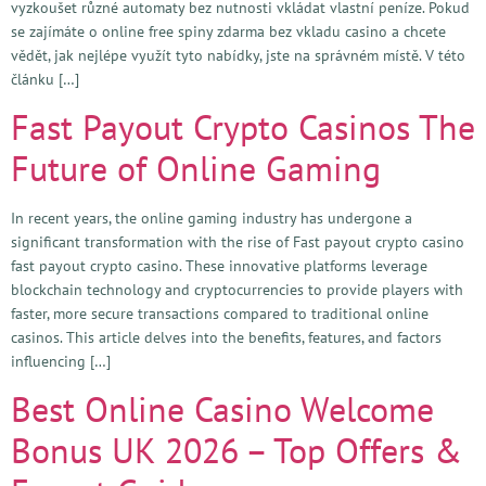
vyzkoušet různé automaty bez nutnosti vkládat vlastní peníze. Pokud
se zajímáte o online free spiny zdarma bez vkladu casino a chcete
vědět, jak nejlépe využít tyto nabídky, jste na správném místě. V této
článku […]
Fast Payout Crypto Casinos The
Future of Online Gaming
In recent years, the online gaming industry has undergone a
significant transformation with the rise of Fast payout crypto casino
fast payout crypto casino. These innovative platforms leverage
blockchain technology and cryptocurrencies to provide players with
faster, more secure transactions compared to traditional online
casinos. This article delves into the benefits, features, and factors
influencing […]
Best Online Casino Welcome
Bonus UK 2026 – Top Offers &