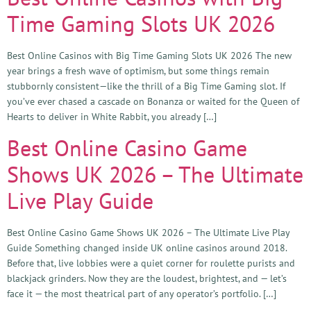
Time Gaming Slots UK 2026
Best Online Casinos with Big Time Gaming Slots UK 2026 The new
year brings a fresh wave of optimism, but some things remain
stubbornly consistent—like the thrill of a Big Time Gaming slot. If
you’ve ever chased a cascade on Bonanza or waited for the Queen of
Hearts to deliver in White Rabbit, you already […]
Best Online Casino Game
Shows UK 2026 – The Ultimate
Live Play Guide
Best Online Casino Game Shows UK 2026 – The Ultimate Live Play
Guide Something changed inside UK online casinos around 2018.
Before that, live lobbies were a quiet corner for roulette purists and
blackjack grinders. Now they are the loudest, brightest, and — let’s
face it — the most theatrical part of any operator’s portfolio. […]