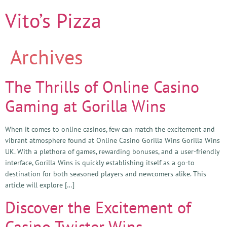
Vito’s Pizza
Archives
The Thrills of Online Casino
Gaming at Gorilla Wins
When it comes to online casinos, few can match the excitement and
vibrant atmosphere found at Online Casino Gorilla Wins Gorilla Wins
UK. With a plethora of games, rewarding bonuses, and a user-friendly
interface, Gorilla Wins is quickly establishing itself as a go-to
destination for both seasoned players and newcomers alike. This
article will explore […]
Discover the Excitement of
Casino Twister Wins