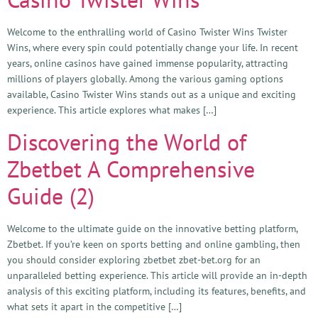
Welcome to the enthralling world of Casino Twister Wins Twister
Wins, where every spin could potentially change your life. In recent
years, online casinos have gained immense popularity, attracting
millions of players globally. Among the various gaming options
available, Casino Twister Wins stands out as a unique and exciting
experience. This article explores what makes […]
Discovering the World of
Zbetbet A Comprehensive
Guide (2)
Welcome to the ultimate guide on the innovative betting platform,
Zbetbet. If you’re keen on sports betting and online gambling, then
you should consider exploring zbetbet zbet-bet.org for an
unparalleled betting experience. This article will provide an in-depth
analysis of this exciting platform, including its features, benefits, and
what sets it apart in the competitive […]