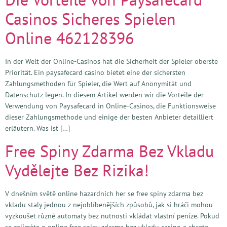
Casinos Sicheres Spielen
Online 462128396
In der Welt der Online-Casinos hat die Sicherheit der Spieler oberste
Priorität. Ein paysafecard casino bietet eine der sichersten
Zahlungsmethoden für Spieler, die Wert auf Anonymität und
Datenschutz legen. In diesem Artikel werden wir die Vorteile der
Verwendung von Paysafecard in Online-Casinos, die Funktionsweise
dieser Zahlungsmethode und einige der besten Anbieter detailliert
erläutern. Was ist […]
Free Spiny Zdarma Bez Vkladu
Vydělejte Bez Rizika!
V dnešním světě online hazardních her se free spiny zdarma bez
vkladu staly jednou z nejoblíbenějších způsobů, jak si hráči mohou
vyzkoušet různé automaty bez nutnosti vkládat vlastní peníze. Pokud
se zajímáte o online free spiny zdarma bez vkladu casino a chcete