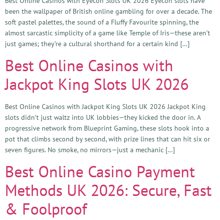
Best Online Casinos with Eyecon Slots UK 2026 Eyecon slots have
been the wallpaper of British online gambling for over a decade. The
soft pastel palettes, the sound of a Fluffy Favourite spinning, the
almost sarcastic simplicity of a game like Temple of Iris—these aren’t
just games; they’re a cultural shorthand for a certain kind […]
Best Online Casinos with
Jackpot King Slots UK 2026
Best Online Casinos with Jackpot King Slots UK 2026 Jackpot King
slots didn’t just waltz into UK lobbies—they kicked the door in. A
progressive network from Blueprint Gaming, these slots hook into a
pot that climbs second by second, with prize lines that can hit six or
seven figures. No smoke, no mirrors—just a mechanic […]
Best Online Casino Payment
Methods UK 2026: Secure, Fast
& Foolproof