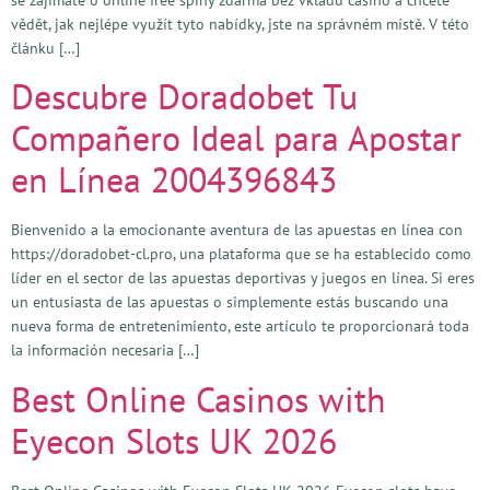
vědět, jak nejlépe využít tyto nabídky, jste na správném místě. V této
článku […]
Descubre Doradobet Tu
Compañero Ideal para Apostar
en Línea 2004396843
Bienvenido a la emocionante aventura de las apuestas en línea con
https://doradobet-cl.pro, una plataforma que se ha establecido como
líder en el sector de las apuestas deportivas y juegos en línea. Si eres
un entusiasta de las apuestas o simplemente estás buscando una
nueva forma de entretenimiento, este artículo te proporcionará toda
la información necesaria […]
Best Online Casinos with
Eyecon Slots UK 2026