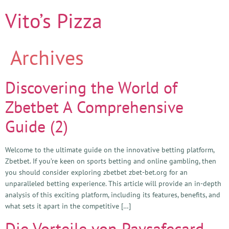
Vito’s Pizza
Archives
Discovering the World of
Zbetbet A Comprehensive
Guide (2)
Welcome to the ultimate guide on the innovative betting platform,
Zbetbet. If you’re keen on sports betting and online gambling, then
you should consider exploring zbetbet zbet-bet.org for an
unparalleled betting experience. This article will provide an in-depth
analysis of this exciting platform, including its features, benefits, and
what sets it apart in the competitive […]
Die Vorteile von Paysafecard