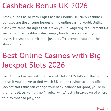
Cashback Bonus UK 2026
Best Online Casino with High Cashback Bonus UK 2026 Cashback
bonuses are the unsung heroes of the online casino world. Unlike
flashy welcome packages that drown you in wagering requirements, a
well-structured cashback deal simply hands back a slice of your
losses. No smoke, no mirrors—just a buffer between you and the
abyss. In the […]
Best Online Casinos with Big
Jackpot Slots 2026
Best Online Casinos with Big Jackpot Slots 2026 Let’s cut through the
noise. If you’re here to find which UK online casinos actually offer
jackpot slots that can change your bank balance for good, you’re in
the right place. No fluff, no “magical wins,” just a breakdown of where
to play, what to play, and […]
Next
→