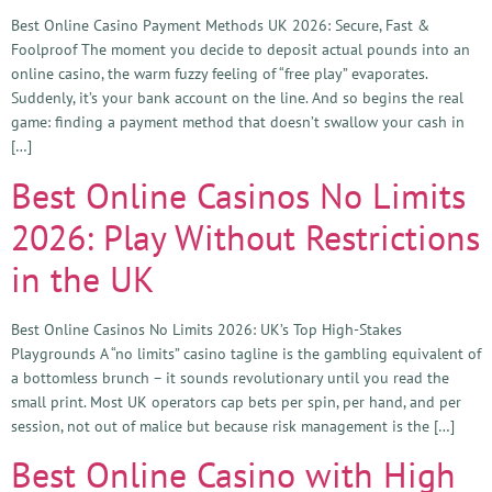
Best Online Casino Payment Methods UK 2026: Secure, Fast &
Foolproof The moment you decide to deposit actual pounds into an
online casino, the warm fuzzy feeling of “free play” evaporates.
Suddenly, it’s your bank account on the line. And so begins the real
game: finding a payment method that doesn’t swallow your cash in
[…]
Best Online Casinos No Limits
2026: Play Without Restrictions
in the UK
Best Online Casinos No Limits 2026: UK’s Top High-Stakes
Playgrounds A “no limits” casino tagline is the gambling equivalent of
a bottomless brunch – it sounds revolutionary until you read the
small print. Most UK operators cap bets per spin, per hand, and per
session, not out of malice but because risk management is the […]
Best Online Casino with High