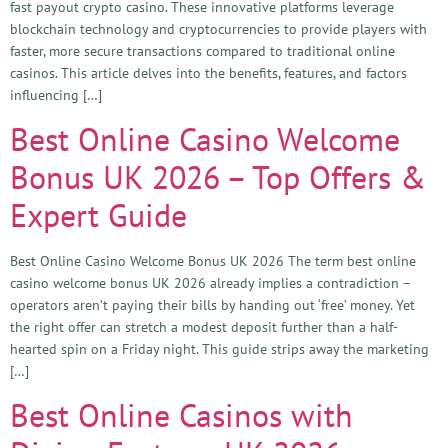
fast payout crypto casino. These innovative platforms leverage
blockchain technology and cryptocurrencies to provide players with
faster, more secure transactions compared to traditional online
casinos. This article delves into the benefits, features, and factors
influencing […]
Best Online Casino Welcome
Bonus UK 2026 – Top Offers &
Expert Guide
Best Online Casino Welcome Bonus UK 2026 The term best online
casino welcome bonus UK 2026 already implies a contradiction –
operators aren’t paying their bills by handing out ‘free’ money. Yet
the right offer can stretch a modest deposit further than a half-
hearted spin on a Friday night. This guide strips away the marketing
[…]
Best Online Casinos with