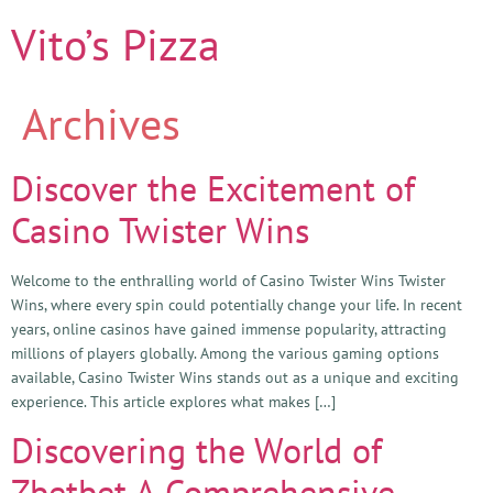
Vito’s Pizza
Archives
Discover the Excitement of
Casino Twister Wins
Welcome to the enthralling world of Casino Twister Wins Twister
Wins, where every spin could potentially change your life. In recent
years, online casinos have gained immense popularity, attracting
millions of players globally. Among the various gaming options
available, Casino Twister Wins stands out as a unique and exciting
experience. This article explores what makes […]
Discovering the World of
Zbetbet A Comprehensive