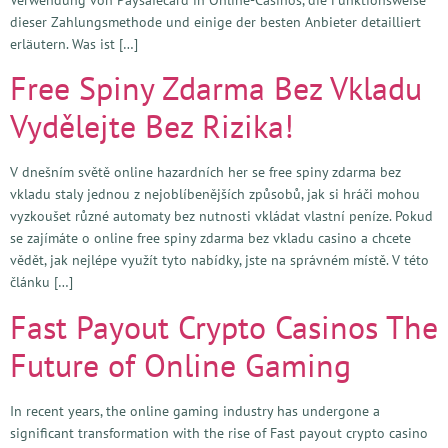
dieser Zahlungsmethode und einige der besten Anbieter detailliert
erläutern. Was ist […]
Free Spiny Zdarma Bez Vkladu
Vydělejte Bez Rizika!
V dnešním světě online hazardních her se free spiny zdarma bez
vkladu staly jednou z nejoblíbenějších způsobů, jak si hráči mohou
vyzkoušet různé automaty bez nutnosti vkládat vlastní peníze. Pokud
se zajímáte o online free spiny zdarma bez vkladu casino a chcete
vědět, jak nejlépe využít tyto nabídky, jste na správném místě. V této
článku […]
Fast Payout Crypto Casinos The
Future of Online Gaming
In recent years, the online gaming industry has undergone a
significant transformation with the rise of Fast payout crypto casino