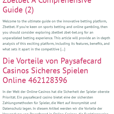
Guide (2)
Welcome to the ultimate guide on the innovative betting platform,
Zbetbet. If you’re keen on sports betting and online gambling, then
you should consider exploring zbetbet zbet-bet.org for an
unparalleled betting experience. This article will provide an in-depth
analysis of this exciting platform, including its features, benefits, and
what sets it apart in the competitive […]
Die Vorteile von Paysafecard
Casinos Sicheres Spielen
Online 462128396
In der Welt der Online-Casinos hat die Sicherheit der Spieler oberste
Priorität. Ein paysafecard casino bietet eine der sichersten
Zahlungsmethoden für Spieler, die Wert auf Anonymität und
Datenschutz legen. In diesem Artikel werden wir die Vorteile der
Verwendung von Paysafecard in Online-Casinos, die Funktionsweise