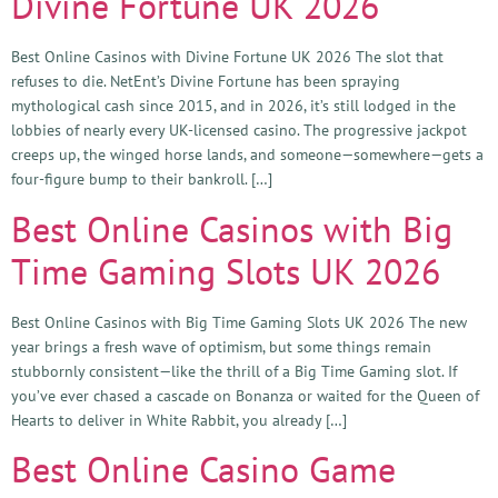
Divine Fortune UK 2026
Best Online Casinos with Divine Fortune UK 2026 The slot that
refuses to die. NetEnt’s Divine Fortune has been spraying
mythological cash since 2015, and in 2026, it’s still lodged in the
lobbies of nearly every UK-licensed casino. The progressive jackpot
creeps up, the winged horse lands, and someone—somewhere—gets a
four-figure bump to their bankroll. […]
Best Online Casinos with Big
Time Gaming Slots UK 2026
Best Online Casinos with Big Time Gaming Slots UK 2026 The new
year brings a fresh wave of optimism, but some things remain
stubbornly consistent—like the thrill of a Big Time Gaming slot. If
you’ve ever chased a cascade on Bonanza or waited for the Queen of
Hearts to deliver in White Rabbit, you already […]
Best Online Casino Game