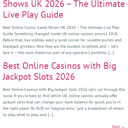
Shows UK 2026 – The Ultimate
Live Play Guide
Best Online Casino Game Shows UK 2026 – The Ultimate Live Play
Guide Something changed inside UK online casinos around 2018.
Before that, live lobbies were a quiet corner for roulette purists and
blackjack grinders. Now they are the loudest, brightest, and — let’s
face it — the most theatrical part of any operator’s portfolio. […]
Best Online Casinos with Big
Jackpot Slots 2026
Best Online Casinos with Big Jackpot Slots 2026 Let’s cut through the
noise. If you’re here to find which UK online casinos actually offer
jackpot slots that can change your bank balance for good, you’re in
the right place. No fluff, no “magical wins,” just a breakdown of where
to play, what to play, and […]
Next
→