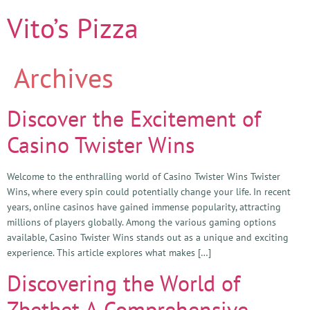
Vito’s Pizza
Archives
Discover the Excitement of
Casino Twister Wins
Welcome to the enthralling world of Casino Twister Wins Twister
Wins, where every spin could potentially change your life. In recent
years, online casinos have gained immense popularity, attracting
millions of players globally. Among the various gaming options
available, Casino Twister Wins stands out as a unique and exciting
experience. This article explores what makes […]
Discovering the World of
Zbetbet A Comprehensive