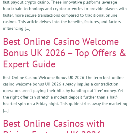
fast payout crypto casino. These innovative platforms leverage
blockchain technology and cryptocurrencies to provide players with
faster, more secure transactions compared to traditional online
casinos. This article delves into the benefits, features, and factors
influencing […]
Best Online Casino Welcome
Bonus UK 2026 – Top Offers &
Expert Guide
Best Online Casino Welcome Bonus UK 2026 The term best online
casino welcome bonus UK 2026 already implies a contradiction –
operators aren’t paying their bills by handing out ‘free’ money. Yet
the right offer can stretch a modest deposit further than a half-
hearted spin on a Friday night. This guide strips away the marketing
[…]
Best Online Casinos with