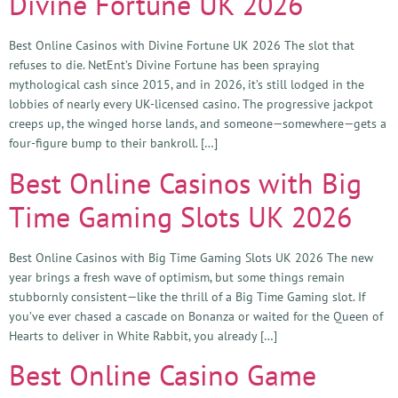
Divine Fortune UK 2026
Best Online Casinos with Divine Fortune UK 2026 The slot that
refuses to die. NetEnt’s Divine Fortune has been spraying
mythological cash since 2015, and in 2026, it’s still lodged in the
lobbies of nearly every UK-licensed casino. The progressive jackpot
creeps up, the winged horse lands, and someone—somewhere—gets a
four-figure bump to their bankroll. […]
Best Online Casinos with Big
Time Gaming Slots UK 2026
Best Online Casinos with Big Time Gaming Slots UK 2026 The new
year brings a fresh wave of optimism, but some things remain
stubbornly consistent—like the thrill of a Big Time Gaming slot. If
you’ve ever chased a cascade on Bonanza or waited for the Queen of
Hearts to deliver in White Rabbit, you already […]
Best Online Casino Game