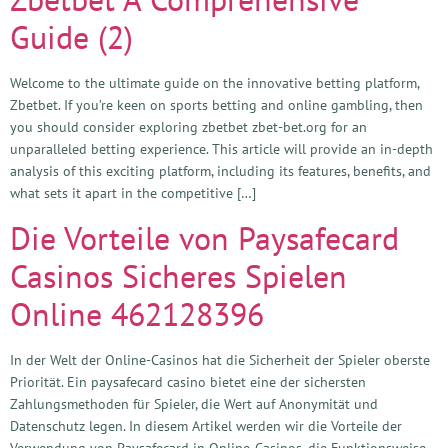
Guide (2)
Welcome to the ultimate guide on the innovative betting platform,
Zbetbet. If you’re keen on sports betting and online gambling, then
you should consider exploring zbetbet zbet-bet.org for an
unparalleled betting experience. This article will provide an in-depth
analysis of this exciting platform, including its features, benefits, and
what sets it apart in the competitive […]
Die Vorteile von Paysafecard
Casinos Sicheres Spielen
Online 462128396
In der Welt der Online-Casinos hat die Sicherheit der Spieler oberste
Priorität. Ein paysafecard casino bietet eine der sichersten
Zahlungsmethoden für Spieler, die Wert auf Anonymität und
Datenschutz legen. In diesem Artikel werden wir die Vorteile der
Verwendung von Paysafecard in Online-Casinos, die Funktionsweise