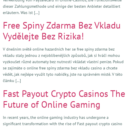
dieser Zahlungsmethode und einige der besten Anbieter detailliert
erläutern. Was ist […]
Free Spiny Zdarma Bez Vkladu
Vydělejte Bez Rizika!
V dnešním světě online hazardních her se free spiny zdarma bez
vkladu staly jednou z nejoblíbenějších způsobů, jak si hráči mohou
vyzkoušet různé automaty bez nutnosti vkládat vlastní peníze. Pokud
se zajímáte o online free spiny zdarma bez vkladu casino a chcete
vědět, jak nejlépe využít tyto nabídky, jste na správném místě. V této
článku […]
Fast Payout Crypto Casinos The
Future of Online Gaming
In recent years, the online gaming industry has undergone a
significant transformation with the rise of Fast payout crypto casino