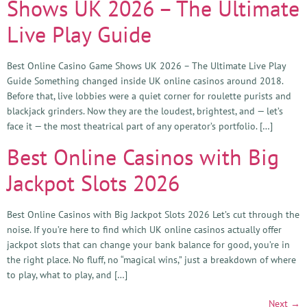
Shows UK 2026 – The Ultimate
Live Play Guide
Best Online Casino Game Shows UK 2026 – The Ultimate Live Play
Guide Something changed inside UK online casinos around 2018.
Before that, live lobbies were a quiet corner for roulette purists and
blackjack grinders. Now they are the loudest, brightest, and — let’s
face it — the most theatrical part of any operator’s portfolio. […]
Best Online Casinos with Big
Jackpot Slots 2026
Best Online Casinos with Big Jackpot Slots 2026 Let’s cut through the
noise. If you’re here to find which UK online casinos actually offer
jackpot slots that can change your bank balance for good, you’re in
the right place. No fluff, no “magical wins,” just a breakdown of where
to play, what to play, and […]
Next
→