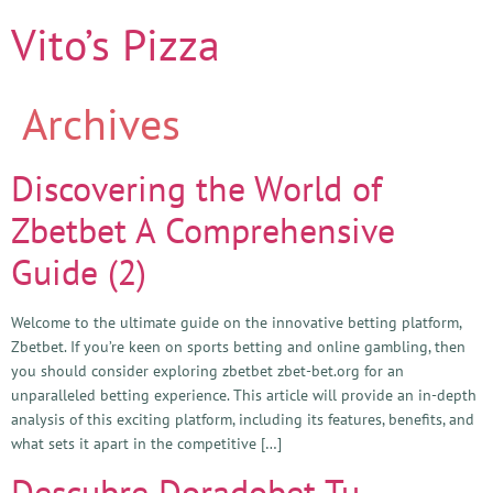
Vito’s Pizza
Archives
Discovering the World of
Zbetbet A Comprehensive
Guide (2)
Welcome to the ultimate guide on the innovative betting platform,
Zbetbet. If you’re keen on sports betting and online gambling, then
you should consider exploring zbetbet zbet-bet.org for an
unparalleled betting experience. This article will provide an in-depth
analysis of this exciting platform, including its features, benefits, and
what sets it apart in the competitive […]
Descubre Doradobet Tu