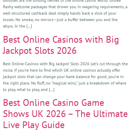
bonuses are the unsung heroes of the online casino world. Unlike
flashy welcome packages that drown you in wagering requirements, a
well-structured cashback deal simply hands back a slice of your
losses. No smoke, no mirrors—just a buffer between you and the
abyss. In the […]
Best Online Casinos with Big
Jackpot Slots 2026
Best Online Casinos with Big Jackpot Slots 2026 Let’s cut through the
noise. If you’re here to find which UK online casinos actually offer
jackpot slots that can change your bank balance for good, you’re in
the right place. No fluff, no “magical wins,” just a breakdown of where
to play, what to play, and […]
Best Online Casino Game
Shows UK 2026 – The Ultimate
Live Play Guide