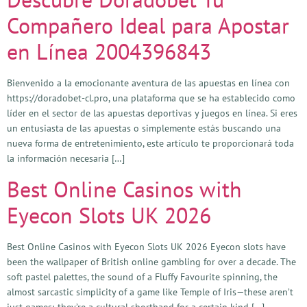
Compañero Ideal para Apostar
en Línea 2004396843
Bienvenido a la emocionante aventura de las apuestas en línea con
https://doradobet-cl.pro, una plataforma que se ha establecido como
líder en el sector de las apuestas deportivas y juegos en línea. Si eres
un entusiasta de las apuestas o simplemente estás buscando una
nueva forma de entretenimiento, este artículo te proporcionará toda
la información necesaria […]
Best Online Casinos with
Eyecon Slots UK 2026
Best Online Casinos with Eyecon Slots UK 2026 Eyecon slots have
been the wallpaper of British online gambling for over a decade. The
soft pastel palettes, the sound of a Fluffy Favourite spinning, the
almost sarcastic simplicity of a game like Temple of Iris—these aren’t
just games; they’re a cultural shorthand for a certain kind […]