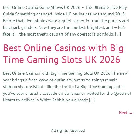
Best Online Casino Game Shows UK 2026 – The Ultimate Live Play
Guide Something changed inside UK online casinos around 2018.
Before that, live lobbies were a quiet corner for roulette purists and
blackjack grinders. Now they are the loudest, brightest, and — let’s
face it — the most theatrical part of any operator’s portfolio. […]
Best Online Casinos with Big
Time Gaming Slots UK 2026
Best Online Casinos with Big Time Gaming Slots UK 2026 The new
year brings a fresh wave of optimism, but some things remain
stubbornly consistent—like the thrill of a Big Time Gaming slot. If
you’ve ever chased a cascade on Bonanza or waited for the Queen of
Hearts to deliver in White Rabbit, you already […]
Next
→
All rights reserved