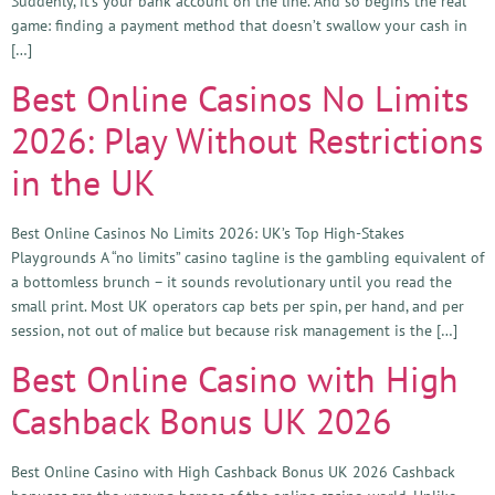
Suddenly, it’s your bank account on the line. And so begins the real
game: finding a payment method that doesn’t swallow your cash in
[…]
Best Online Casinos No Limits
2026: Play Without Restrictions
in the UK
Best Online Casinos No Limits 2026: UK’s Top High-Stakes
Playgrounds A “no limits” casino tagline is the gambling equivalent of
a bottomless brunch – it sounds revolutionary until you read the
small print. Most UK operators cap bets per spin, per hand, and per
session, not out of malice but because risk management is the […]
Best Online Casino with High
Cashback Bonus UK 2026
Best Online Casino with High Cashback Bonus UK 2026 Cashback