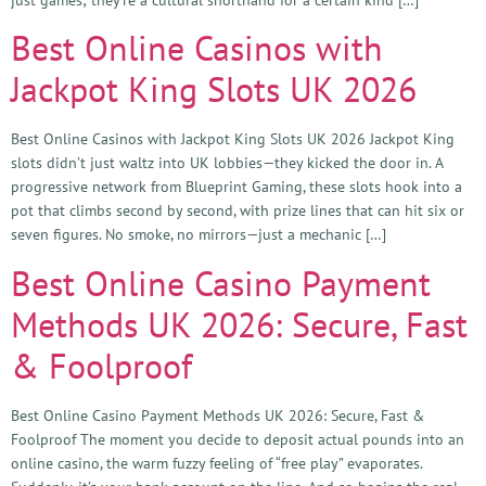
Best Online Casinos with
Jackpot King Slots UK 2026
Best Online Casinos with Jackpot King Slots UK 2026 Jackpot King
slots didn’t just waltz into UK lobbies—they kicked the door in. A
progressive network from Blueprint Gaming, these slots hook into a
pot that climbs second by second, with prize lines that can hit six or
seven figures. No smoke, no mirrors—just a mechanic […]
Best Online Casino Payment
Methods UK 2026: Secure, Fast
& Foolproof
Best Online Casino Payment Methods UK 2026: Secure, Fast &
Foolproof The moment you decide to deposit actual pounds into an
online casino, the warm fuzzy feeling of “free play” evaporates.