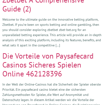
Guide (2)
Welcome to the ultimate guide on the innovative betting platform,
Zbetbet. If you’re keen on sports betting and online gambling, then
you should consider exploring zbetbet zbet-bet.org for an
unparalleled betting experience. This article will provide an in-depth
analysis of this exciting platform, including its features, benefits, and
what sets it apart in the competitive […]
Die Vorteile von Paysafecard
Casinos Sicheres Spielen
Online 462128396
In der Welt der Online-Casinos hat die Sicherheit der Spieler oberste
Priorität. Ein paysafecard casino bietet eine der sichersten
Zahlungsmethoden für Spieler, die Wert auf Anonymität und
Datenschutz legen. In diesem Artikel werden wir die Vorteile der
Verwendung von Paysafecard in Online-Casinos, die Funktionsweise