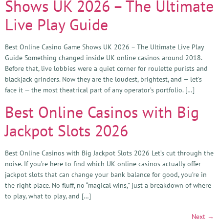
Shows UK 2026 – The Ultimate
Live Play Guide
Best Online Casino Game Shows UK 2026 – The Ultimate Live Play
Guide Something changed inside UK online casinos around 2018.
Before that, live lobbies were a quiet corner for roulette purists and
blackjack grinders. Now they are the loudest, brightest, and — let’s
face it — the most theatrical part of any operator’s portfolio. […]
Best Online Casinos with Big
Jackpot Slots 2026
Best Online Casinos with Big Jackpot Slots 2026 Let’s cut through the
noise. If you’re here to find which UK online casinos actually offer
jackpot slots that can change your bank balance for good, you’re in
the right place. No fluff, no “magical wins,” just a breakdown of where
to play, what to play, and […]
Next
→