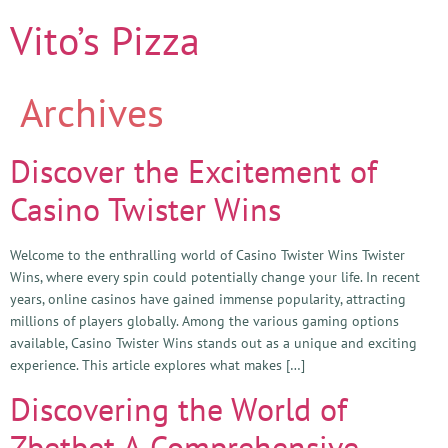
Vito’s Pizza
Archives
Discover the Excitement of
Casino Twister Wins
Welcome to the enthralling world of Casino Twister Wins Twister
Wins, where every spin could potentially change your life. In recent
years, online casinos have gained immense popularity, attracting
millions of players globally. Among the various gaming options
available, Casino Twister Wins stands out as a unique and exciting
experience. This article explores what makes […]
Discovering the World of
Zbetbet A Comprehensive