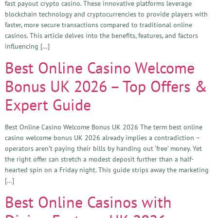
fast payout crypto casino. These innovative platforms leverage
blockchain technology and cryptocurrencies to provide players with
faster, more secure transactions compared to traditional online
casinos. This article delves into the benefits, features, and factors
influencing […]
Best Online Casino Welcome
Bonus UK 2026 – Top Offers &
Expert Guide
Best Online Casino Welcome Bonus UK 2026 The term best online
casino welcome bonus UK 2026 already implies a contradiction –
operators aren’t paying their bills by handing out ‘free’ money. Yet
the right offer can stretch a modest deposit further than a half-
hearted spin on a Friday night. This guide strips away the marketing
[…]
Best Online Casinos with