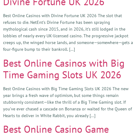
Divine Fortune UK 2026
Best Online Casinos with Divine Fortune UK 2026 The slot that
refuses to die. NetEnt’s Divine Fortune has been spraying
mythological cash since 2015, and in 2026, it’s still lodged in the
lobbies of nearly every UK-licensed casino. The progressive jackpot
creeps up, the winged horse lands, and someone—somewhere—gets a
four-figure bump to their bankroll. […]
Best Online Casinos with Big
Time Gaming Slots UK 2026
Best Online Casinos with Big Time Gaming Slots UK 2026 The new
year brings a fresh wave of optimism, but some things remain
stubbornly consistent—like the thrill of a Big Time Gaming slot. If
you’ve ever chased a cascade on Bonanza or waited for the Queen of
Hearts to deliver in White Rabbit, you already […]
Best Online Casino Game