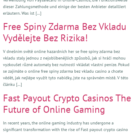
dieser Zahlungsmethode und einige der besten Anbieter detailliert
erläutern. Was ist […]
Free Spiny Zdarma Bez Vkladu
Vydělejte Bez Rizika!
V dnešním světě online hazardních her se free spiny zdarma bez
vkladu staly jednou z nejoblíbenějších způsobů, jak si hráči mohou
vyzkoušet různé automaty bez nutnosti vkládat vlastní peníze. Pokud
se zajímáte o online free spiny zdarma bez vkladu casino a chcete
vědět, jak nejlépe využít tyto nabídky, jste na správném místě. V této
článku […]
Fast Payout Crypto Casinos The
Future of Online Gaming
In recent years, the online gaming industry has undergone a
significant transformation with the rise of Fast payout crypto casino