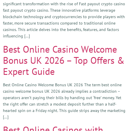
significant transformation with the rise of Fast payout crypto casino
fast payout crypto casino. These innovative platforms leverage
blockchain technology and cryptocurrencies to provide players with
faster, more secure transactions compared to traditional online
casinos. This article delves into the benefits, features, and factors
influencing […]
Best Online Casino Welcome
Bonus UK 2026 – Top Offers &
Expert Guide
Best Online Casino Welcome Bonus UK 2026 The term best online
casino welcome bonus UK 2026 already implies a contradiction –
operators aren’t paying their bills by handing out ‘free’ money. Yet
the right offer can stretch a modest deposit further than a half-
hearted spin on a Friday night. This guide strips away the marketing
[…]
Best Online Casinos with