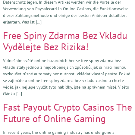
Datenschutz legen. In diesem Artikel werden wir die Vorteile der
Verwendung von Paysafecard in Online-Casinos, die Funktionsweise
dieser Zahlungsmethode und einige der besten Anbieter detailliert
erläutern. Was ist […]
Free Spiny Zdarma Bez Vkladu
Vydělejte Bez Rizika!
V dnešním světě online hazardních her se free spiny zdarma bez
vkladu staly jednou z nejoblíbenějších způsobů, jak si hráči mohou
vyzkoušet různé automaty bez nutnosti vkládat vlastní peníze. Pokud
se zajímáte o online free spiny zdarma bez vkladu casino a chcete
vědět, jak nejlépe využít tyto nabídky, jste na správném místě. V této
článku […]
Fast Payout Crypto Casinos The
Future of Online Gaming
In recent years, the online gaming industry has undergone a