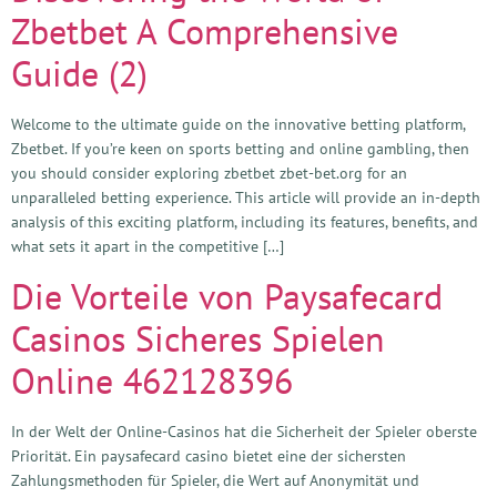
Zbetbet A Comprehensive
Guide (2)
Welcome to the ultimate guide on the innovative betting platform,
Zbetbet. If you’re keen on sports betting and online gambling, then
you should consider exploring zbetbet zbet-bet.org for an
unparalleled betting experience. This article will provide an in-depth
analysis of this exciting platform, including its features, benefits, and
what sets it apart in the competitive […]
Die Vorteile von Paysafecard
Casinos Sicheres Spielen
Online 462128396
In der Welt der Online-Casinos hat die Sicherheit der Spieler oberste
Priorität. Ein paysafecard casino bietet eine der sichersten
Zahlungsmethoden für Spieler, die Wert auf Anonymität und