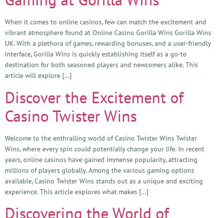
When it comes to online casinos, few can match the excitement and
vibrant atmosphere found at Online Casino Gorilla Wins Gorilla Wins
UK. With a plethora of games, rewarding bonuses, and a user-friendly
interface, Gorilla Wins is quickly establishing itself as a go-to
destination for both seasoned players and newcomers alike. This
article will explore […]
Discover the Excitement of
Casino Twister Wins
Welcome to the enthralling world of Casino Twister Wins Twister
Wins, where every spin could potentially change your life. In recent
years, online casinos have gained immense popularity, attracting
millions of players globally. Among the various gaming options
available, Casino Twister Wins stands out as a unique and exciting
experience. This article explores what makes […]
Discovering the World of