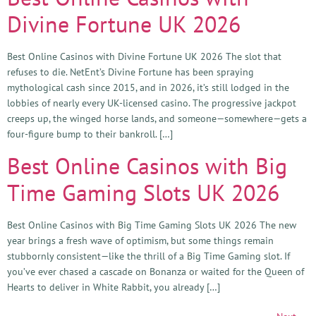
Divine Fortune UK 2026
Best Online Casinos with Divine Fortune UK 2026 The slot that
refuses to die. NetEnt’s Divine Fortune has been spraying
mythological cash since 2015, and in 2026, it’s still lodged in the
lobbies of nearly every UK-licensed casino. The progressive jackpot
creeps up, the winged horse lands, and someone—somewhere—gets a
four-figure bump to their bankroll. […]
Best Online Casinos with Big
Time Gaming Slots UK 2026
Best Online Casinos with Big Time Gaming Slots UK 2026 The new
year brings a fresh wave of optimism, but some things remain
stubbornly consistent—like the thrill of a Big Time Gaming slot. If
you’ve ever chased a cascade on Bonanza or waited for the Queen of
Hearts to deliver in White Rabbit, you already […]