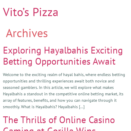
Vito’s Pizza
Archives
Exploring Hayalbahis Exciting
Betting Opportunities Await
Welcome to the exciting realm of hayal bahis, where endless betting
opportunities and thrilling experiences await both novice and
seasoned gamblers. In this article, we will explore what makes
Hayalbahis a standout in the competitive online betting market, its
array of features, benefits, and how you can navigate through it
smoothly. What is Hayalbahis? Hayalbahis […]
The Thrills of Online Casino
Gaming at Gorilla Wins