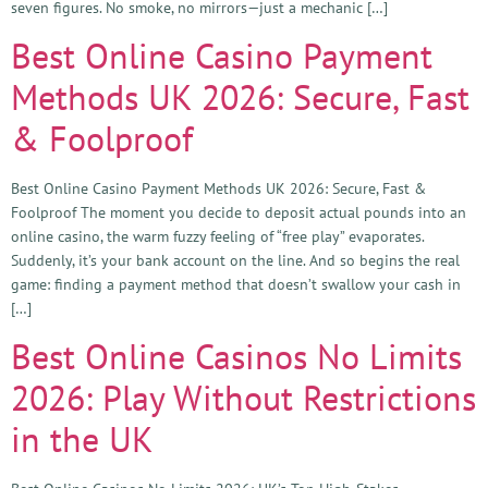
seven figures. No smoke, no mirrors—just a mechanic […]
Best Online Casino Payment
Methods UK 2026: Secure, Fast
& Foolproof
Best Online Casino Payment Methods UK 2026: Secure, Fast &
Foolproof The moment you decide to deposit actual pounds into an
online casino, the warm fuzzy feeling of “free play” evaporates.
Suddenly, it’s your bank account on the line. And so begins the real
game: finding a payment method that doesn’t swallow your cash in
[…]
Best Online Casinos No Limits
2026: Play Without Restrictions
in the UK