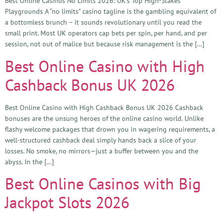
Best Online Casinos No Limits 2026: UK’s Top High-Stakes
Playgrounds A “no limits” casino tagline is the gambling equivalent of
a bottomless brunch – it sounds revolutionary until you read the
small print. Most UK operators cap bets per spin, per hand, and per
session, not out of malice but because risk management is the […]
Best Online Casino with High
Cashback Bonus UK 2026
Best Online Casino with High Cashback Bonus UK 2026 Cashback
bonuses are the unsung heroes of the online casino world. Unlike
flashy welcome packages that drown you in wagering requirements, a
well-structured cashback deal simply hands back a slice of your
losses. No smoke, no mirrors—just a buffer between you and the
abyss. In the […]
Best Online Casinos with Big
Jackpot Slots 2026