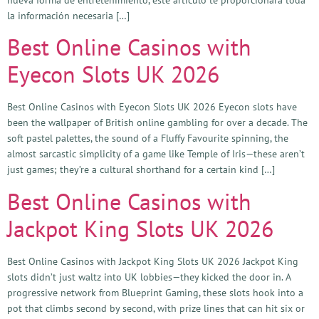
la información necesaria […]
Best Online Casinos with
Eyecon Slots UK 2026
Best Online Casinos with Eyecon Slots UK 2026 Eyecon slots have
been the wallpaper of British online gambling for over a decade. The
soft pastel palettes, the sound of a Fluffy Favourite spinning, the
almost sarcastic simplicity of a game like Temple of Iris—these aren’t
just games; they’re a cultural shorthand for a certain kind […]
Best Online Casinos with
Jackpot King Slots UK 2026
Best Online Casinos with Jackpot King Slots UK 2026 Jackpot King
slots didn’t just waltz into UK lobbies—they kicked the door in. A
progressive network from Blueprint Gaming, these slots hook into a
pot that climbs second by second, with prize lines that can hit six or