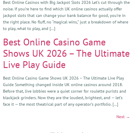
Best Online Casinos with Big Jackpot Slots 2026 Let’s cut through the
noise. If you’re here to find which UK online casinos actually offer
jackpot slots that can change your bank balance for good, you’re in
the right place. No fluff, no “magical wins,” just a breakdown of where
to play, what to play, and […]
Best Online Casino Game
Shows UK 2026 – The Ultimate
Live Play Guide
Best Online Casino Game Shows UK 2026 – The Ultimate Live Play
Guide Something changed inside UK online casinos around 2018.
Before that, live lobbies were a quiet corner for roulette purists and
blackjack grinders. Now they are the loudest, brightest, and — let’s
face it — the most theatrical part of any operator’s portfolio. […]
Next
→