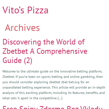
Vito’s Pizza
Archives
Discovering the World of
Zbetbet A Comprehensive
Guide (2)
Welcome to the ultimate guide on the innovative betting platform,
Zbetbet. If you’re keen on sports betting and online gambling, then
you should consider exploring zbetbet zbet-bet.org for an
unparalleled betting experience. This article will provide an in-depth
analysis of this exciting platform, including its features, benefits, and
what sets it apart in the competitive […]
Free Spiny Zdarma Bez Vkladu