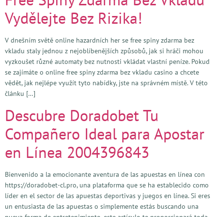
Vydělejte Bez Rizika!
V dnešním světě online hazardních her se free spiny zdarma bez
vkladu staly jednou z nejoblíbenějších způsobů, jak si hráči mohou
vyzkoušet různé automaty bez nutnosti vkládat vlastní peníze. Pokud
se zajímáte o online free spiny zdarma bez vkladu casino a chcete
vědět, jak nejlépe využít tyto nabídky, jste na správném místě. V této
článku […]
Descubre Doradobet Tu
Compañero Ideal para Apostar
en Línea 2004396843
Bienvenido a la emocionante aventura de las apuestas en línea con
https://doradobet-cl.pro, una plataforma que se ha establecido como
líder en el sector de las apuestas deportivas y juegos en línea. Si eres
un entusiasta de las apuestas o simplemente estás buscando una
nueva forma de entretenimiento, este artículo te proporcionará toda