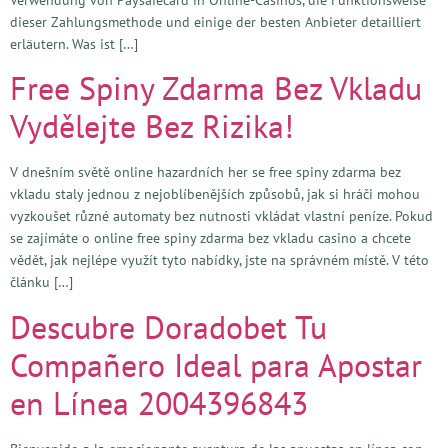
dieser Zahlungsmethode und einige der besten Anbieter detailliert
erläutern. Was ist […]
Free Spiny Zdarma Bez Vkladu
Vydělejte Bez Rizika!
V dnešním světě online hazardních her se free spiny zdarma bez
vkladu staly jednou z nejoblíbenějších způsobů, jak si hráči mohou
vyzkoušet různé automaty bez nutnosti vkládat vlastní peníze. Pokud
se zajímáte o online free spiny zdarma bez vkladu casino a chcete
vědět, jak nejlépe využít tyto nabídky, jste na správném místě. V této
článku […]
Descubre Doradobet Tu
Compañero Ideal para Apostar
en Línea 2004396843