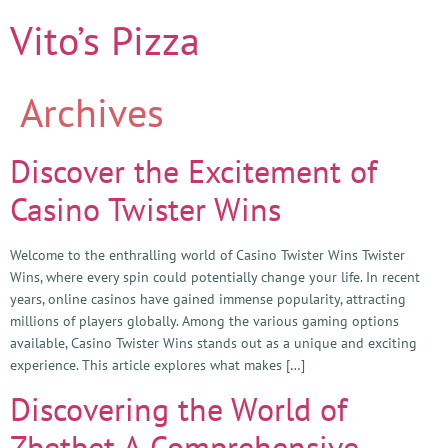
Vito’s Pizza
Archives
Discover the Excitement of
Casino Twister Wins
Welcome to the enthralling world of Casino Twister Wins Twister
Wins, where every spin could potentially change your life. In recent
years, online casinos have gained immense popularity, attracting
millions of players globally. Among the various gaming options
available, Casino Twister Wins stands out as a unique and exciting
experience. This article explores what makes […]
Discovering the World of
Zbetbet A Comprehensive