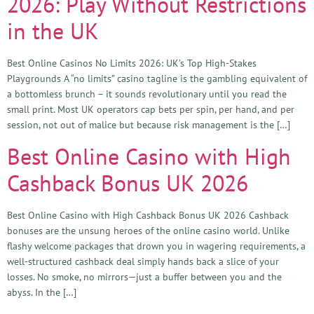
2026: Play Without Restrictions
in the UK
Best Online Casinos No Limits 2026: UK’s Top High-Stakes
Playgrounds A “no limits” casino tagline is the gambling equivalent of
a bottomless brunch – it sounds revolutionary until you read the
small print. Most UK operators cap bets per spin, per hand, and per
session, not out of malice but because risk management is the […]
Best Online Casino with High
Cashback Bonus UK 2026
Best Online Casino with High Cashback Bonus UK 2026 Cashback
bonuses are the unsung heroes of the online casino world. Unlike
flashy welcome packages that drown you in wagering requirements, a
well-structured cashback deal simply hands back a slice of your
losses. No smoke, no mirrors—just a buffer between you and the
abyss. In the […]