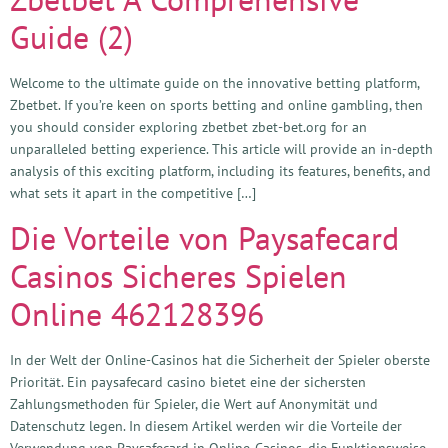
Guide (2)
Welcome to the ultimate guide on the innovative betting platform,
Zbetbet. If you’re keen on sports betting and online gambling, then
you should consider exploring zbetbet zbet-bet.org for an
unparalleled betting experience. This article will provide an in-depth
analysis of this exciting platform, including its features, benefits, and
what sets it apart in the competitive […]
Die Vorteile von Paysafecard
Casinos Sicheres Spielen
Online 462128396
In der Welt der Online-Casinos hat die Sicherheit der Spieler oberste
Priorität. Ein paysafecard casino bietet eine der sichersten
Zahlungsmethoden für Spieler, die Wert auf Anonymität und
Datenschutz legen. In diesem Artikel werden wir die Vorteile der
Verwendung von Paysafecard in Online-Casinos, die Funktionsweise