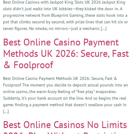
Best Online Casinos with Jackpot King Slots UK 2026 Jackpot King
slots didn’t just waltz into UK lobbies—they kicked the door in. A
progressive network from Blueprint Gaming, these slots hook into a
pot that climbs second by second, with prize lines that can hit six or
seven figures. No smoke, no mirrors—just a mechanic […]
Best Online Casino Payment
Methods UK 2026: Secure, Fast
& Foolproof
Best Online Casino Payment Methods UK 2026: Secure, Fast &
Foolproof The moment you decide to deposit actual pounds into an
online casino, the warm fuzzy feeling of “free play” evaporates.
Suddenly, it’s your bank account on the line. And so begins the real
game: finding a payment method that doesn’t swallow your cash in
[…]
Best Online Casinos No Limits