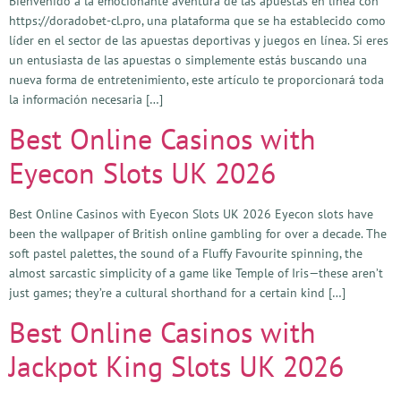
Bienvenido a la emocionante aventura de las apuestas en línea con
https://doradobet-cl.pro, una plataforma que se ha establecido como
líder en el sector de las apuestas deportivas y juegos en línea. Si eres
un entusiasta de las apuestas o simplemente estás buscando una
nueva forma de entretenimiento, este artículo te proporcionará toda
la información necesaria […]
Best Online Casinos with
Eyecon Slots UK 2026
Best Online Casinos with Eyecon Slots UK 2026 Eyecon slots have
been the wallpaper of British online gambling for over a decade. The
soft pastel palettes, the sound of a Fluffy Favourite spinning, the
almost sarcastic simplicity of a game like Temple of Iris—these aren’t
just games; they’re a cultural shorthand for a certain kind […]
Best Online Casinos with
Jackpot King Slots UK 2026