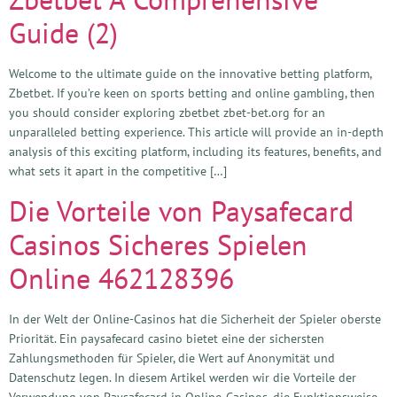
Guide (2)
Welcome to the ultimate guide on the innovative betting platform,
Zbetbet. If you’re keen on sports betting and online gambling, then
you should consider exploring zbetbet zbet-bet.org for an
unparalleled betting experience. This article will provide an in-depth
analysis of this exciting platform, including its features, benefits, and
what sets it apart in the competitive […]
Die Vorteile von Paysafecard
Casinos Sicheres Spielen
Online 462128396
In der Welt der Online-Casinos hat die Sicherheit der Spieler oberste
Priorität. Ein paysafecard casino bietet eine der sichersten
Zahlungsmethoden für Spieler, die Wert auf Anonymität und
Datenschutz legen. In diesem Artikel werden wir die Vorteile der
Verwendung von Paysafecard in Online-Casinos, die Funktionsweise