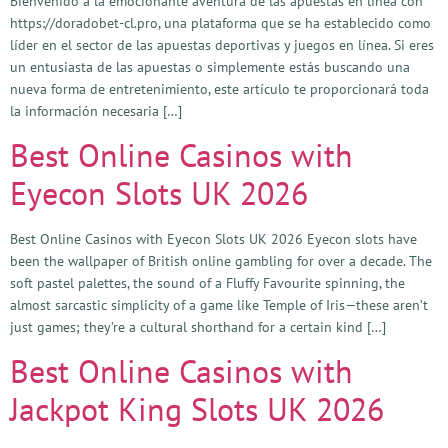
Bienvenido a la emocionante aventura de las apuestas en línea con
https://doradobet-cl.pro, una plataforma que se ha establecido como
líder en el sector de las apuestas deportivas y juegos en línea. Si eres
un entusiasta de las apuestas o simplemente estás buscando una
nueva forma de entretenimiento, este artículo te proporcionará toda
la información necesaria […]
Best Online Casinos with
Eyecon Slots UK 2026
Best Online Casinos with Eyecon Slots UK 2026 Eyecon slots have
been the wallpaper of British online gambling for over a decade. The
soft pastel palettes, the sound of a Fluffy Favourite spinning, the
almost sarcastic simplicity of a game like Temple of Iris—these aren’t
just games; they’re a cultural shorthand for a certain kind […]
Best Online Casinos with
Jackpot King Slots UK 2026