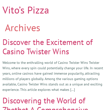
Vito’s Pizza
Archives
Discover the Excitement of
Casino Twister Wins
Welcome to the enthralling world of Casino Twister Wins Twister
Wins, where every spin could potentially change your life. In recent
years, online casinos have gained immense popularity, attracting
millions of players globally. Among the various gaming options
available, Casino Twister Wins stands out as a unique and exciting
experience. This article explores what makes […]
Discovering the World of
Zbetbet A Comprehensive