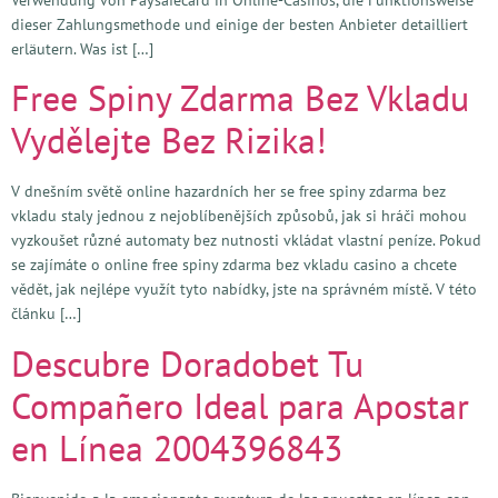
dieser Zahlungsmethode und einige der besten Anbieter detailliert
erläutern. Was ist […]
Free Spiny Zdarma Bez Vkladu
Vydělejte Bez Rizika!
V dnešním světě online hazardních her se free spiny zdarma bez
vkladu staly jednou z nejoblíbenějších způsobů, jak si hráči mohou
vyzkoušet různé automaty bez nutnosti vkládat vlastní peníze. Pokud
se zajímáte o online free spiny zdarma bez vkladu casino a chcete
vědět, jak nejlépe využít tyto nabídky, jste na správném místě. V této
článku […]
Descubre Doradobet Tu
Compañero Ideal para Apostar
en Línea 2004396843