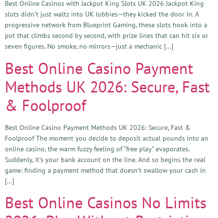
Best Online Casinos with Jackpot King Slots UK 2026 Jackpot King
slots didn’t just waltz into UK lobbies—they kicked the door in. A
progressive network from Blueprint Gaming, these slots hook into a
pot that climbs second by second, with prize lines that can hit six or
seven figures. No smoke, no mirrors—just a mechanic […]
Best Online Casino Payment
Methods UK 2026: Secure, Fast
& Foolproof
Best Online Casino Payment Methods UK 2026: Secure, Fast &
Foolproof The moment you decide to deposit actual pounds into an
online casino, the warm fuzzy feeling of “free play” evaporates.
Suddenly, it’s your bank account on the line. And so begins the real
game: finding a payment method that doesn’t swallow your cash in
[…]
Best Online Casinos No Limits