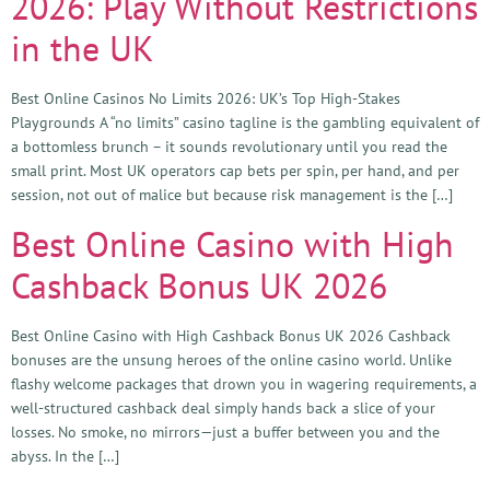
2026: Play Without Restrictions
in the UK
Best Online Casinos No Limits 2026: UK’s Top High-Stakes
Playgrounds A “no limits” casino tagline is the gambling equivalent of
a bottomless brunch – it sounds revolutionary until you read the
small print. Most UK operators cap bets per spin, per hand, and per
session, not out of malice but because risk management is the […]
Best Online Casino with High
Cashback Bonus UK 2026
Best Online Casino with High Cashback Bonus UK 2026 Cashback
bonuses are the unsung heroes of the online casino world. Unlike
flashy welcome packages that drown you in wagering requirements, a
well-structured cashback deal simply hands back a slice of your
losses. No smoke, no mirrors—just a buffer between you and the
abyss. In the […]