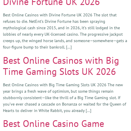
Divine Fortune UK 2026
Best Online Casinos with Divine Fortune UK 2026 The slot that
refuses to die. NetEnt’s Divine Fortune has been spraying
mythological cash since 2015, and in 2026, it’s still lodged in the
lobbies of nearly every UK-licensed casino. The progressive jackpot
creeps up, the winged horse lands, and someone—somewhere—gets a
four-figure bump to their bankroll. […]
Best Online Casinos with Big
Time Gaming Slots UK 2026
Best Online Casinos with Big Time Gaming Slots UK 2026 The new
year brings a fresh wave of optimism, but some things remain
stubbornly consistent—like the thrill of a Big Time Gaming slot. If
you’ve ever chased a cascade on Bonanza or waited for the Queen of
Hearts to deliver in White Rabbit, you already […]
Best Online Casino Game