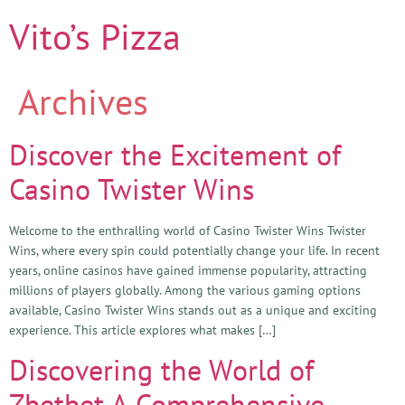
Vito’s Pizza
Archives
Discover the Excitement of
Casino Twister Wins
Welcome to the enthralling world of Casino Twister Wins Twister
Wins, where every spin could potentially change your life. In recent
years, online casinos have gained immense popularity, attracting
millions of players globally. Among the various gaming options
available, Casino Twister Wins stands out as a unique and exciting
experience. This article explores what makes […]
Discovering the World of
Zbetbet A Comprehensive