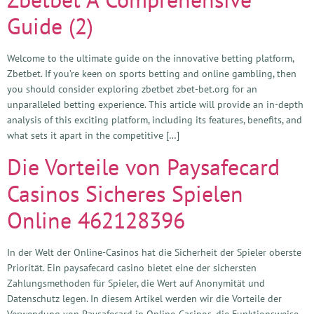
Guide (2)
Welcome to the ultimate guide on the innovative betting platform,
Zbetbet. If you’re keen on sports betting and online gambling, then
you should consider exploring zbetbet zbet-bet.org for an
unparalleled betting experience. This article will provide an in-depth
analysis of this exciting platform, including its features, benefits, and
what sets it apart in the competitive […]
Die Vorteile von Paysafecard
Casinos Sicheres Spielen
Online 462128396
In der Welt der Online-Casinos hat die Sicherheit der Spieler oberste
Priorität. Ein paysafecard casino bietet eine der sichersten
Zahlungsmethoden für Spieler, die Wert auf Anonymität und
Datenschutz legen. In diesem Artikel werden wir die Vorteile der
Verwendung von Paysafecard in Online-Casinos, die Funktionsweise