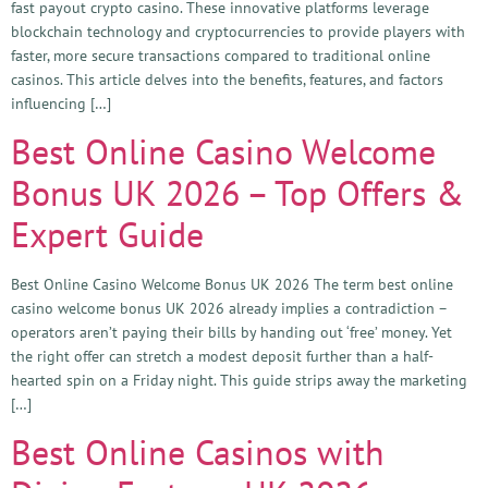
fast payout crypto casino. These innovative platforms leverage
blockchain technology and cryptocurrencies to provide players with
faster, more secure transactions compared to traditional online
casinos. This article delves into the benefits, features, and factors
influencing […]
Best Online Casino Welcome
Bonus UK 2026 – Top Offers &
Expert Guide
Best Online Casino Welcome Bonus UK 2026 The term best online
casino welcome bonus UK 2026 already implies a contradiction –
operators aren’t paying their bills by handing out ‘free’ money. Yet
the right offer can stretch a modest deposit further than a half-
hearted spin on a Friday night. This guide strips away the marketing
[…]
Best Online Casinos with