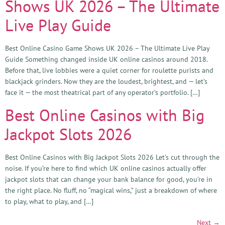
Shows UK 2026 – The Ultimate
Live Play Guide
Best Online Casino Game Shows UK 2026 – The Ultimate Live Play
Guide Something changed inside UK online casinos around 2018.
Before that, live lobbies were a quiet corner for roulette purists and
blackjack grinders. Now they are the loudest, brightest, and — let’s
face it — the most theatrical part of any operator’s portfolio. […]
Best Online Casinos with Big
Jackpot Slots 2026
Best Online Casinos with Big Jackpot Slots 2026 Let’s cut through the
noise. If you’re here to find which UK online casinos actually offer
jackpot slots that can change your bank balance for good, you’re in
the right place. No fluff, no “magical wins,” just a breakdown of where
to play, what to play, and […]
Next
→