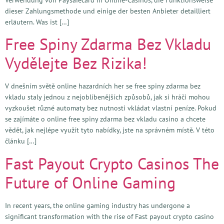
dieser Zahlungsmethode und einige der besten Anbieter detailliert
erläutern. Was ist […]
Free Spiny Zdarma Bez Vkladu
Vydělejte Bez Rizika!
V dnešním světě online hazardních her se free spiny zdarma bez
vkladu staly jednou z nejoblíbenějších způsobů, jak si hráči mohou
vyzkoušet různé automaty bez nutnosti vkládat vlastní peníze. Pokud
se zajímáte o online free spiny zdarma bez vkladu casino a chcete
vědět, jak nejlépe využít tyto nabídky, jste na správném místě. V této
článku […]
Fast Payout Crypto Casinos The
Future of Online Gaming
In recent years, the online gaming industry has undergone a
significant transformation with the rise of Fast payout crypto casino