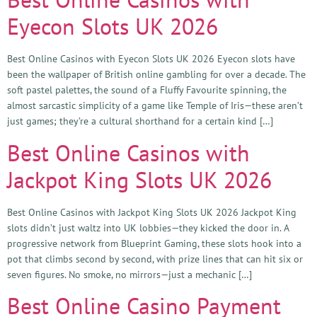
Eyecon Slots UK 2026
Best Online Casinos with Eyecon Slots UK 2026 Eyecon slots have
been the wallpaper of British online gambling for over a decade. The
soft pastel palettes, the sound of a Fluffy Favourite spinning, the
almost sarcastic simplicity of a game like Temple of Iris—these aren’t
just games; they’re a cultural shorthand for a certain kind […]
Best Online Casinos with
Jackpot King Slots UK 2026
Best Online Casinos with Jackpot King Slots UK 2026 Jackpot King
slots didn’t just waltz into UK lobbies—they kicked the door in. A
progressive network from Blueprint Gaming, these slots hook into a
pot that climbs second by second, with prize lines that can hit six or
seven figures. No smoke, no mirrors—just a mechanic […]
Best Online Casino Payment