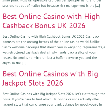
small print. Most UK operators cap bets per spin, per hand, and per
session, not out of malice but because risk management is the […]
Best Online Casino with High
Cashback Bonus UK 2026
Best Online Casino with High Cashback Bonus UK 2026 Cashback
bonuses are the unsung heroes of the online casino world. Unlike
flashy welcome packages that drown you in wagering requirements, a
well-structured cashback deal simply hands back a slice of your
losses. No smoke, no mirrors—just a buffer between you and the
abyss. In the […]
Best Online Casinos with Big
Jackpot Slots 2026
Best Online Casinos with Big Jackpot Slots 2026 Let’s cut through the
noise. If you’re here to find which UK online casinos actually offer
jackpot slots that can change your bank balance for good, you’re in