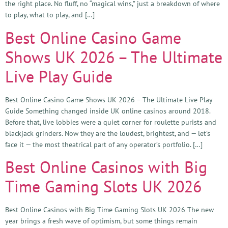
the right place. No fluff, no “magical wins,” just a breakdown of where
to play, what to play, and […]
Best Online Casino Game
Shows UK 2026 – The Ultimate
Live Play Guide
Best Online Casino Game Shows UK 2026 – The Ultimate Live Play
Guide Something changed inside UK online casinos around 2018.
Before that, live lobbies were a quiet corner for roulette purists and
blackjack grinders. Now they are the loudest, brightest, and — let’s
face it — the most theatrical part of any operator’s portfolio. […]
Best Online Casinos with Big
Time Gaming Slots UK 2026
Best Online Casinos with Big Time Gaming Slots UK 2026 The new
year brings a fresh wave of optimism, but some things remain