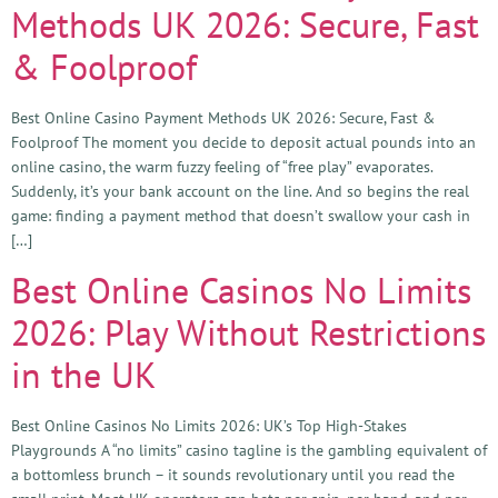
Methods UK 2026: Secure, Fast
& Foolproof
Best Online Casino Payment Methods UK 2026: Secure, Fast &
Foolproof The moment you decide to deposit actual pounds into an
online casino, the warm fuzzy feeling of “free play” evaporates.
Suddenly, it’s your bank account on the line. And so begins the real
game: finding a payment method that doesn’t swallow your cash in
[…]
Best Online Casinos No Limits
2026: Play Without Restrictions
in the UK
Best Online Casinos No Limits 2026: UK’s Top High-Stakes
Playgrounds A “no limits” casino tagline is the gambling equivalent of
a bottomless brunch – it sounds revolutionary until you read the