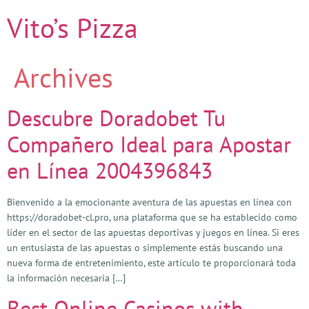
Vito’s Pizza
Archives
Descubre Doradobet Tu
Compañero Ideal para Apostar
en Línea 2004396843
Bienvenido a la emocionante aventura de las apuestas en línea con
https://doradobet-cl.pro, una plataforma que se ha establecido como
líder en el sector de las apuestas deportivas y juegos en línea. Si eres
un entusiasta de las apuestas o simplemente estás buscando una
nueva forma de entretenimiento, este artículo te proporcionará toda
la información necesaria […]
Best Online Casinos with