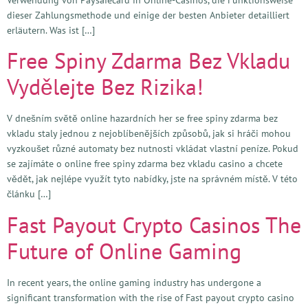
dieser Zahlungsmethode und einige der besten Anbieter detailliert
erläutern. Was ist […]
Free Spiny Zdarma Bez Vkladu
Vydělejte Bez Rizika!
V dnešním světě online hazardních her se free spiny zdarma bez
vkladu staly jednou z nejoblíbenějších způsobů, jak si hráči mohou
vyzkoušet různé automaty bez nutnosti vkládat vlastní peníze. Pokud
se zajímáte o online free spiny zdarma bez vkladu casino a chcete
vědět, jak nejlépe využít tyto nabídky, jste na správném místě. V této
článku […]
Fast Payout Crypto Casinos The
Future of Online Gaming
In recent years, the online gaming industry has undergone a
significant transformation with the rise of Fast payout crypto casino