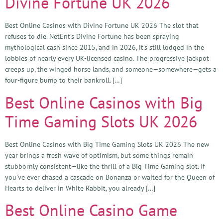
Divine Fortune UK 2026
Best Online Casinos with Divine Fortune UK 2026 The slot that
refuses to die. NetEnt’s Divine Fortune has been spraying
mythological cash since 2015, and in 2026, it’s still lodged in the
lobbies of nearly every UK-licensed casino. The progressive jackpot
creeps up, the winged horse lands, and someone—somewhere—gets a
four-figure bump to their bankroll. […]
Best Online Casinos with Big
Time Gaming Slots UK 2026
Best Online Casinos with Big Time Gaming Slots UK 2026 The new
year brings a fresh wave of optimism, but some things remain
stubbornly consistent—like the thrill of a Big Time Gaming slot. If
you’ve ever chased a cascade on Bonanza or waited for the Queen of
Hearts to deliver in White Rabbit, you already […]
Best Online Casino Game