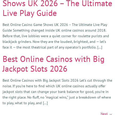
Shows UK 2026 – The Ultimate
Live Play Guide
Best Online Casino Game Shows UK 2026 – The Ultimate Live Play
Guide Something changed inside UK online casinos around 2018.
Before that, live lobbies were a quiet corner for roulette purists and
blackjack grinders. Now they are the loudest, brightest, and — let’s
face it — the most theatrical part of any operator’s portfolio. […]
Best Online Casinos with Big
Jackpot Slots 2026
Best Online Casinos with Big Jackpot Slots 2026 Let’s cut through the
noise. If you’re here to find which UK online casinos actually offer
jackpot slots that can change your bank balance for good, you’re in
the right place. No fluff, no “magical wins,” just a breakdown of where
to play, what to play, and […]
Next
→