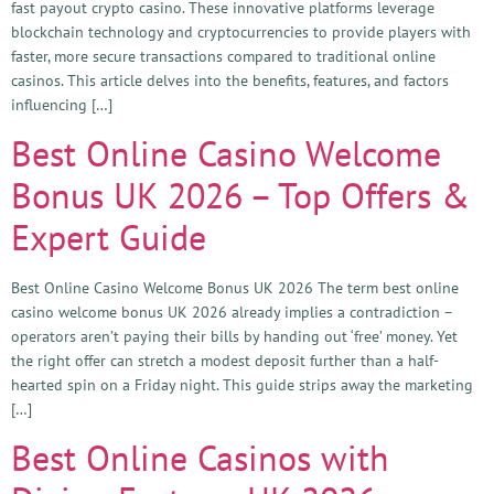
fast payout crypto casino. These innovative platforms leverage
blockchain technology and cryptocurrencies to provide players with
faster, more secure transactions compared to traditional online
casinos. This article delves into the benefits, features, and factors
influencing […]
Best Online Casino Welcome
Bonus UK 2026 – Top Offers &
Expert Guide
Best Online Casino Welcome Bonus UK 2026 The term best online
casino welcome bonus UK 2026 already implies a contradiction –
operators aren’t paying their bills by handing out ‘free’ money. Yet
the right offer can stretch a modest deposit further than a half-
hearted spin on a Friday night. This guide strips away the marketing
[…]
Best Online Casinos with