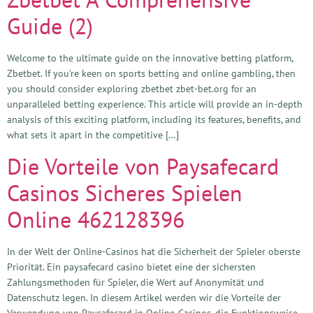
Guide (2)
Welcome to the ultimate guide on the innovative betting platform,
Zbetbet. If you’re keen on sports betting and online gambling, then
you should consider exploring zbetbet zbet-bet.org for an
unparalleled betting experience. This article will provide an in-depth
analysis of this exciting platform, including its features, benefits, and
what sets it apart in the competitive […]
Die Vorteile von Paysafecard
Casinos Sicheres Spielen
Online 462128396
In der Welt der Online-Casinos hat die Sicherheit der Spieler oberste
Priorität. Ein paysafecard casino bietet eine der sichersten
Zahlungsmethoden für Spieler, die Wert auf Anonymität und
Datenschutz legen. In diesem Artikel werden wir die Vorteile der
Verwendung von Paysafecard in Online-Casinos, die Funktionsweise