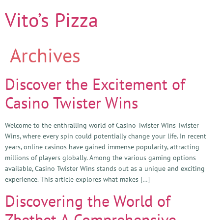
Vito’s Pizza
Archives
Discover the Excitement of
Casino Twister Wins
Welcome to the enthralling world of Casino Twister Wins Twister
Wins, where every spin could potentially change your life. In recent
years, online casinos have gained immense popularity, attracting
millions of players globally. Among the various gaming options
available, Casino Twister Wins stands out as a unique and exciting
experience. This article explores what makes […]
Discovering the World of
Zbetbet A Comprehensive