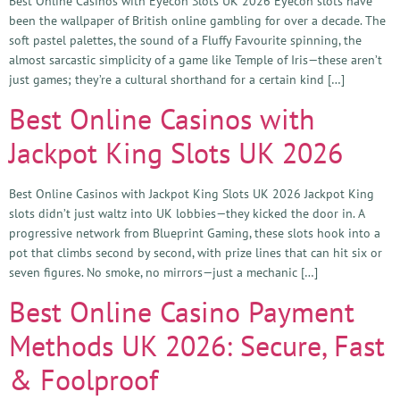
Best Online Casinos with Eyecon Slots UK 2026 Eyecon slots have
been the wallpaper of British online gambling for over a decade. The
soft pastel palettes, the sound of a Fluffy Favourite spinning, the
almost sarcastic simplicity of a game like Temple of Iris—these aren’t
just games; they’re a cultural shorthand for a certain kind […]
Best Online Casinos with
Jackpot King Slots UK 2026
Best Online Casinos with Jackpot King Slots UK 2026 Jackpot King
slots didn’t just waltz into UK lobbies—they kicked the door in. A
progressive network from Blueprint Gaming, these slots hook into a
pot that climbs second by second, with prize lines that can hit six or
seven figures. No smoke, no mirrors—just a mechanic […]
Best Online Casino Payment
Methods UK 2026: Secure, Fast
& Foolproof