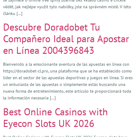
vědět, jak nejlépe využít tyto nabídky, jste na správném místě. V této
článku […]
Descubre Doradobet Tu
Compañero Ideal para Apostar
en Línea 2004396843
Bienvenido a la emocionante aventura de las apuestas en línea con
https://doradobet-cl.pro, una plataforma que se ha establecido como
líder en el sector de las apuestas deportivas y juegos en línea. Si eres
un entusiasta de las apuestas o simplemente estás buscando una
nueva forma de entretenimiento, este artículo te proporcionará toda
la información necesaria […]
Best Online Casinos with
Eyecon Slots UK 2026