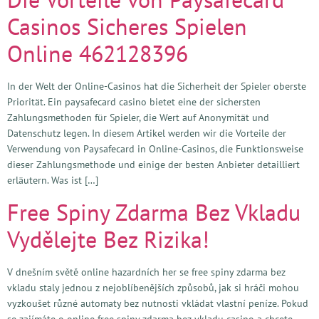
Casinos Sicheres Spielen
Online 462128396
In der Welt der Online-Casinos hat die Sicherheit der Spieler oberste
Priorität. Ein paysafecard casino bietet eine der sichersten
Zahlungsmethoden für Spieler, die Wert auf Anonymität und
Datenschutz legen. In diesem Artikel werden wir die Vorteile der
Verwendung von Paysafecard in Online-Casinos, die Funktionsweise
dieser Zahlungsmethode und einige der besten Anbieter detailliert
erläutern. Was ist […]
Free Spiny Zdarma Bez Vkladu
Vydělejte Bez Rizika!
V dnešním světě online hazardních her se free spiny zdarma bez
vkladu staly jednou z nejoblíbenějších způsobů, jak si hráči mohou
vyzkoušet různé automaty bez nutnosti vkládat vlastní peníze. Pokud
se zajímáte o online free spiny zdarma bez vkladu casino a chcete