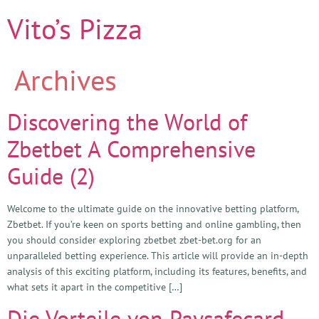
Vito’s Pizza
Archives
Discovering the World of
Zbetbet A Comprehensive
Guide (2)
Welcome to the ultimate guide on the innovative betting platform,
Zbetbet. If you’re keen on sports betting and online gambling, then
you should consider exploring zbetbet zbet-bet.org for an
unparalleled betting experience. This article will provide an in-depth
analysis of this exciting platform, including its features, benefits, and
what sets it apart in the competitive […]
Die Vorteile von Paysafecard