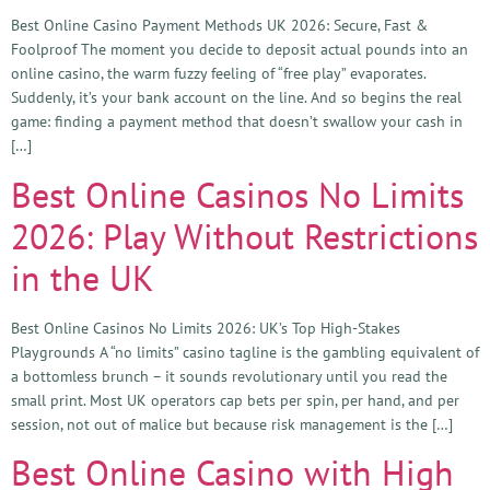
Best Online Casino Payment Methods UK 2026: Secure, Fast &
Foolproof The moment you decide to deposit actual pounds into an
online casino, the warm fuzzy feeling of “free play” evaporates.
Suddenly, it’s your bank account on the line. And so begins the real
game: finding a payment method that doesn’t swallow your cash in
[…]
Best Online Casinos No Limits
2026: Play Without Restrictions
in the UK
Best Online Casinos No Limits 2026: UK’s Top High-Stakes
Playgrounds A “no limits” casino tagline is the gambling equivalent of
a bottomless brunch – it sounds revolutionary until you read the
small print. Most UK operators cap bets per spin, per hand, and per
session, not out of malice but because risk management is the […]
Best Online Casino with High