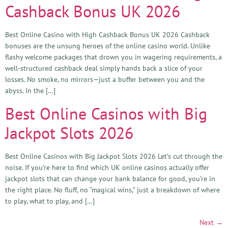
Cashback Bonus UK 2026
Best Online Casino with High Cashback Bonus UK 2026 Cashback
bonuses are the unsung heroes of the online casino world. Unlike
flashy welcome packages that drown you in wagering requirements, a
well-structured cashback deal simply hands back a slice of your
losses. No smoke, no mirrors—just a buffer between you and the
abyss. In the […]
Best Online Casinos with Big
Jackpot Slots 2026
Best Online Casinos with Big Jackpot Slots 2026 Let’s cut through the
noise. If you’re here to find which UK online casinos actually offer
jackpot slots that can change your bank balance for good, you’re in
the right place. No fluff, no “magical wins,” just a breakdown of where
to play, what to play, and […]
Next
→