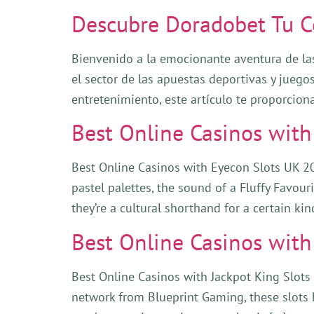
Descubre Doradobet Tu C
Bienvenido a la emocionante aventura de las
el sector de las apuestas deportivas y jueg
entretenimiento, este artículo te proporcion
Best Online Casinos wit
Best Online Casinos with Eyecon Slots UK 20
pastel palettes, the sound of a Fluffy Favour
they’re a cultural shorthand for a certain kin
Best Online Casinos with
Best Online Casinos with Jackpot King Slots 
network from Blueprint Gaming, these slots h