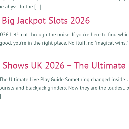
e abyss. In the […]
 Big Jackpot Slots 2026
26 Let’s cut through the noise. If you’re here to find whic
ood, you’re in the right place. No fluff, no “magical wins,
 Shows UK 2026 – The Ultimate 
e Ultimate Live Play Guide Something changed inside UK
purists and blackjack grinders. Now they are the loudest, b
]