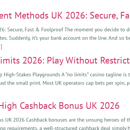
ent Methods UK 2026: Secure, Fa
: Secure, Fast & Foolproof The moment you decide to dep
ates. Suddenly, it’s your bank account on the line. And so 
]
imits 2026: Play Without Restric
p High-Stakes Playgrounds A “no limits” casino tagline is
ead the small print. Most UK operators cap bets per spin, p
 High Cashback Bonus UK 2026
s UK 2026 Cashback bonuses are the unsung heroes of the
 requirements, a well-structured cashback deal simply ha