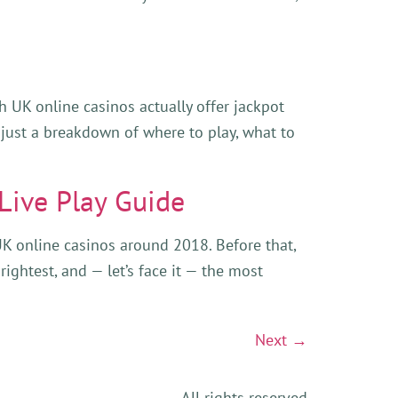
h UK online casinos actually offer jackpot
” just a breakdown of where to play, what to
Live Play Guide
 online casinos around 2018. Before that,
rightest, and — let’s face it — the most
Next
→
All rights reserved