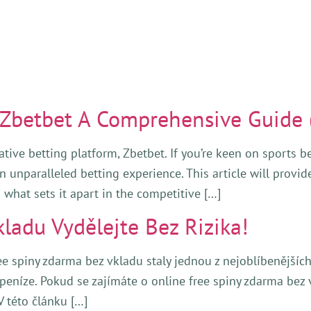
 Zbetbet A Comprehensive Guide 
tive betting platform, Zbetbet. If you’re keen on sports 
n unparalleled betting experience. This article will provid
d what sets it apart in the competitive […]
ladu Vydělejte Bez Rizika!
ee spiny zdarma bez vkladu staly jednou z nejoblíbenějšíc
peníze. Pokud se zajímáte o online free spiny zdarma bez 
V této článku […]