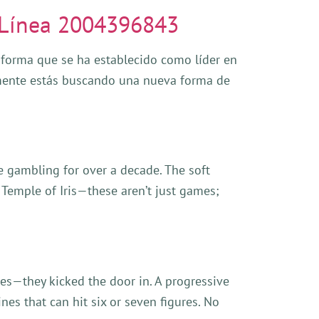
 Línea 2004396843
aforma que se ha establecido como líder en
lemente estás buscando una nueva forma de
e gambling for over a decade. The soft
e Temple of Iris—these aren’t just games;
ies—they kicked the door in. A progressive
es that can hit six or seven figures. No