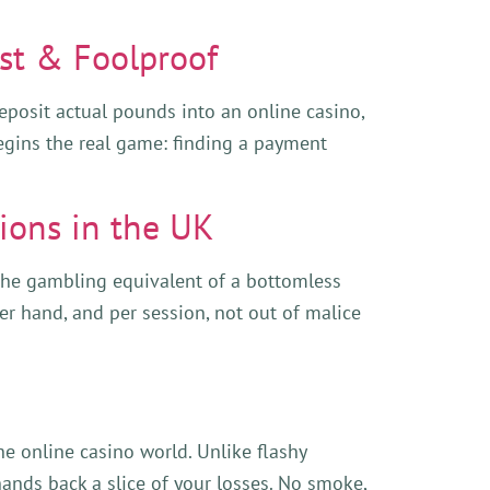
st & Foolproof
osit actual pounds into an online casino,
begins the real game: finding a payment
tions in the UK
 the gambling equivalent of a bottomless
er hand, and per session, not out of malice
 online casino world. Unlike flashy
nds back a slice of your losses. No smoke,