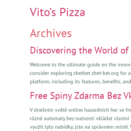
Vito’s Pizza
Archives
Discovering the World of
Welcome to the ultimate guide on the innova
consider exploring zbetbet zbet-bet.org for a
platform, including its features, benefits, an
Free Spiny Zdarma Bez Vk
V dnešním světě online hazardních her se fr
různé automaty bez nutnosti vkládat vlastní 
využít tyto nabídky, jste na správném místě. 