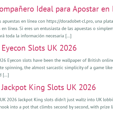
ompañero Ideal para Apostar en
 apuestas en línea con https://doradobet-cl.pro, una plat
os en línea. Si eres un entusiasta de las apuestas o simp
ará toda la información necesaria […]
h Eyecon Slots UK 2026
26 Eyecon slots have been the wallpaper of British onlin
ite spinning, the almost sarcastic simplicity of a game lik
d […]
 Jackpot King Slots UK 2026
UK 2026 Jackpot King slots didn’t just waltz into UK lobb
ook into a pot that climbs second by second, with prize lin