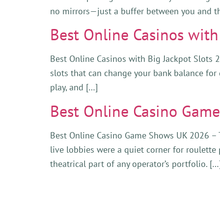
no mirrors—just a buffer between you and th
Best Online Casinos with
Best Online Casinos with Big Jackpot Slots 20
slots that can change your bank balance for g
play, and […]
Best Online Casino Game
Best Online Casino Game Shows UK 2026 – Th
live lobbies were a quiet corner for roulette 
theatrical part of any operator’s portfolio. […