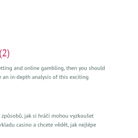
(2)
betting and online gambling, then you should
e an in-depth analysis of this exciting
h způsobů, jak si hráči mohou vyzkoušet
vkladu casino a chcete vědět, jak nejlépe