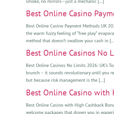
smoke, no mirrors—just a mechanic […]
Best Online Casino Paym
Best Online Casino Payment Methods UK 2026
the warm fuzzy feeling of “free play” evapor
method that doesn’t swallow your cash in […
Best Online Casinos No L
Best Online Casinos No Limits 2026: UK’s To
brunch – it sounds revolutionary until you r
but because risk management is the […]
Best Online Casino with
Best Online Casino with High Cashback Bonu
welcome packages that drown you in wagering