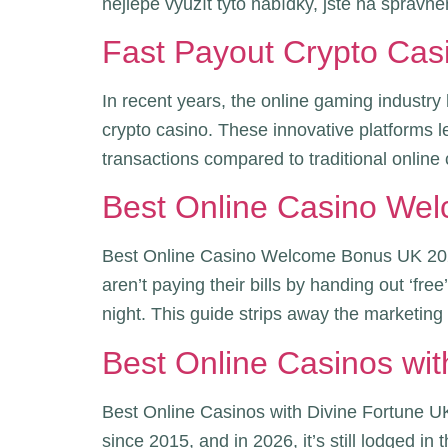
nejlépe využít tyto nabídky, jste na správn
Fast Payout Crypto Cas
In recent years, the online gaming industry 
crypto casino. These innovative platforms l
transactions compared to traditional online c
Best Online Casino Wel
Best Online Casino Welcome Bonus UK 2026
aren’t paying their bills by handing out ‘fre
night. This guide strips away the marketing
Best Online Casinos wi
Best Online Casinos with Divine Fortune UK
since 2015, and in 2026, it’s still lodged i