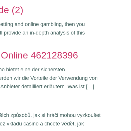
de (2)
betting and online gambling, then you
l provide an in-depth analysis of this
n Online 462128396
no bietet eine der sichersten
erden wir die Vorteile der Verwendung von
ieter detailliert erläutern. Was ist […]
jších způsobů, jak si hráči mohou vyzkoušet
ez vkladu casino a chcete vědět, jak