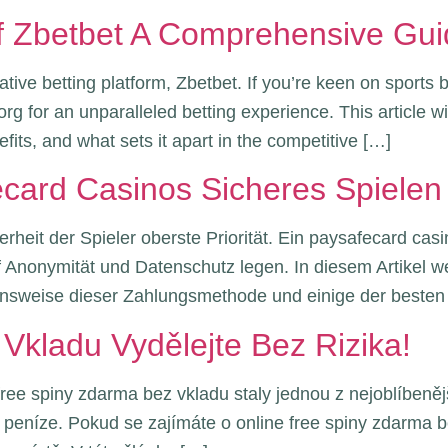
of Zbetbet A Comprehensive Gui
tive betting platform, Zbetbet. If you’re keen on sports 
g for an unparalleled betting experience. This article wil
efits, and what sets it apart in the competitive […]
fecard Casinos Sicheres Spiele
rheit der Spieler oberste Priorität. Ein paysafecard casi
 Anonymität und Datenschutz legen. In diesem Artikel w
nsweise dieser Zahlungsmethode und einige der besten Anb
Vkladu Vydělejte Bez Rizika!
ree spiny zdarma bez vkladu staly jednou z nejoblíbeně
í peníze. Pokud se zajímáte o online free spiny zdarma b