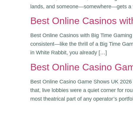
lands, and someone—somewhere—gets a four
Best Online Casinos wi
Best Online Casinos with Big Time Gaming 
consistent—like the thrill of a Big Time Ga
in White Rabbit, you already […]
Best Online Casino Gam
Best Online Casino Game Shows UK 2026 – 
that, live lobbies were a quiet corner for ro
most theatrical part of any operator’s portfo