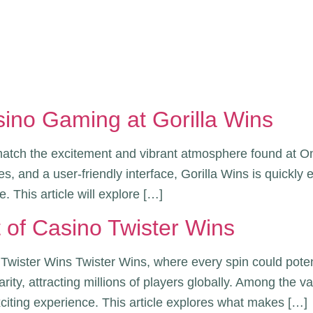
asino Gaming at Gorilla Wins
atch the excitement and vibrant atmosphere found at On
 and a user-friendly interface, Gorilla Wins is quickly est
This article will explore […]
 of Casino Twister Wins
Twister Wins Twister Wins, where every spin could potenti
ty, attracting millions of players globally. Among the v
citing experience. This article explores what makes […]