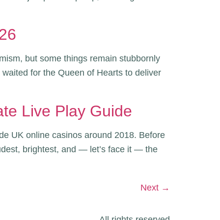
026
imism, but some things remain stubbornly
 waited for the Queen of Hearts to deliver
te Live Play Guide
e UK online casinos around 2018. Before
udest, brightest, and — let’s face it — the
Next
→
All rights reserved