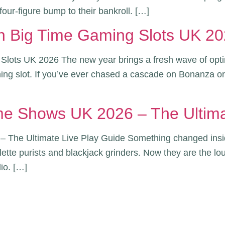
-figure bump to their bankroll. […]
th Big Time Gaming Slots UK 2
Slots UK 2026 The new year brings a fresh wave of opt
ming slot. If you’ve ever chased a cascade on Bonanza or
e Shows UK 2026 – The Ultima
The Ultimate Live Play Guide Something changed insid
ulette purists and blackjack grinders. Now they are the lo
lio. […]