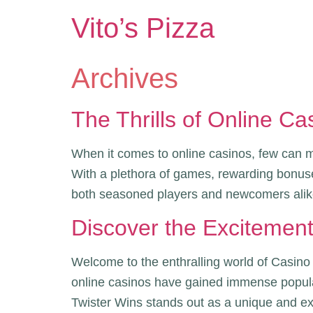
Vito’s Pizza
Archives
The Thrills of Online C
When it comes to online casinos, few can m
With a plethora of games, rewarding bonuses,
both seasoned players and newcomers alike. 
Discover the Excitement
Welcome to the enthralling world of Casino 
online casinos have gained immense populari
Twister Wins stands out as a unique and ex