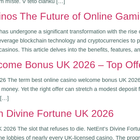
ém místě. V této článku […]
inos The Future of Online Gam
has undergone a significant transformation with the rise 
everage blockchain technology and cryptocurrencies to p
asinos. This article delves into the benefits, features, a
come Bonus UK 2026 – Top Off
 The term best online casino welcome bonus UK 2026 al
e’ money. Yet the right offer can stretch a modest deposit
 […]
th Divine Fortune UK 2026
 2026 The slot that refuses to die. NetEnt’s Divine For
n the lobbies of nearly every UK-licensed casino. The pro