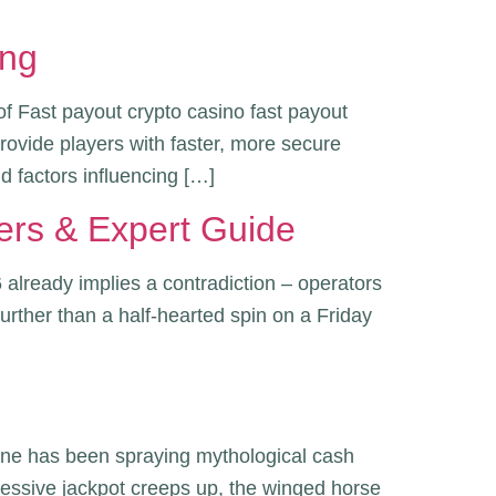
ing
of Fast payout crypto casino fast payout
rovide players with faster, more secure
nd factors influencing […]
ers & Expert Guide
ready implies a contradiction – operators
 further than a half-hearted spin on a Friday
tune has been spraying mythological cash
gressive jackpot creeps up, the winged horse