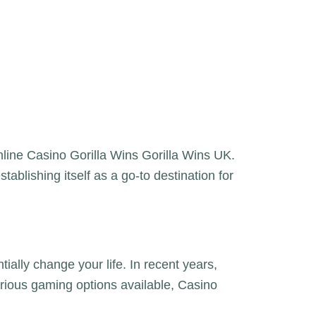
line Casino Gorilla Wins Gorilla Wins UK.
ablishing itself as a go-to destination for
ally change your life. In recent years,
arious gaming options available, Casino