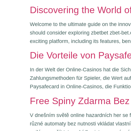
Discovering the World 
Welcome to the ultimate guide on the innova
should consider exploring zbetbet zbet-bet.or
exciting platform, including its features, ben
Die Vorteile von Paysa
In der Welt der Online-Casinos hat die Siche
Zahlungsmethoden für Spieler, die Wert auf
Paysafecard in Online-Casinos, die Funktio
Free Spiny Zdarma Bez 
V dnešním světě online hazardních her se f
různé automaty bez nutnosti vkládat vlastn