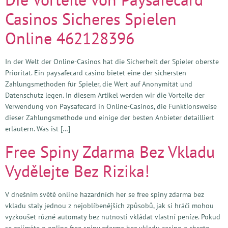
Casinos Sicheres Spielen
Online 462128396
In der Welt der Online-Casinos hat die Sicherheit der Spieler oberste
Priorität. Ein paysafecard casino bietet eine der sichersten
Zahlungsmethoden für Spieler, die Wert auf Anonymität und
Datenschutz legen. In diesem Artikel werden wir die Vorteile der
Verwendung von Paysafecard in Online-Casinos, die Funktionsweise
dieser Zahlungsmethode und einige der besten Anbieter detailliert
erläutern. Was ist […]
Free Spiny Zdarma Bez Vkladu
Vydělejte Bez Rizika!
V dnešním světě online hazardních her se free spiny zdarma bez
vkladu staly jednou z nejoblíbenějších způsobů, jak si hráči mohou
vyzkoušet různé automaty bez nutnosti vkládat vlastní peníze. Pokud
se zajímáte o online free spiny zdarma bez vkladu casino a chcete