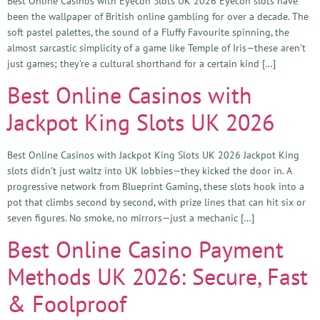
Best Online Casinos with Eyecon Slots UK 2026 Eyecon slots have
been the wallpaper of British online gambling for over a decade. The
soft pastel palettes, the sound of a Fluffy Favourite spinning, the
almost sarcastic simplicity of a game like Temple of Iris—these aren’t
just games; they’re a cultural shorthand for a certain kind […]
Best Online Casinos with
Jackpot King Slots UK 2026
Best Online Casinos with Jackpot King Slots UK 2026 Jackpot King
slots didn’t just waltz into UK lobbies—they kicked the door in. A
progressive network from Blueprint Gaming, these slots hook into a
pot that climbs second by second, with prize lines that can hit six or
seven figures. No smoke, no mirrors—just a mechanic […]
Best Online Casino Payment
Methods UK 2026: Secure, Fast
& Foolproof