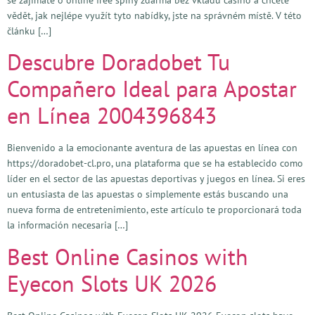
vědět, jak nejlépe využít tyto nabídky, jste na správném místě. V této
článku […]
Descubre Doradobet Tu
Compañero Ideal para Apostar
en Línea 2004396843
Bienvenido a la emocionante aventura de las apuestas en línea con
https://doradobet-cl.pro, una plataforma que se ha establecido como
líder en el sector de las apuestas deportivas y juegos en línea. Si eres
un entusiasta de las apuestas o simplemente estás buscando una
nueva forma de entretenimiento, este artículo te proporcionará toda
la información necesaria […]
Best Online Casinos with
Eyecon Slots UK 2026