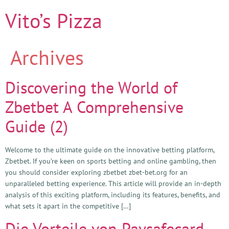
Vito’s Pizza
Archives
Discovering the World of
Zbetbet A Comprehensive
Guide (2)
Welcome to the ultimate guide on the innovative betting platform,
Zbetbet. If you’re keen on sports betting and online gambling, then
you should consider exploring zbetbet zbet-bet.org for an
unparalleled betting experience. This article will provide an in-depth
analysis of this exciting platform, including its features, benefits, and
what sets it apart in the competitive […]
Die Vorteile von Paysafecard