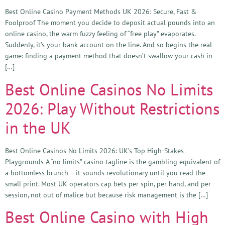
Best Online Casino Payment Methods UK 2026: Secure, Fast &
Foolproof The moment you decide to deposit actual pounds into an
online casino, the warm fuzzy feeling of “free play” evaporates.
Suddenly, it’s your bank account on the line. And so begins the real
game: finding a payment method that doesn’t swallow your cash in
[…]
Best Online Casinos No Limits
2026: Play Without Restrictions
in the UK
Best Online Casinos No Limits 2026: UK’s Top High-Stakes
Playgrounds A “no limits” casino tagline is the gambling equivalent of
a bottomless brunch – it sounds revolutionary until you read the
small print. Most UK operators cap bets per spin, per hand, and per
session, not out of malice but because risk management is the […]
Best Online Casino with High