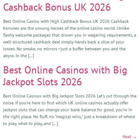
Cashback Bonus UK 2026
Best Online Casino with High Cashback Bonus UK 2026 Cashback
bonuses are the unsung heroes of the online casino world. Unlike
flashy welcome packages that drown you in wagering requirements, a
well-structured cashback deal simply hands back a slice of your
losses. No smoke, no mirrors—just a buffer between you and the
abyss. In the […]
Best Online Casinos with Big
Jackpot Slots 2026
Best Online Casinos with Big Jackpot Slots 2026 Let’s cut through the
noise. If you’re here to find which UK online casinos actually offer
jackpot slots that can change your bank balance for good, you’re in
the right place. No fluff, no “magical wins,” just a breakdown of where
to play, what to play, and […]
Next
→