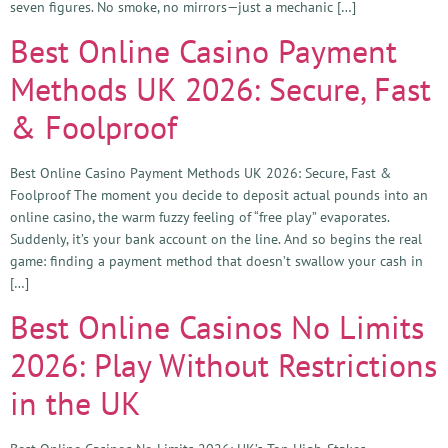
seven figures. No smoke, no mirrors—just a mechanic […]
Best Online Casino Payment
Methods UK 2026: Secure, Fast
& Foolproof
Best Online Casino Payment Methods UK 2026: Secure, Fast &
Foolproof The moment you decide to deposit actual pounds into an
online casino, the warm fuzzy feeling of “free play” evaporates.
Suddenly, it’s your bank account on the line. And so begins the real
game: finding a payment method that doesn’t swallow your cash in
[…]
Best Online Casinos No Limits
2026: Play Without Restrictions
in the UK