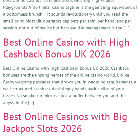
Best Online Casinos No Limits 2026: UK’s Top High-Stakes
Playgrounds A “no limits” casino tagline is the gambling equivalent of
a bottomless brunch – it sounds revolutionary until you read the
small print. Most UK operators cap bets per spin, per hand, and per
session, not out of malice but because risk management is the […]
Best Online Casino with High
Cashback Bonus UK 2026
Best Online Casino with High Cashback Bonus UK 2026 Cashback
bonuses are the unsung heroes of the online casino world. Unlike
flashy welcome packages that drown you in wagering requirements, a
well-structured cashback deal simply hands back a slice of your
losses. No smoke, no mirrors—just a buffer between you and the
abyss. In the […]
Best Online Casinos with Big
Jackpot Slots 2026