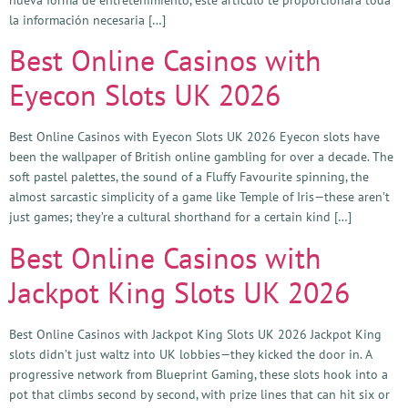
la información necesaria […]
Best Online Casinos with
Eyecon Slots UK 2026
Best Online Casinos with Eyecon Slots UK 2026 Eyecon slots have
been the wallpaper of British online gambling for over a decade. The
soft pastel palettes, the sound of a Fluffy Favourite spinning, the
almost sarcastic simplicity of a game like Temple of Iris—these aren’t
just games; they’re a cultural shorthand for a certain kind […]
Best Online Casinos with
Jackpot King Slots UK 2026
Best Online Casinos with Jackpot King Slots UK 2026 Jackpot King
slots didn’t just waltz into UK lobbies—they kicked the door in. A
progressive network from Blueprint Gaming, these slots hook into a
pot that climbs second by second, with prize lines that can hit six or