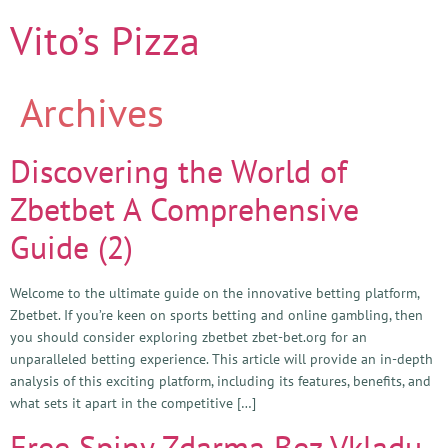
Vito’s Pizza
Archives
Discovering the World of
Zbetbet A Comprehensive
Guide (2)
Welcome to the ultimate guide on the innovative betting platform,
Zbetbet. If you’re keen on sports betting and online gambling, then
you should consider exploring zbetbet zbet-bet.org for an
unparalleled betting experience. This article will provide an in-depth
analysis of this exciting platform, including its features, benefits, and
what sets it apart in the competitive […]
Free Spiny Zdarma Bez Vkladu