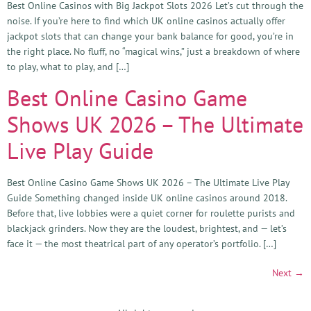
Best Online Casinos with Big Jackpot Slots 2026 Let’s cut through the
noise. If you’re here to find which UK online casinos actually offer
jackpot slots that can change your bank balance for good, you’re in
the right place. No fluff, no “magical wins,” just a breakdown of where
to play, what to play, and […]
Best Online Casino Game
Shows UK 2026 – The Ultimate
Live Play Guide
Best Online Casino Game Shows UK 2026 – The Ultimate Live Play
Guide Something changed inside UK online casinos around 2018.
Before that, live lobbies were a quiet corner for roulette purists and
blackjack grinders. Now they are the loudest, brightest, and — let’s
face it — the most theatrical part of any operator’s portfolio. […]
Next
→