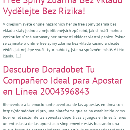
Vydělejte Bez Rizika!
V dnešním světě online hazardních her se free spiny zdarma bez
vkladu staly jednou z nejoblíbenějších způsobů, jak si hráči mohou
vyzkoušet různé automaty bez nutnosti vkládat vlastní peníze. Pokud
se zajímáte o online free spiny zdarma bez vkladu casino a chcete
vědět, jak nejlépe využít tyto nabídky, jste na správném místě. V této
článku […]
Descubre Doradobet Tu
Compañero Ideal para Apostar
en Línea 2004396843
Bienvenido a la emocionante aventura de las apuestas en línea con
https://doradobet-cl.pro, una plataforma que se ha establecido como
líder en el sector de las apuestas deportivas y juegos en línea. Si eres
un entusiasta de las apuestas o simplemente estás buscando una
nueva forma de entretenimiento, este artículo te proporcionará toda