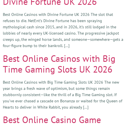
Divine Fortune UK 2026
Best Online Casinos with Divine Fortune UK 2026 The slot that
refuses to die. NetEnt’s Divine Fortune has been spraying
mythological cash since 2015, and in 2026, it’s still lodged in the
lobbies of nearly every UK-licensed casino. The progressive jackpot
creeps up, the winged horse lands, and someone—somewhere—gets a
four-figure bump to their bankroll. […]
Best Online Casinos with Big
Time Gaming Slots UK 2026
Best Online Casinos with Big Time Gaming Slots UK 2026 The new
year brings a fresh wave of optimism, but some things remain
stubbornly consistent—like the thrill of a Big Time Gaming slot. If
you’ve ever chased a cascade on Bonanza or waited for the Queen of
Hearts to deliver in White Rabbit, you already […]
Best Online Casino Game