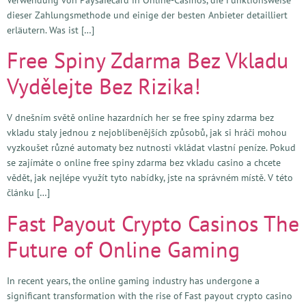
dieser Zahlungsmethode und einige der besten Anbieter detailliert
erläutern. Was ist […]
Free Spiny Zdarma Bez Vkladu
Vydělejte Bez Rizika!
V dnešním světě online hazardních her se free spiny zdarma bez
vkladu staly jednou z nejoblíbenějších způsobů, jak si hráči mohou
vyzkoušet různé automaty bez nutnosti vkládat vlastní peníze. Pokud
se zajímáte o online free spiny zdarma bez vkladu casino a chcete
vědět, jak nejlépe využít tyto nabídky, jste na správném místě. V této
článku […]
Fast Payout Crypto Casinos The
Future of Online Gaming
In recent years, the online gaming industry has undergone a
significant transformation with the rise of Fast payout crypto casino