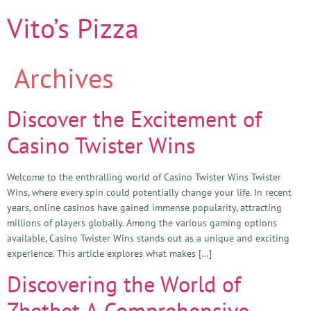
Vito’s Pizza
Archives
Discover the Excitement of
Casino Twister Wins
Welcome to the enthralling world of Casino Twister Wins Twister
Wins, where every spin could potentially change your life. In recent
years, online casinos have gained immense popularity, attracting
millions of players globally. Among the various gaming options
available, Casino Twister Wins stands out as a unique and exciting
experience. This article explores what makes […]
Discovering the World of
Zbetbet A Comprehensive