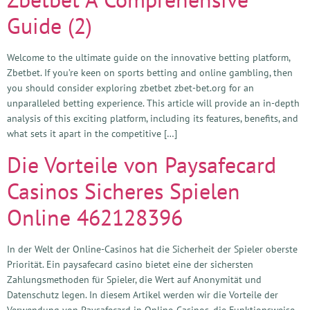
Guide (2)
Welcome to the ultimate guide on the innovative betting platform,
Zbetbet. If you’re keen on sports betting and online gambling, then
you should consider exploring zbetbet zbet-bet.org for an
unparalleled betting experience. This article will provide an in-depth
analysis of this exciting platform, including its features, benefits, and
what sets it apart in the competitive […]
Die Vorteile von Paysafecard
Casinos Sicheres Spielen
Online 462128396
In der Welt der Online-Casinos hat die Sicherheit der Spieler oberste
Priorität. Ein paysafecard casino bietet eine der sichersten
Zahlungsmethoden für Spieler, die Wert auf Anonymität und
Datenschutz legen. In diesem Artikel werden wir die Vorteile der
Verwendung von Paysafecard in Online-Casinos, die Funktionsweise