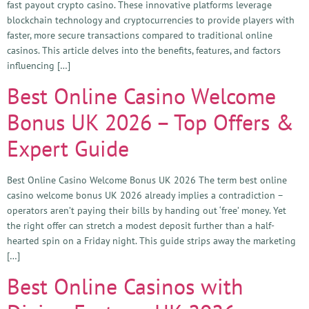
fast payout crypto casino. These innovative platforms leverage
blockchain technology and cryptocurrencies to provide players with
faster, more secure transactions compared to traditional online
casinos. This article delves into the benefits, features, and factors
influencing […]
Best Online Casino Welcome
Bonus UK 2026 – Top Offers &
Expert Guide
Best Online Casino Welcome Bonus UK 2026 The term best online
casino welcome bonus UK 2026 already implies a contradiction –
operators aren’t paying their bills by handing out ‘free’ money. Yet
the right offer can stretch a modest deposit further than a half-
hearted spin on a Friday night. This guide strips away the marketing
[…]
Best Online Casinos with