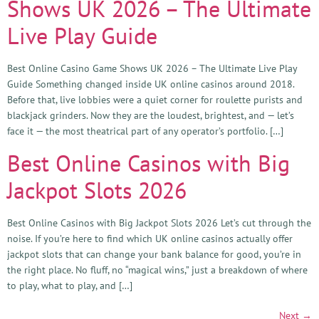
Shows UK 2026 – The Ultimate
Live Play Guide
Best Online Casino Game Shows UK 2026 – The Ultimate Live Play
Guide Something changed inside UK online casinos around 2018.
Before that, live lobbies were a quiet corner for roulette purists and
blackjack grinders. Now they are the loudest, brightest, and — let’s
face it — the most theatrical part of any operator’s portfolio. […]
Best Online Casinos with Big
Jackpot Slots 2026
Best Online Casinos with Big Jackpot Slots 2026 Let’s cut through the
noise. If you’re here to find which UK online casinos actually offer
jackpot slots that can change your bank balance for good, you’re in
the right place. No fluff, no “magical wins,” just a breakdown of where
to play, what to play, and […]
Next
→