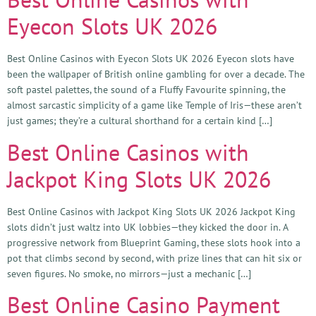
Eyecon Slots UK 2026
Best Online Casinos with Eyecon Slots UK 2026 Eyecon slots have
been the wallpaper of British online gambling for over a decade. The
soft pastel palettes, the sound of a Fluffy Favourite spinning, the
almost sarcastic simplicity of a game like Temple of Iris—these aren’t
just games; they’re a cultural shorthand for a certain kind […]
Best Online Casinos with
Jackpot King Slots UK 2026
Best Online Casinos with Jackpot King Slots UK 2026 Jackpot King
slots didn’t just waltz into UK lobbies—they kicked the door in. A
progressive network from Blueprint Gaming, these slots hook into a
pot that climbs second by second, with prize lines that can hit six or
seven figures. No smoke, no mirrors—just a mechanic […]
Best Online Casino Payment