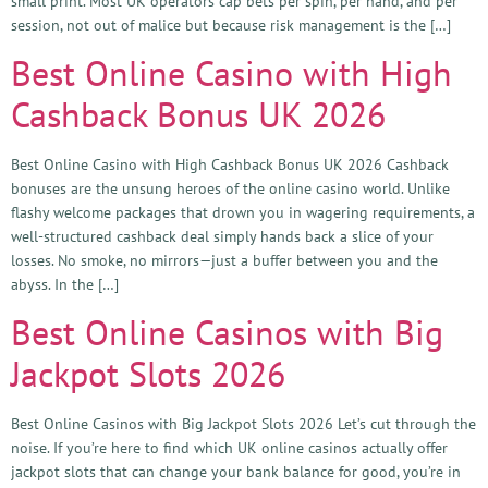
small print. Most UK operators cap bets per spin, per hand, and per
session, not out of malice but because risk management is the […]
Best Online Casino with High
Cashback Bonus UK 2026
Best Online Casino with High Cashback Bonus UK 2026 Cashback
bonuses are the unsung heroes of the online casino world. Unlike
flashy welcome packages that drown you in wagering requirements, a
well-structured cashback deal simply hands back a slice of your
losses. No smoke, no mirrors—just a buffer between you and the
abyss. In the […]
Best Online Casinos with Big
Jackpot Slots 2026
Best Online Casinos with Big Jackpot Slots 2026 Let’s cut through the
noise. If you’re here to find which UK online casinos actually offer
jackpot slots that can change your bank balance for good, you’re in