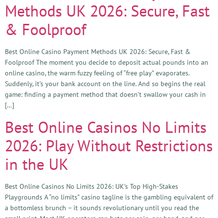
Methods UK 2026: Secure, Fast
& Foolproof
Best Online Casino Payment Methods UK 2026: Secure, Fast &
Foolproof The moment you decide to deposit actual pounds into an
online casino, the warm fuzzy feeling of “free play” evaporates.
Suddenly, it’s your bank account on the line. And so begins the real
game: finding a payment method that doesn’t swallow your cash in
[…]
Best Online Casinos No Limits
2026: Play Without Restrictions
in the UK
Best Online Casinos No Limits 2026: UK’s Top High-Stakes
Playgrounds A “no limits” casino tagline is the gambling equivalent of
a bottomless brunch – it sounds revolutionary until you read the