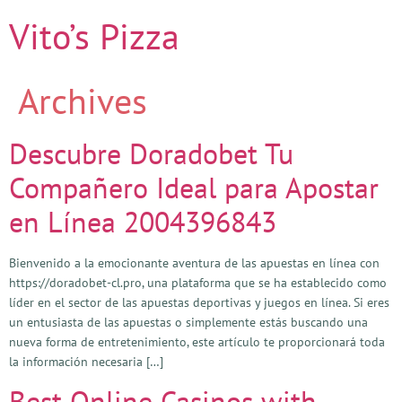
Vito’s Pizza
Archives
Descubre Doradobet Tu
Compañero Ideal para Apostar
en Línea 2004396843
Bienvenido a la emocionante aventura de las apuestas en línea con
https://doradobet-cl.pro, una plataforma que se ha establecido como
líder en el sector de las apuestas deportivas y juegos en línea. Si eres
un entusiasta de las apuestas o simplemente estás buscando una
nueva forma de entretenimiento, este artículo te proporcionará toda
la información necesaria […]
Best Online Casinos with