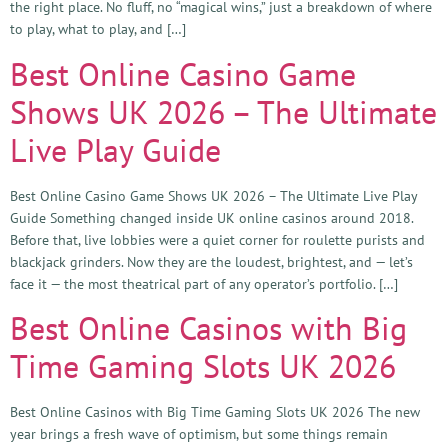
the right place. No fluff, no “magical wins,” just a breakdown of where
to play, what to play, and […]
Best Online Casino Game
Shows UK 2026 – The Ultimate
Live Play Guide
Best Online Casino Game Shows UK 2026 – The Ultimate Live Play
Guide Something changed inside UK online casinos around 2018.
Before that, live lobbies were a quiet corner for roulette purists and
blackjack grinders. Now they are the loudest, brightest, and — let’s
face it — the most theatrical part of any operator’s portfolio. […]
Best Online Casinos with Big
Time Gaming Slots UK 2026
Best Online Casinos with Big Time Gaming Slots UK 2026 The new
year brings a fresh wave of optimism, but some things remain