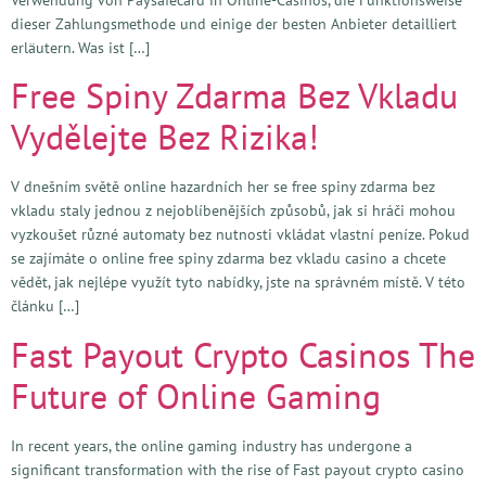
dieser Zahlungsmethode und einige der besten Anbieter detailliert
erläutern. Was ist […]
Free Spiny Zdarma Bez Vkladu
Vydělejte Bez Rizika!
V dnešním světě online hazardních her se free spiny zdarma bez
vkladu staly jednou z nejoblíbenějších způsobů, jak si hráči mohou
vyzkoušet různé automaty bez nutnosti vkládat vlastní peníze. Pokud
se zajímáte o online free spiny zdarma bez vkladu casino a chcete
vědět, jak nejlépe využít tyto nabídky, jste na správném místě. V této
článku […]
Fast Payout Crypto Casinos The
Future of Online Gaming
In recent years, the online gaming industry has undergone a
significant transformation with the rise of Fast payout crypto casino