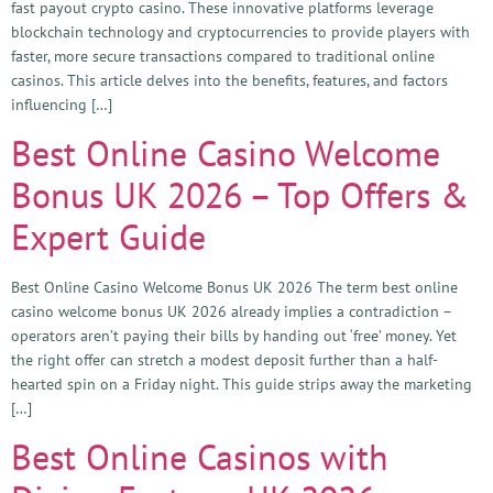
fast payout crypto casino. These innovative platforms leverage
blockchain technology and cryptocurrencies to provide players with
faster, more secure transactions compared to traditional online
casinos. This article delves into the benefits, features, and factors
influencing […]
Best Online Casino Welcome
Bonus UK 2026 – Top Offers &
Expert Guide
Best Online Casino Welcome Bonus UK 2026 The term best online
casino welcome bonus UK 2026 already implies a contradiction –
operators aren’t paying their bills by handing out ‘free’ money. Yet
the right offer can stretch a modest deposit further than a half-
hearted spin on a Friday night. This guide strips away the marketing
[…]
Best Online Casinos with