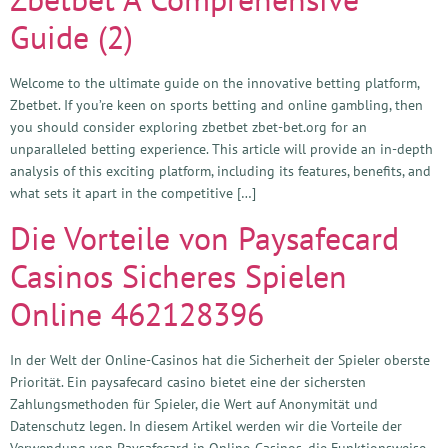
Guide (2)
Welcome to the ultimate guide on the innovative betting platform,
Zbetbet. If you’re keen on sports betting and online gambling, then
you should consider exploring zbetbet zbet-bet.org for an
unparalleled betting experience. This article will provide an in-depth
analysis of this exciting platform, including its features, benefits, and
what sets it apart in the competitive […]
Die Vorteile von Paysafecard
Casinos Sicheres Spielen
Online 462128396
In der Welt der Online-Casinos hat die Sicherheit der Spieler oberste
Priorität. Ein paysafecard casino bietet eine der sichersten
Zahlungsmethoden für Spieler, die Wert auf Anonymität und
Datenschutz legen. In diesem Artikel werden wir die Vorteile der
Verwendung von Paysafecard in Online-Casinos, die Funktionsweise