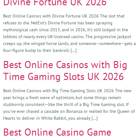
Divine Fortune UK 2026
Best Online Casinos with Divine Fortune UK 2026 The slot that
refuses to die. NetEnt’s Divine Fortune has been spraying
mythological cash since 2015, and in 2026, it’s still lodged in the
lobbies of nearly every UK-licensed casino. The progressive jackpot
creeps up, the winged horse lands, and someone—somewhere—gets a
four-figure bump to their bankroll. […]
Best Online Casinos with Big
Time Gaming Slots UK 2026
Best Online Casinos with Big Time Gaming Slots UK 2026 The new
year brings a fresh wave of optimism, but some things remain
stubbornly consistent—like the thrill of a Big Time Gaming slot. If
you’ve ever chased a cascade on Bonanza or waited for the Queen of
Hearts to deliver in White Rabbit, you already […]
Best Online Casino Game