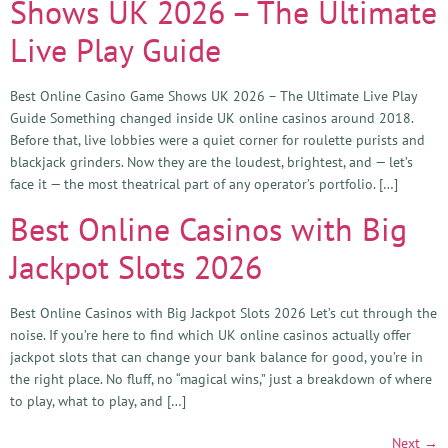
Shows UK 2026 – The Ultimate
Live Play Guide
Best Online Casino Game Shows UK 2026 – The Ultimate Live Play
Guide Something changed inside UK online casinos around 2018.
Before that, live lobbies were a quiet corner for roulette purists and
blackjack grinders. Now they are the loudest, brightest, and — let’s
face it — the most theatrical part of any operator’s portfolio. […]
Best Online Casinos with Big
Jackpot Slots 2026
Best Online Casinos with Big Jackpot Slots 2026 Let’s cut through the
noise. If you’re here to find which UK online casinos actually offer
jackpot slots that can change your bank balance for good, you’re in
the right place. No fluff, no “magical wins,” just a breakdown of where
to play, what to play, and […]
Next
→