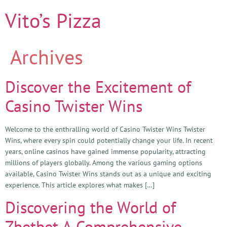
Vito’s Pizza
Archives
Discover the Excitement of
Casino Twister Wins
Welcome to the enthralling world of Casino Twister Wins Twister
Wins, where every spin could potentially change your life. In recent
years, online casinos have gained immense popularity, attracting
millions of players globally. Among the various gaming options
available, Casino Twister Wins stands out as a unique and exciting
experience. This article explores what makes […]
Discovering the World of
Zbetbet A Comprehensive