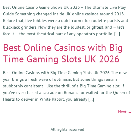
Best Online Casino Game Shows UK 2026 – The Ultimate Live Play
Guide Something changed inside UK online casinos around 2018.
Before that, live lobbies were a quiet corner for roulette purists and
blackjack grinders. Now they are the loudest, brightest, and — let’s
face it — the most theatrical part of any operator’s portfolio. […]
Best Online Casinos with Big
Time Gaming Slots UK 2026
Best Online Casinos with Big Time Gaming Slots UK 2026 The new
year brings a fresh wave of optimism, but some things remain
stubbornly consistent—like the thrill of a Big Time Gaming slot. If
you’ve ever chased a cascade on Bonanza or waited for the Queen of
Hearts to deliver in White Rabbit, you already […]
Next
→
All rights reserved