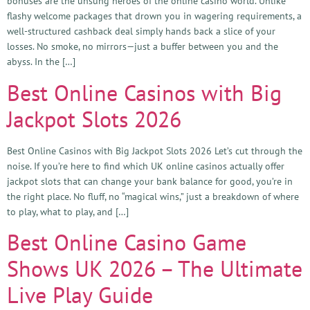
bonuses are the unsung heroes of the online casino world. Unlike
flashy welcome packages that drown you in wagering requirements, a
well-structured cashback deal simply hands back a slice of your
losses. No smoke, no mirrors—just a buffer between you and the
abyss. In the […]
Best Online Casinos with Big
Jackpot Slots 2026
Best Online Casinos with Big Jackpot Slots 2026 Let’s cut through the
noise. If you’re here to find which UK online casinos actually offer
jackpot slots that can change your bank balance for good, you’re in
the right place. No fluff, no “magical wins,” just a breakdown of where
to play, what to play, and […]
Best Online Casino Game
Shows UK 2026 – The Ultimate
Live Play Guide