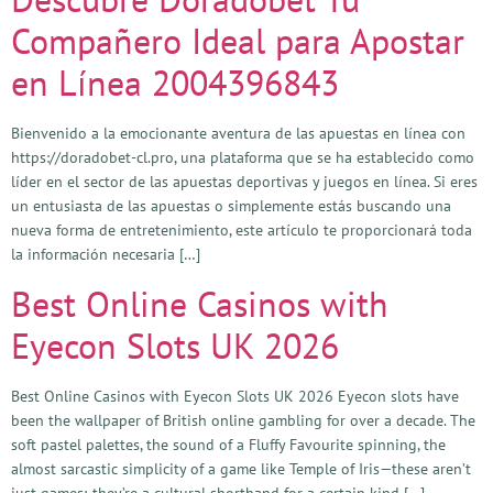
Compañero Ideal para Apostar
en Línea 2004396843
Bienvenido a la emocionante aventura de las apuestas en línea con
https://doradobet-cl.pro, una plataforma que se ha establecido como
líder en el sector de las apuestas deportivas y juegos en línea. Si eres
un entusiasta de las apuestas o simplemente estás buscando una
nueva forma de entretenimiento, este artículo te proporcionará toda
la información necesaria […]
Best Online Casinos with
Eyecon Slots UK 2026
Best Online Casinos with Eyecon Slots UK 2026 Eyecon slots have
been the wallpaper of British online gambling for over a decade. The
soft pastel palettes, the sound of a Fluffy Favourite spinning, the
almost sarcastic simplicity of a game like Temple of Iris—these aren’t
just games; they’re a cultural shorthand for a certain kind […]