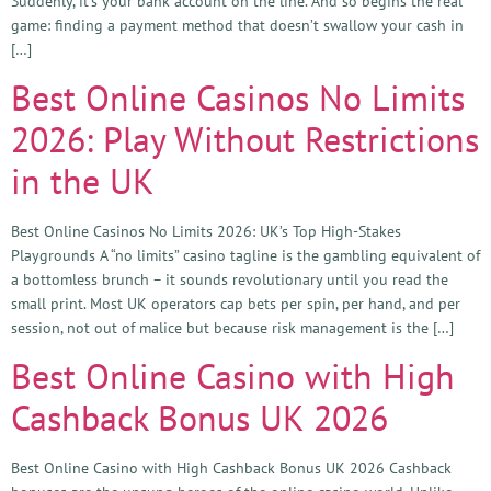
Suddenly, it’s your bank account on the line. And so begins the real
game: finding a payment method that doesn’t swallow your cash in
[…]
Best Online Casinos No Limits
2026: Play Without Restrictions
in the UK
Best Online Casinos No Limits 2026: UK’s Top High-Stakes
Playgrounds A “no limits” casino tagline is the gambling equivalent of
a bottomless brunch – it sounds revolutionary until you read the
small print. Most UK operators cap bets per spin, per hand, and per
session, not out of malice but because risk management is the […]
Best Online Casino with High
Cashback Bonus UK 2026
Best Online Casino with High Cashback Bonus UK 2026 Cashback