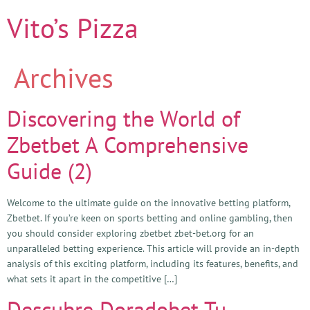
Vito’s Pizza
Archives
Discovering the World of
Zbetbet A Comprehensive
Guide (2)
Welcome to the ultimate guide on the innovative betting platform,
Zbetbet. If you’re keen on sports betting and online gambling, then
you should consider exploring zbetbet zbet-bet.org for an
unparalleled betting experience. This article will provide an in-depth
analysis of this exciting platform, including its features, benefits, and
what sets it apart in the competitive […]
Descubre Doradobet Tu