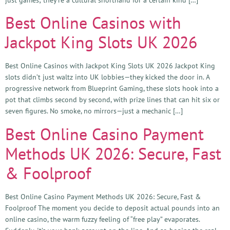
Best Online Casinos with
Jackpot King Slots UK 2026
Best Online Casinos with Jackpot King Slots UK 2026 Jackpot King
slots didn’t just waltz into UK lobbies—they kicked the door in. A
progressive network from Blueprint Gaming, these slots hook into a
pot that climbs second by second, with prize lines that can hit six or
seven figures. No smoke, no mirrors—just a mechanic […]
Best Online Casino Payment
Methods UK 2026: Secure, Fast
& Foolproof
Best Online Casino Payment Methods UK 2026: Secure, Fast &
Foolproof The moment you decide to deposit actual pounds into an
online casino, the warm fuzzy feeling of “free play” evaporates.