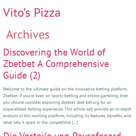
Vito’s Pizza
Archives
Discovering the World of
Zbetbet A Comprehensive
Guide (2)
Welcome to the ultimate guide on the innovative betting platform,
Zbetbet. If you’re keen on sports betting and online gambling, then
you should consider exploring zbetbet zbet-bet.org for an
unparalleled betting experience. This article will provide an in-depth
analysis of this exciting platform, including its features, benefits, and
what sets it apart in the competitive […]
Die Vorteile von Paysafecard