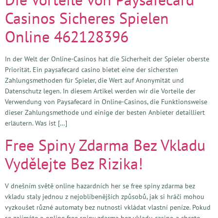
Casinos Sicheres Spielen
Online 462128396
In der Welt der Online-Casinos hat die Sicherheit der Spieler oberste
Priorität. Ein paysafecard casino bietet eine der sichersten
Zahlungsmethoden für Spieler, die Wert auf Anonymität und
Datenschutz legen. In diesem Artikel werden wir die Vorteile der
Verwendung von Paysafecard in Online-Casinos, die Funktionsweise
dieser Zahlungsmethode und einige der besten Anbieter detailliert
erläutern. Was ist […]
Free Spiny Zdarma Bez Vkladu
Vydělejte Bez Rizika!
V dnešním světě online hazardních her se free spiny zdarma bez
vkladu staly jednou z nejoblíbenějších způsobů, jak si hráči mohou
vyzkoušet různé automaty bez nutnosti vkládat vlastní peníze. Pokud
se zajímáte o online free spiny zdarma bez vkladu casino a chcete