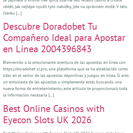
vědět, jak nejlépe využít tyto nabídky, jste na správném místě. V této
článku […]
Descubre Doradobet Tu
Compañero Ideal para Apostar
en Línea 2004396843
Bienvenido a la emocionante aventura de las apuestas en línea con
https://doradobet-cl.pro, una plataforma que se ha establecido como
líder en el sector de las apuestas deportivas y juegos en línea. Si eres
un entusiasta de las apuestas o simplemente estás buscando una
nueva forma de entretenimiento, este artículo te proporcionará toda
la información necesaria […]
Best Online Casinos with
Eyecon Slots UK 2026