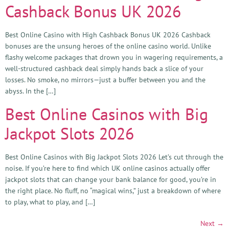
Cashback Bonus UK 2026
Best Online Casino with High Cashback Bonus UK 2026 Cashback
bonuses are the unsung heroes of the online casino world. Unlike
flashy welcome packages that drown you in wagering requirements, a
well-structured cashback deal simply hands back a slice of your
losses. No smoke, no mirrors—just a buffer between you and the
abyss. In the […]
Best Online Casinos with Big
Jackpot Slots 2026
Best Online Casinos with Big Jackpot Slots 2026 Let’s cut through the
noise. If you’re here to find which UK online casinos actually offer
jackpot slots that can change your bank balance for good, you’re in
the right place. No fluff, no “magical wins,” just a breakdown of where
to play, what to play, and […]
Next
→