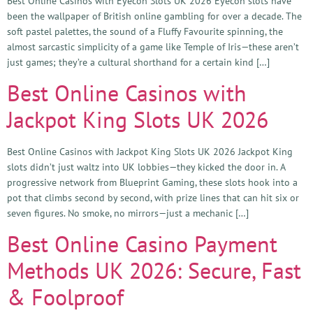
Best Online Casinos with Eyecon Slots UK 2026 Eyecon slots have
been the wallpaper of British online gambling for over a decade. The
soft pastel palettes, the sound of a Fluffy Favourite spinning, the
almost sarcastic simplicity of a game like Temple of Iris—these aren’t
just games; they’re a cultural shorthand for a certain kind […]
Best Online Casinos with
Jackpot King Slots UK 2026
Best Online Casinos with Jackpot King Slots UK 2026 Jackpot King
slots didn’t just waltz into UK lobbies—they kicked the door in. A
progressive network from Blueprint Gaming, these slots hook into a
pot that climbs second by second, with prize lines that can hit six or
seven figures. No smoke, no mirrors—just a mechanic […]
Best Online Casino Payment
Methods UK 2026: Secure, Fast
& Foolproof