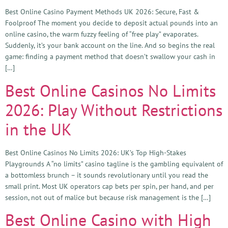
Best Online Casino Payment Methods UK 2026: Secure, Fast &
Foolproof The moment you decide to deposit actual pounds into an
online casino, the warm fuzzy feeling of “free play” evaporates.
Suddenly, it’s your bank account on the line. And so begins the real
game: finding a payment method that doesn’t swallow your cash in
[…]
Best Online Casinos No Limits
2026: Play Without Restrictions
in the UK
Best Online Casinos No Limits 2026: UK’s Top High-Stakes
Playgrounds A “no limits” casino tagline is the gambling equivalent of
a bottomless brunch – it sounds revolutionary until you read the
small print. Most UK operators cap bets per spin, per hand, and per
session, not out of malice but because risk management is the […]
Best Online Casino with High